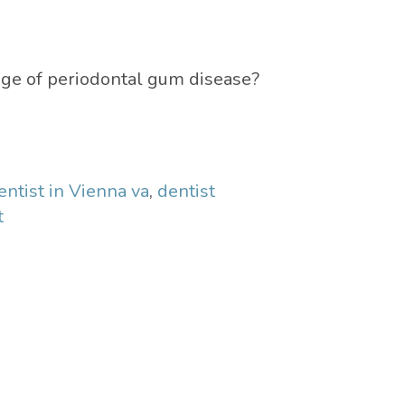
age of periodontal gum disease?
entist in Vienna va
,
dentist
t