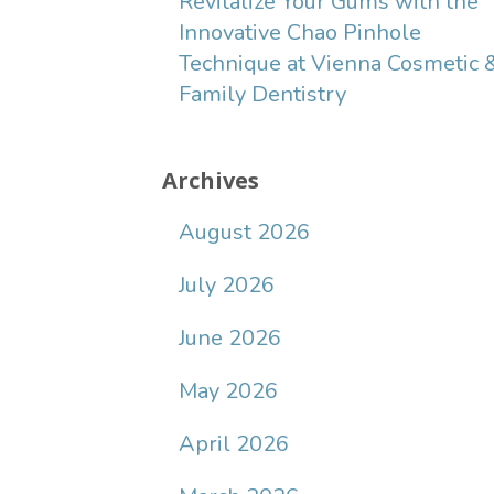
Revitalize Your Gums with the
Innovative Chao Pinhole
Technique at Vienna Cosmetic 
Family Dentistry
Archives
August 2026
July 2026
June 2026
May 2026
April 2026