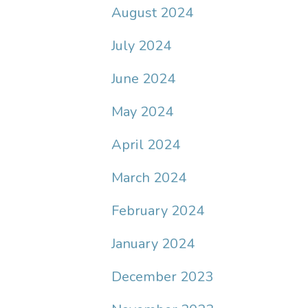
August 2024
July 2024
June 2024
May 2024
April 2024
March 2024
February 2024
January 2024
December 2023