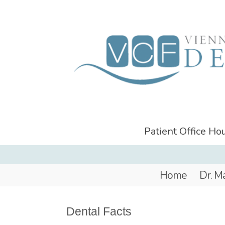
Patient Office H
Home
Dr. M
Dental Facts