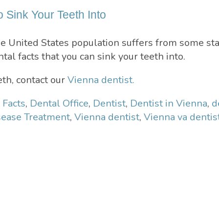
o Sink Your Teeth Into
e United States population suffers from some st
tal facts that you can sink your teeth into.
th, contact our
Vienna dentist.
 Facts
,
Dental Office
,
Dentist
,
Dentist in Vienna
,
d
ease Treatment
,
Vienna dentist
,
Vienna va dentis