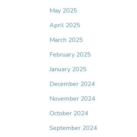
May 2025
April 2025
March 2025
February 2025
January 2025
December 2024
November 2024
October 2024
September 2024