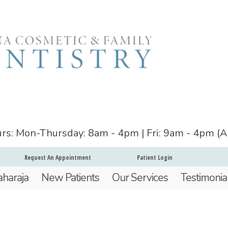
ours: Mon-Thursday: 8am - 4pm | Fri: 9am - 4pm (
Request An Appointment
Patient Login
aharaja
New Patients
Our Services
Testimonia