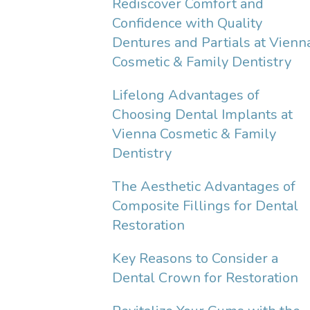
Rediscover Comfort and
Confidence with Quality
Dentures and Partials at Vienn
Cosmetic & Family Dentistry
Lifelong Advantages of
Choosing Dental Implants at
Vienna Cosmetic & Family
Dentistry
The Aesthetic Advantages of
Composite Fillings for Dental
Restoration
Key Reasons to Consider a
Dental Crown for Restoration