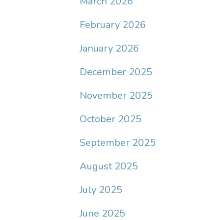
March 2026
February 2026
January 2026
December 2025
November 2025
October 2025
September 2025
August 2025
July 2025
June 2025