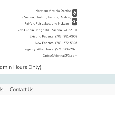
Northern Virginia Dentist
- Vienna, Oakton, Tysons, Reston,
Fairfax, Fair Lakes, and McLean -
2563 Chain Bridge Rd. | Vienna, VA 22181
Existing Patients:
(703) 281-0902
New Patients:
(703) 672-5305
Emergency: After Hours:
(571) 306-2075
Office@ViennaCFD.com
Admin Hours Only)
ls
Contact Us