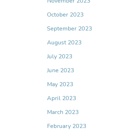
November 2023
October 2023
September 2023
August 2023
July 2023
June 2023
May 2023
April 2023
March 2023
February 2023