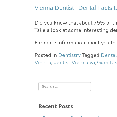
Vienna Dentist | Dental Facts t
Did you know that about 75% of th
Take a look at some interesting den
For more information about you tee
Posted in
Dentistry
Tagged
Dental
Vienna
,
dentist Vienna va
,
Gum Dis
Recent Posts