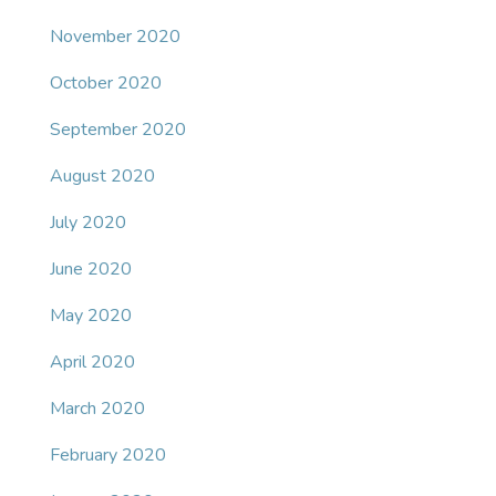
November 2020
October 2020
September 2020
August 2020
July 2020
June 2020
May 2020
April 2020
March 2020
February 2020