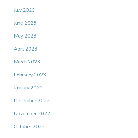
July 2023
June 2023
May 2023
April 2023
March 2023
February 2023
January 2023
December 2022
November 2022
October 2022