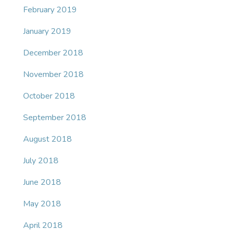
February 2019
January 2019
December 2018
November 2018
October 2018
September 2018
August 2018
July 2018
June 2018
May 2018
April 2018