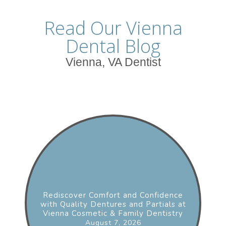
Read Our Vienna
Dental Blog
Vienna, VA Dentist
Rediscover Comfort and Confidence
with Quality Dentures and Partials at
Vienna Cosmetic & Family Dentistry
August 7, 2026