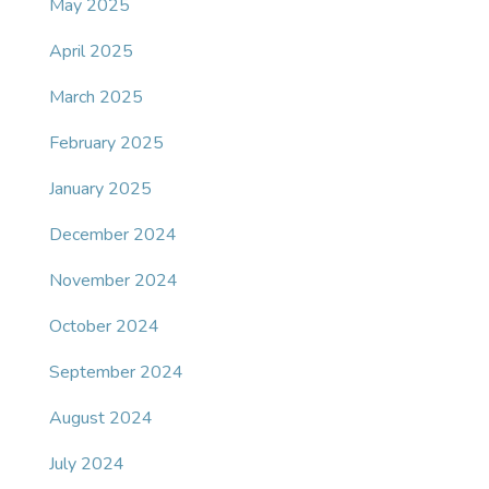
May 2025
April 2025
March 2025
February 2025
January 2025
December 2024
November 2024
October 2024
September 2024
August 2024
July 2024