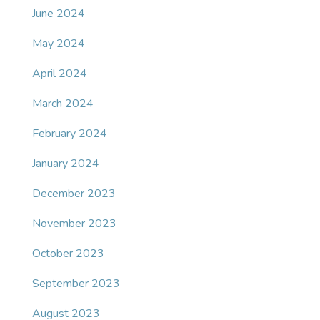
June 2024
May 2024
April 2024
March 2024
February 2024
January 2024
December 2023
November 2023
October 2023
September 2023
August 2023