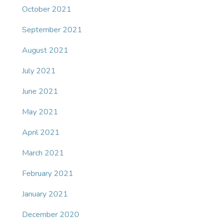
October 2021
September 2021
August 2021
July 2021
June 2021
May 2021
April 2021
March 2021
February 2021
January 2021
December 2020