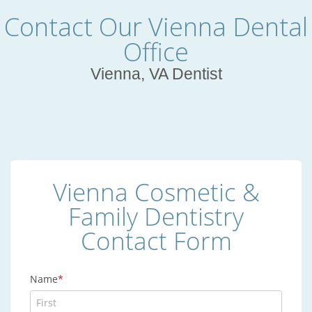
Contact Our Vienna Dental
Office
Vienna, VA Dentist