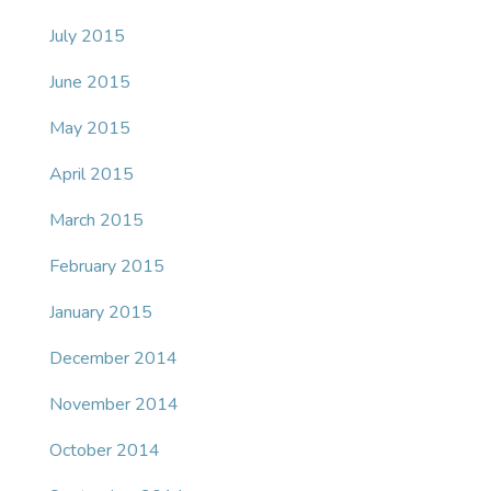
July 2015
June 2015
May 2015
April 2015
March 2015
February 2015
January 2015
December 2014
November 2014
October 2014