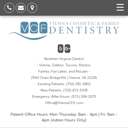
Northern Virginia Dentist
- Vienna, Oakton, Tysons, Reston,
Fairfax, Fair Lakes, and McLean -
2563 Chain Bridge Rd. | Vienna, VA 22181
Existing Patients:
(703) 281-0902
New Patients:
(703) 672-5305
Emergency: After Hours:
(571) 306-2075
Office@ViennaCFD.com
Patient Office Hours: Mon-Thursday: 8am - 4pm | Fri: 9am -
4pm (Admin Hours Only)