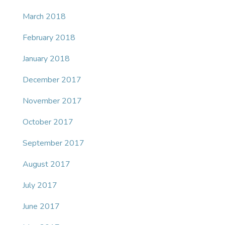
March 2018
February 2018
January 2018
December 2017
November 2017
October 2017
September 2017
August 2017
July 2017
June 2017