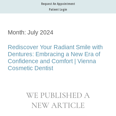
Request An Appointment
Patient Login
Month:
July 2024
Rediscover Your Radiant Smile with
Dentures: Embracing a New Era of
Confidence and Comfort | Vienna
Cosmetic Dentist