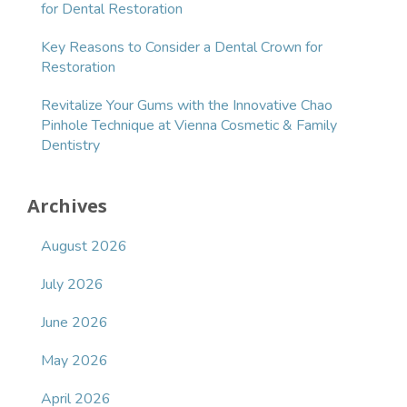
for Dental Restoration
Key Reasons to Consider a Dental Crown for
Restoration
Revitalize Your Gums with the Innovative Chao
Pinhole Technique at Vienna Cosmetic & Family
Dentistry
Archives
August 2026
July 2026
June 2026
May 2026
April 2026