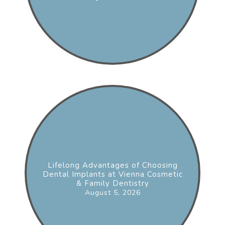
Lifelong Advantages of Choosing
Dental Implants at Vienna Cosmetic
& Family Dentistry
August 5, 2026