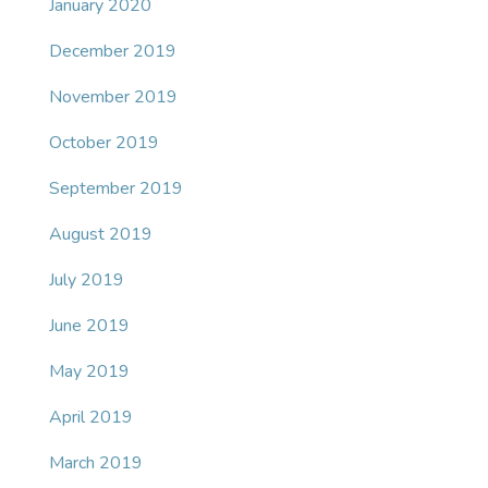
January 2020
December 2019
November 2019
October 2019
September 2019
August 2019
July 2019
June 2019
May 2019
April 2019
March 2019