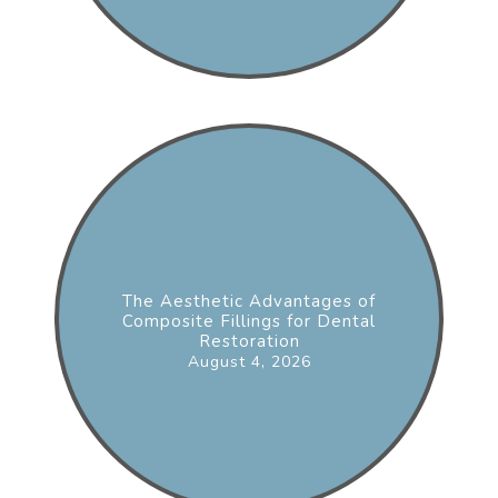
The Aesthetic Advantages of
Composite Fillings for Dental
Restoration
August 4, 2026