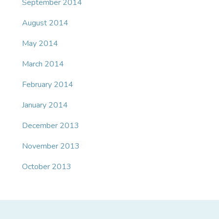
September 2014
August 2014
May 2014
March 2014
February 2014
January 2014
December 2013
November 2013
October 2013