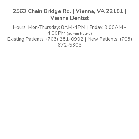
2563 Chain Bridge Rd. | Vienna, VA 22181 |
Vienna Dentist
Hours: Mon-Thursday: 8AM-4PM | Friday: 9:00AM -
4:00PM
(admin hours)
Existing Patients: (703) 281-0902 | New Patients: (703)
672-5305