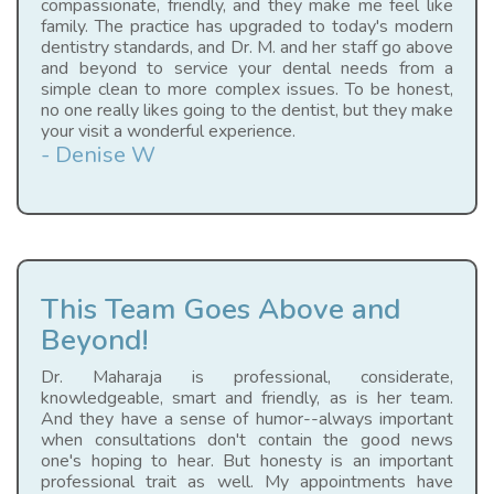
compassionate, friendly, and they make me feel like
family. The practice has upgraded to today's modern
dentistry standards, and Dr. M. and her staff go above
and beyond to service your dental needs from a
simple clean to more complex issues. To be honest,
no one really likes going to the dentist, but they make
your visit a wonderful experience.
- Denise W
This Team Goes Above and
Beyond!
Dr. Maharaja is professional, considerate,
knowledgeable, smart and friendly, as is her team.
And they have a sense of humor--always important
when consultations don't contain the good news
one's hoping to hear. But honesty is an important
professional trait as well. My appointments have