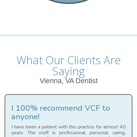
What Our Clients Are
Saying
Vienna, VA Dentist
I 100% recommend VCF to
anyone!
I have been a patient with this practice for almost 40
years. The staff is professional, personal, caring,