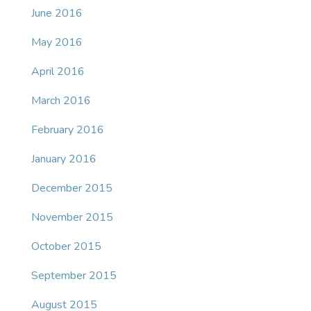
June 2016
May 2016
April 2016
March 2016
February 2016
January 2016
December 2015
November 2015
October 2015
September 2015
August 2015