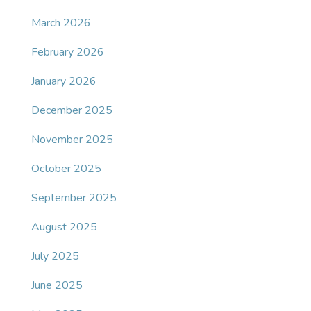
March 2026
February 2026
January 2026
December 2025
November 2025
October 2025
September 2025
August 2025
July 2025
June 2025