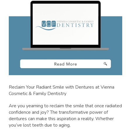
Reclaim Your Radiant Smile with Dentures at Vienna
Cosmetic & Family Dentistry
Are you yearning to reclaim the smile that once radiated
confidence and joy? The transformative power of
dentures can make this aspiration a reality. Whether
you’ve lost teeth due to aging,