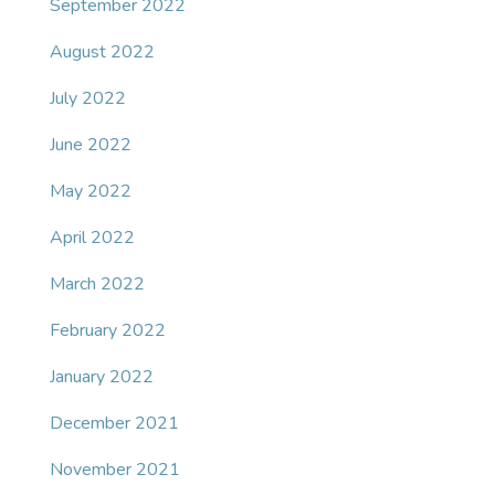
September 2022
August 2022
July 2022
June 2022
May 2022
April 2022
March 2022
February 2022
January 2022
December 2021
November 2021