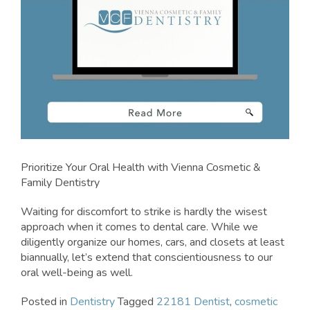
Prioritize Your Oral Health with Vienna Cosmetic &
Family Dentistry
Waiting for discomfort to strike is hardly the wisest
approach when it comes to dental care. While we
diligently organize our homes, cars, and closets at least
biannually, let’s extend that conscientiousness to our
oral well-being as well.
Posted in
Dentistry
Tagged
22181 Dentist
,
cosmetic