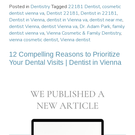
Posted in
Dentistry
Tagged
22181 Dentist
,
cosmetic
dentist vienna va
,
Dentist 22181
,
Dentist in 22181
,
Dentist in Vienna
,
dentist in Vienna va
,
dentist near me
,
dentist Vienna
,
dentist Vienna va
,
Dr. Adam Park
,
family
dentist vienna va
,
Vienna Cosmetic & Family Dentistry
,
vienna cosmetic dentist
,
Vienna dentist
12 Compelling Reasons to Prioritize
Your Dental Visits | Dentist in Vienna