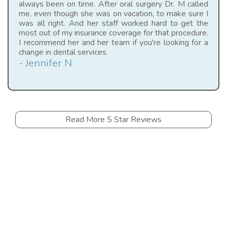
always been on time. After oral surgery Dr. M called
me, even though she was on vacation, to make sure I
was all right. And her staff worked hard to get the
most out of my insurance coverage for that procedure.
I recommend her and her team if you're looking for a
change in dental services.
- Jennifer N
Read More 5 Star Reviews