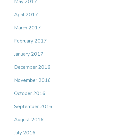
May 2017
April 2017
March 2017
February 2017
January 2017
December 2016
November 2016
October 2016
September 2016
August 2016
July 2016