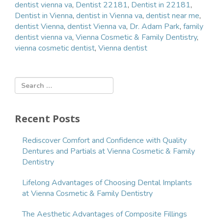
dentist vienna va
,
Dentist 22181
,
Dentist in 22181
,
Dentist in Vienna
,
dentist in Vienna va
,
dentist near me
,
dentist Vienna
,
dentist Vienna va
,
Dr. Adam Park
,
family
dentist vienna va
,
Vienna Cosmetic & Family Dentistry
,
vienna cosmetic dentist
,
Vienna dentist
Recent Posts
Rediscover Comfort and Confidence with Quality
Dentures and Partials at Vienna Cosmetic & Family
Dentistry
Lifelong Advantages of Choosing Dental Implants
at Vienna Cosmetic & Family Dentistry
The Aesthetic Advantages of Composite Fillings