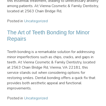
this essential treatment, leading to unnecessary anxiety
among patients. At Vienna Cosmetic & Family Dentistry,
located at 2563 Chain Bridge Rd,
Posted in
Uncategorized
The Art of Teeth Bonding for Minor
Repairs
Teeth bonding is a remarkable solution for addressing
minor imperfections such as chips, cracks, and gaps in
teeth. At Vienna Cosmetic & Family Dentistry, located
at 2563 Chain Bridge Rd, Vienna, VA 22181, this
service stands out when considering options for
restoring smiles. Dental bonding offers a quick fix that
provides both aesthetic appeal and functional
improvements.
Posted in
Uncategorized