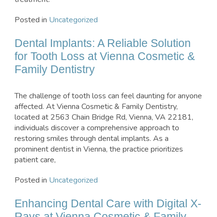
Posted in
Uncategorized
Dental Implants: A Reliable Solution
for Tooth Loss at Vienna Cosmetic &
Family Dentistry
The challenge of tooth loss can feel daunting for anyone
affected. At Vienna Cosmetic & Family Dentistry,
located at 2563 Chain Bridge Rd, Vienna, VA 22181,
individuals discover a comprehensive approach to
restoring smiles through dental implants. As a
prominent dentist in Vienna, the practice prioritizes
patient care,
Posted in
Uncategorized
Enhancing Dental Care with Digital X-
Rays at Vienna Cosmetic & Family