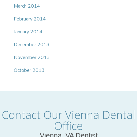
March 2014
February 2014
January 2014
December 2013
November 2013
October 2013
Contact Our Vienna Dental
Office
Vienna, VA Dentist