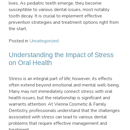
lives. As pediatric teeth emerge, they become
susceptible to various dental issues, most notably
tooth decay. It is crucial to implement effective
prevention strategies and treatment options right from
the start.
Posted in
Uncategorized
Understanding the Impact of Stress
on Oral Health
Stress is an integral part of life; however, its effects
often extend beyond emotional and mental well-being.
Many may not immediately connect stress with oral
health issues, but the relationship is significant and
warrants attention. At Vienna Cosmetic & Family
Dentistry, professionals understand that the challenges
associated with stress can lead to various dental
problems that require effective management and
treatment.