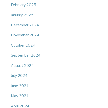
February 2025
January 2025
December 2024
November 2024
October 2024
September 2024
August 2024
July 2024
June 2024
May 2024
April 2024