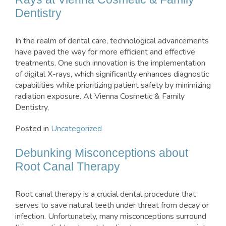
Dentistry
In the realm of dental care, technological advancements
have paved the way for more efficient and effective
treatments. One such innovation is the implementation
of digital X-rays, which significantly enhances diagnostic
capabilities while prioritizing patient safety by minimizing
radiation exposure. At Vienna Cosmetic & Family
Dentistry,
Posted in
Uncategorized
Debunking Misconceptions about
Root Canal Therapy
Root canal therapy is a crucial dental procedure that
serves to save natural teeth under threat from decay or
infection. Unfortunately, many misconceptions surround