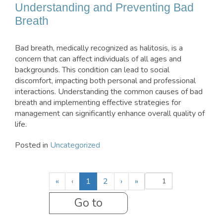
Understanding and Preventing Bad
Breath
Bad breath, medically recognized as halitosis, is a
concern that can affect individuals of all ages and
backgrounds. This condition can lead to social
discomfort, impacting both personal and professional
interactions. Understanding the common causes of bad
breath and implementing effective strategies for
management can significantly enhance overall quality of
life.
Posted in
Uncategorized
(
«
‹
1
2
›
»
c
u
r