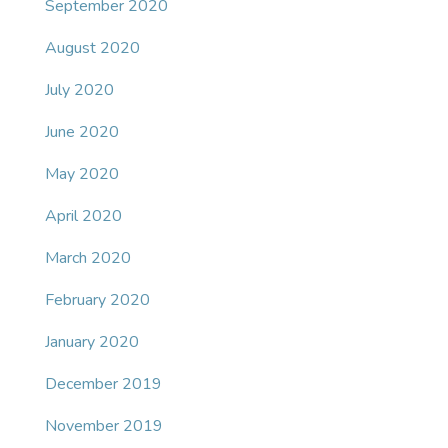
September 2020
August 2020
July 2020
June 2020
May 2020
April 2020
March 2020
February 2020
January 2020
December 2019
November 2019