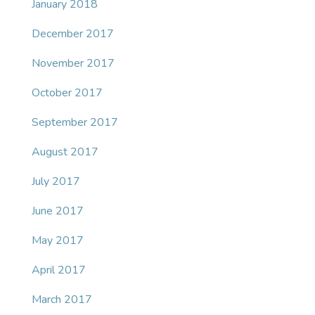
January 2018
December 2017
November 2017
October 2017
September 2017
August 2017
July 2017
June 2017
May 2017
April 2017
March 2017