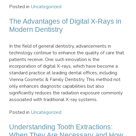
Posted in
Uncategorized
The Advantages of Digital X-Rays in
Modern Dentistry
In the field of general dentistry, advancements in
technology continue to enhance the quality of care that
patients receive. One such innovation is the
incorporation of digital X-rays, which have become a
standard practice at leading dental offices, including
Vienna Cosmetic & Family Dentistry. This method not
only enhances diagnostic capabilities but also
significantly reduces the radiation exposure commonly
associated with traditional X-ray systems.
Posted in
Uncategorized
Understanding Tooth Extractions:
When They Are Necessary and How