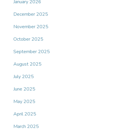
January 2026
December 2025
November 2025
October 2025
September 2025
August 2025
July 2025
June 2025
May 2025
April 2025
March 2025