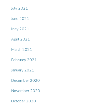
July 2021
June 2021
May 2021
April 2021
March 2021
February 2021
January 2021
December 2020
November 2020
October 2020