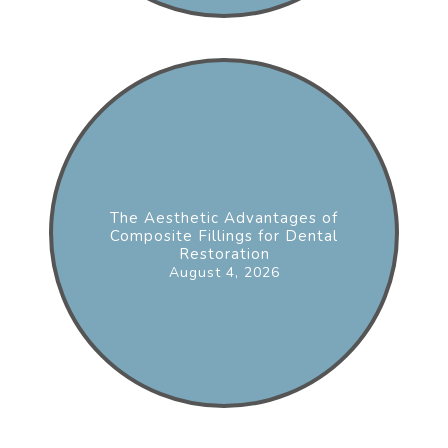
The Aesthetic Advantages of
Composite Fillings for Dental
Restoration
August 4, 2026