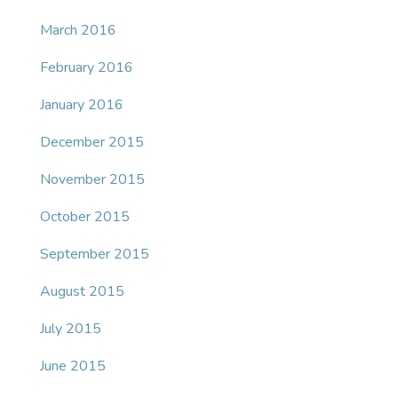
March 2016
February 2016
January 2016
December 2015
November 2015
October 2015
September 2015
August 2015
July 2015
June 2015