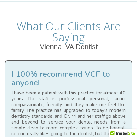
What Our Clients Are
Saying
Vienna, VA Dentist
I 100% recommend VCF to
anyone!
I have been a patient with this practice for almost 40
years. The staff is professional, personal, caring,
compassionate, friendly, and they make me feel like
family. The practice has upgraded to today's modern
dentistry standards, and Dr. M. and her staff go above
and beyond to service your dental needs from a
simple clean to more complex issues. To be honest,
no one really likes going to the dentist, but they make