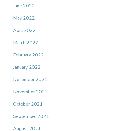
June 2022
May 2022
April 2022
March 2022
February 2022
January 2022
December 2021
November 2021
October 2021
September 2021
August 2021