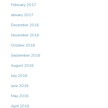
February 2017
January 2017
December 2016
November 2016
October 2016
September 2016
August 2016
July 2016
June 2016
May 2016
April 2016