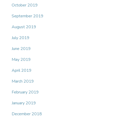
October 2019
September 2019
August 2019
July 2019
June 2019
May 2019
April 2019
March 2019
February 2019
January 2019
December 2018