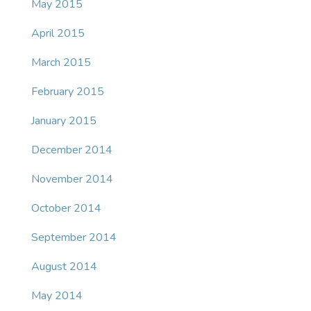
May 2015
April 2015
March 2015
February 2015
January 2015
December 2014
November 2014
October 2014
September 2014
August 2014
May 2014