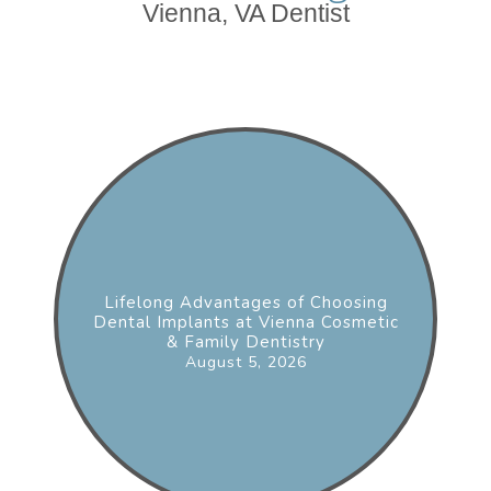
Vienna, VA Dentist
Lifelong Advantages of Choosing
Dental Implants at Vienna Cosmetic
& Family Dentistry
August 5, 2026