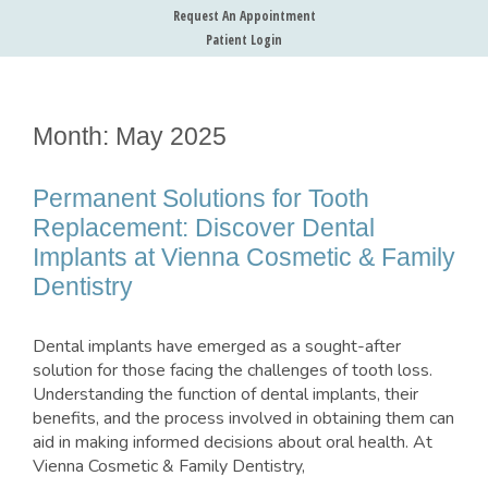
Request An Appointment
Patient Login
Month:
May 2025
Permanent Solutions for Tooth
Replacement: Discover Dental
Implants at Vienna Cosmetic & Family
Dentistry
Dental implants have emerged as a sought-after
solution for those facing the challenges of tooth loss.
Understanding the function of dental implants, their
benefits, and the process involved in obtaining them can
aid in making informed decisions about oral health. At
Vienna Cosmetic & Family Dentistry,