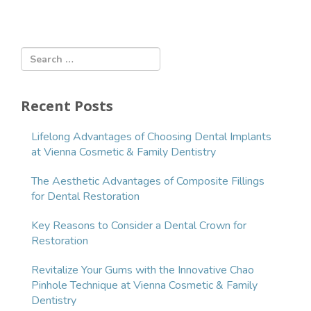
r
e
n
t
)
Recent Posts
Lifelong Advantages of Choosing Dental Implants
at Vienna Cosmetic & Family Dentistry
The Aesthetic Advantages of Composite Fillings
for Dental Restoration
Key Reasons to Consider a Dental Crown for
Restoration
Revitalize Your Gums with the Innovative Chao
Pinhole Technique at Vienna Cosmetic & Family
Dentistry