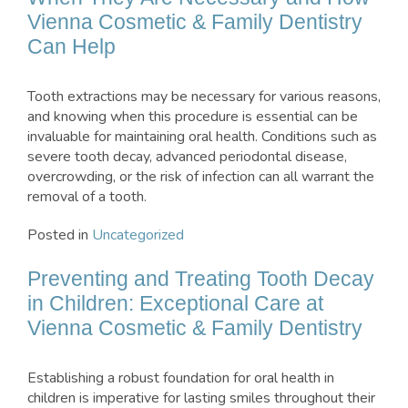
Vienna Cosmetic & Family Dentistry
Can Help
Tooth extractions may be necessary for various reasons,
and knowing when this procedure is essential can be
invaluable for maintaining oral health. Conditions such as
severe tooth decay, advanced periodontal disease,
overcrowding, or the risk of infection can all warrant the
removal of a tooth.
Posted in
Uncategorized
Preventing and Treating Tooth Decay
in Children: Exceptional Care at
Vienna Cosmetic & Family Dentistry
Establishing a robust foundation for oral health in
children is imperative for lasting smiles throughout their