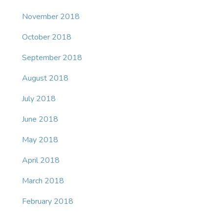
November 2018
October 2018
September 2018
August 2018
July 2018
June 2018
May 2018
April 2018
March 2018
February 2018