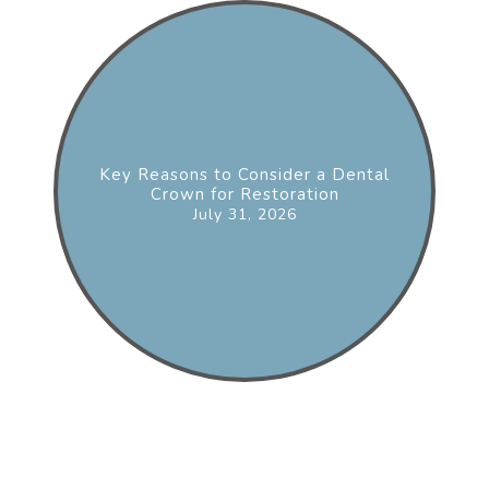
Key Reasons to Consider a Dental
Crown for Restoration
July 31, 2026