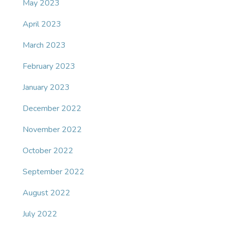
May 2023
April 2023
March 2023
February 2023
January 2023
December 2022
November 2022
October 2022
September 2022
August 2022
July 2022