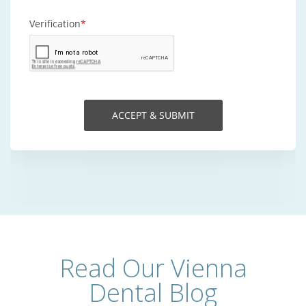
Read Our Vienna
Dental Blog