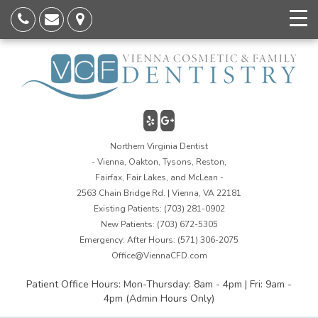
Northern Virginia Dentist
- Vienna, Oakton, Tysons, Reston,
Fairfax, Fair Lakes, and McLean -
2563 Chain Bridge Rd. | Vienna, VA 22181
Existing Patients:
(703) 281-0902
New Patients:
(703) 672-5305
Emergency: After Hours:
(571) 306-2075
Office@ViennaCFD.com
Patient Office Hours: Mon-Thursday: 8am - 4pm | Fri: 9am -
4pm (Admin Hours Only)