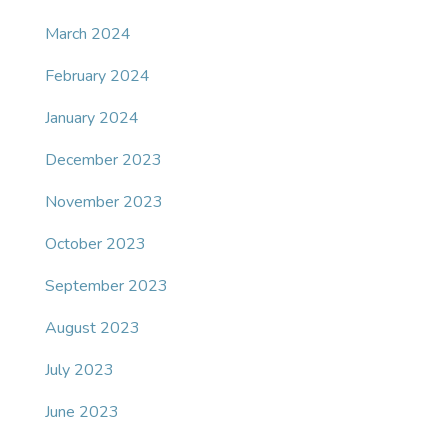
March 2024
February 2024
January 2024
December 2023
November 2023
October 2023
September 2023
August 2023
July 2023
June 2023