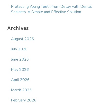
Protecting Young Teeth from Decay with Dental
Sealants: A Simple and Effective Solution
Archives
August 2026
July 2026
June 2026
May 2026
April 2026
March 2026
February 2026