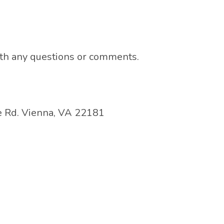
ith any questions or comments.
 Rd. Vienna, VA 22181