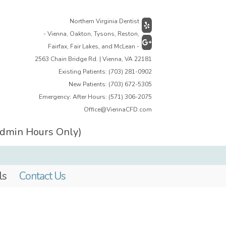
Northern Virginia Dentist
- Vienna, Oakton, Tysons, Reston,
Fairfax, Fair Lakes, and McLean -
2563 Chain Bridge Rd. | Vienna, VA 22181
Existing Patients:
(703) 281-0902
New Patients:
(703) 672-5305
Emergency: After Hours:
(571) 306-2075
Office@ViennaCFD.com
Admin Hours Only)
ls
Contact Us