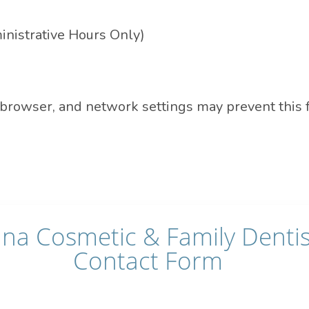
nistrative Hours Only)
 browser, and network settings may prevent this 