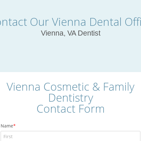
ntact Our Vienna Dental Off
Vienna, VA Dentist