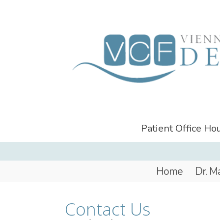
Patient Office H
Home
Dr. M
Contact Us