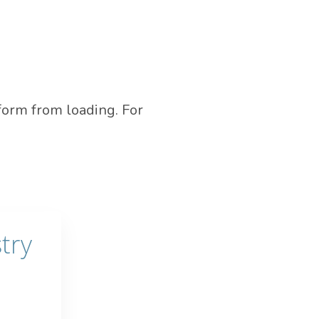
form from loading. For