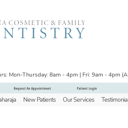
ours: Mon-Thursday: 8am - 4pm | Fri: 9am - 4pm (
Request An Appointment
Patient Login
aharaja
New Patients
Our Services
Testimonia