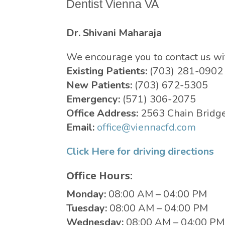
Dentist Vienna VA
Dr. Shivani Maharaja
We encourage you to contact us w
Existing Patients:
(703) 281-0902
New Patients:
(703) 672-5305
Emergency:
(571) 306-2075
Office Address:
2563 Chain Bridge
Email:
office@viennacfd.com
Click Here for driving directions
Office Hours:
Monday:
08:00 AM – 04:00 PM
Tuesday:
08:00 AM – 04:00 PM
Wednesday:
08:00 AM – 04:00 PM