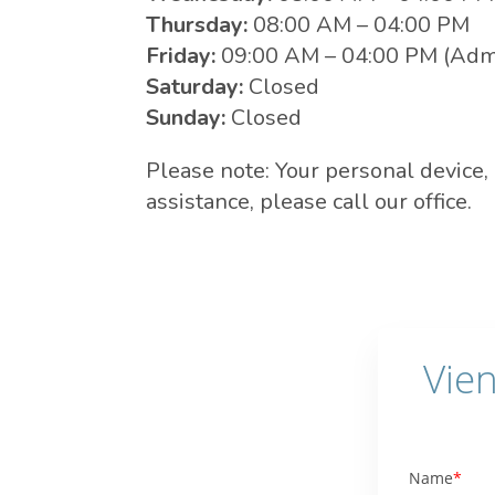
Thursday:
08:00 AM – 04:00 PM
Friday:
09:00 AM – 04:00 PM (Admi
Saturday:
Closed
Sunday:
Closed
Please note: Your personal device,
assistance, please call our office.