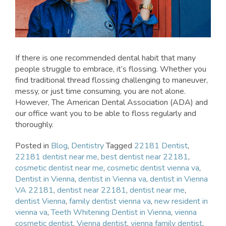
If there is one recommended dental habit that many
people struggle to embrace, it’s flossing. Whether you
find traditional thread flossing challenging to maneuver,
messy, or just time consuming, you are not alone.
However, The American Dental Association (ADA) and
our office want you to be able to floss regularly and
thoroughly.
Posted in
Blog
,
Dentistry
Tagged
22181 Dentist
,
22181 dentist near me
,
best dentist near 22181
,
cosmetic dentist near me
,
cosmetic dentist vienna va
,
Dentist in Vienna
,
dentist in Vienna va
,
dentist in Vienna
VA 22181
,
dentist near 22181
,
dentist near me
,
dentist Vienna
,
family dentist vienna va
,
new resident in
vienna va
,
Teeth Whitening Dentist in Vienna
,
vienna
cosmetic dentist
,
Vienna dentist
,
vienna family dentist
,