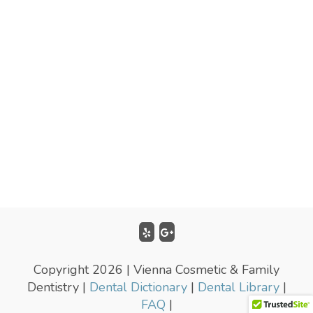
Copyright 2026 | Vienna Cosmetic & Family
Dentistry |
Dental Dictionary
|
Dental Library
|
FAQ
|