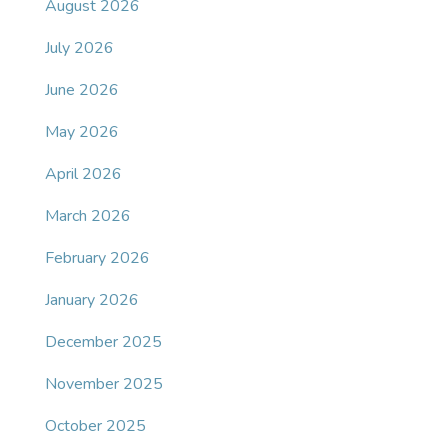
August 2026
July 2026
June 2026
May 2026
April 2026
March 2026
February 2026
January 2026
December 2025
November 2025
October 2025