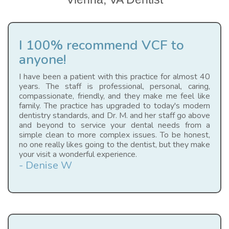
I 100% recommend VCF to
anyone!
I have been a patient with this practice for almost 40
years. The staff is professional, personal, caring,
compassionate, friendly, and they make me feel like
family. The practice has upgraded to today's modern
dentistry standards, and Dr. M. and her staff go above
and beyond to service your dental needs from a
simple clean to more complex issues. To be honest,
no one really likes going to the dentist, but they make
your visit a wonderful experience.
- Denise W