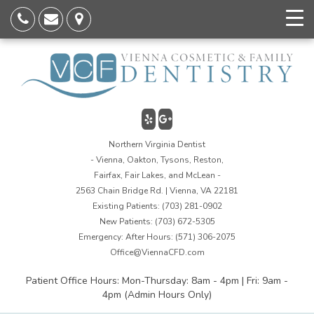
Northern Virginia Dentist
- Vienna, Oakton, Tysons, Reston,
Fairfax, Fair Lakes, and McLean -
2563 Chain Bridge Rd. | Vienna, VA 22181
Existing Patients:
(703) 281-0902
New Patients:
(703) 672-5305
Emergency: After Hours:
(571) 306-2075
Office@ViennaCFD.com
Patient Office Hours: Mon-Thursday: 8am - 4pm | Fri: 9am -
4pm (Admin Hours Only)