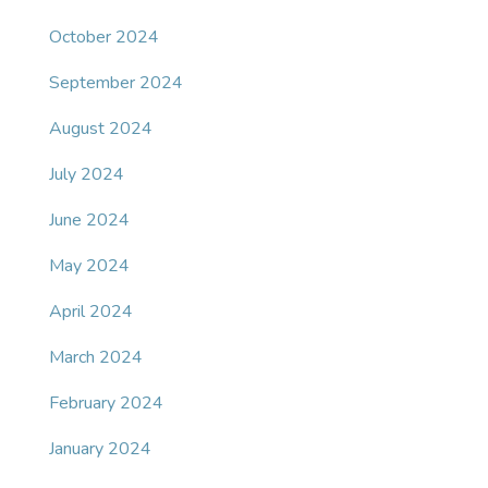
October 2024
September 2024
August 2024
July 2024
June 2024
May 2024
April 2024
March 2024
February 2024
January 2024