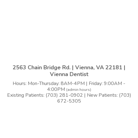
2563 Chain Bridge Rd. | Vienna, VA 22181 |
Vienna Dentist
Hours: Mon-Thursday: 8AM-4PM | Friday: 9:00AM -
4:00PM
(admin hours)
Existing Patients: (703) 281-0902 | New Patients: (703)
672-5305