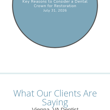
Key Reasons to Consider a Dental
Crown for Restoration
July 31, 2026
What Our Clients Are
Saying
Vienna, VA Dentist