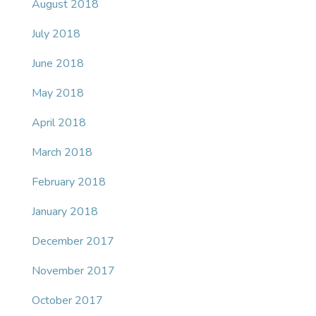
August 2018
July 2018
June 2018
May 2018
April 2018
March 2018
February 2018
January 2018
December 2017
November 2017
October 2017