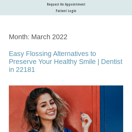
Request An Appointment
Patient Login
Month:
March 2022
Easy Flossing Alternatives to
Preserve Your Healthy Smile | Dentist
in 22181