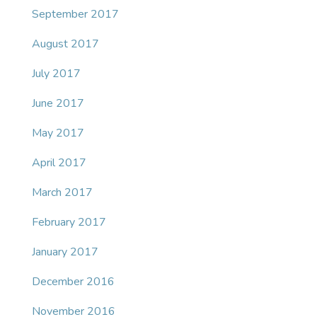
September 2017
August 2017
July 2017
June 2017
May 2017
April 2017
March 2017
February 2017
January 2017
December 2016
November 2016