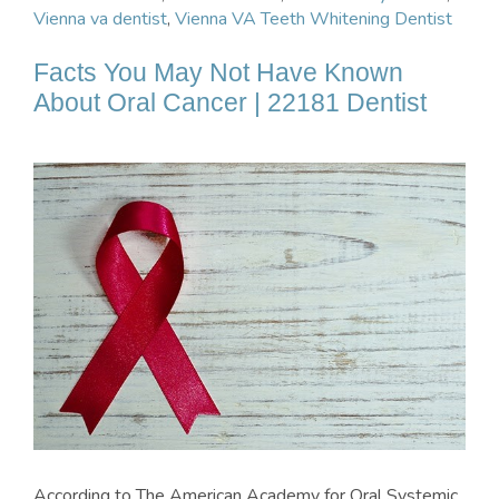
Vienna va dentist
,
Vienna VA Teeth Whitening Dentist
Facts You May Not Have Known
About Oral Cancer | 22181 Dentist
According to The American Academy for Oral Systemic