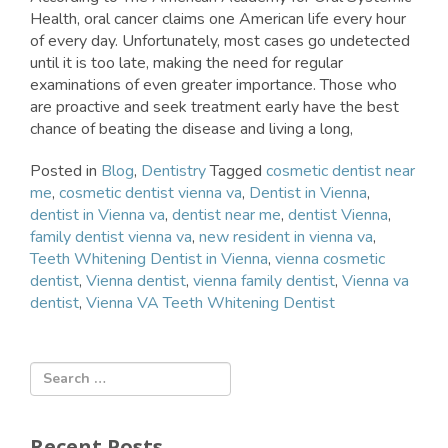
Health, oral cancer claims one American life every hour
of every day. Unfortunately, most cases go undetected
until it is too late, making the need for regular
examinations of even greater importance. Those who
are proactive and seek treatment early have the best
chance of beating the disease and living a long,
Posted in
Blog
,
Dentistry
Tagged
cosmetic dentist near
me
,
cosmetic dentist vienna va
,
Dentist in Vienna
,
dentist in Vienna va
,
dentist near me
,
dentist Vienna
,
family dentist vienna va
,
new resident in vienna va
,
Teeth Whitening Dentist in Vienna
,
vienna cosmetic
dentist
,
Vienna dentist
,
vienna family dentist
,
Vienna va
dentist
,
Vienna VA Teeth Whitening Dentist
Recent Posts