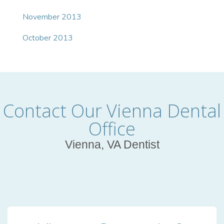
November 2013
October 2013
Contact Our Vienna Dental
Office
Vienna, VA Dentist