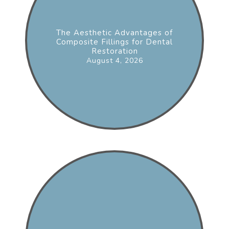
The Aesthetic Advantages of
Composite Fillings for Dental
Restoration
August 4, 2026