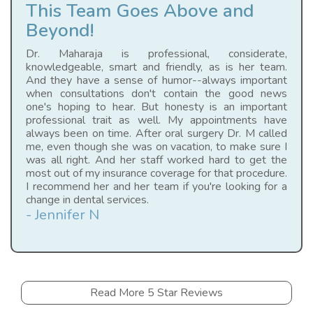
This Team Goes Above and
Beyond!
Dr. Maharaja is professional, considerate,
knowledgeable, smart and friendly, as is her team.
And they have a sense of humor--always important
when consultations don't contain the good news
one's hoping to hear. But honesty is an important
professional trait as well. My appointments have
always been on time. After oral surgery Dr. M called
me, even though she was on vacation, to make sure I
was all right. And her staff worked hard to get the
most out of my insurance coverage for that procedure.
I recommend her and her team if you're looking for a
change in dental services.
- Jennifer N
Read More 5 Star Reviews