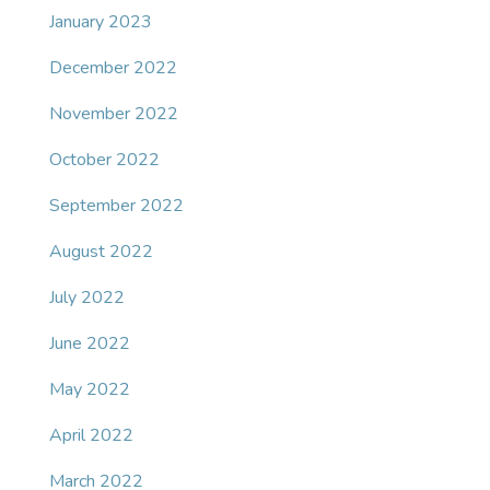
January 2023
December 2022
November 2022
October 2022
September 2022
August 2022
July 2022
June 2022
May 2022
April 2022
March 2022