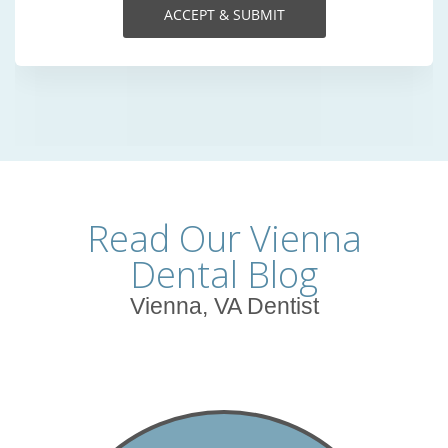
Read Our Vienna
Dental Blog
Vienna, VA Dentist