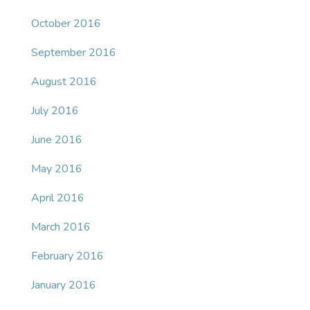
October 2016
September 2016
August 2016
July 2016
June 2016
May 2016
April 2016
March 2016
February 2016
January 2016