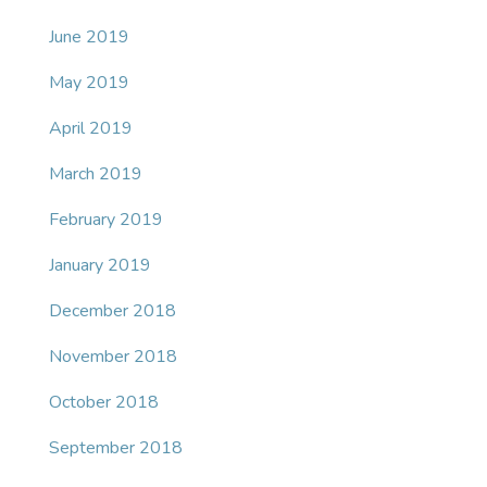
June 2019
May 2019
April 2019
March 2019
February 2019
January 2019
December 2018
November 2018
October 2018
September 2018