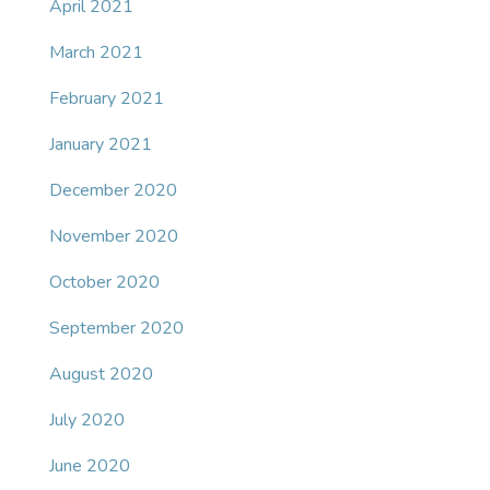
April 2021
March 2021
February 2021
January 2021
December 2020
November 2020
October 2020
September 2020
August 2020
July 2020
June 2020