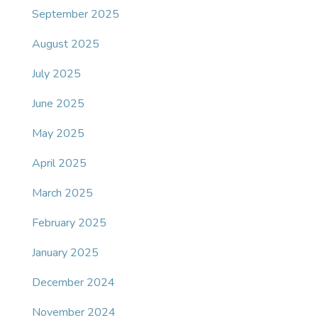
September 2025
August 2025
July 2025
June 2025
May 2025
April 2025
March 2025
February 2025
January 2025
December 2024
November 2024