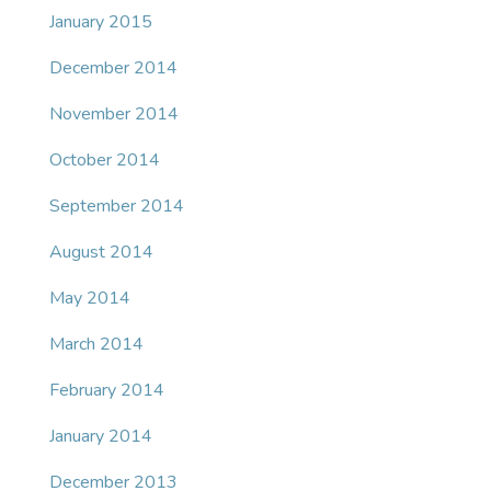
January 2015
December 2014
November 2014
October 2014
September 2014
August 2014
May 2014
March 2014
February 2014
January 2014
December 2013