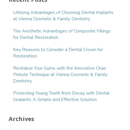
Lifelong Advantages of Choosing Dental Implants
at Vienna Cosmetic & Family Dentistry
The Aesthetic Advantages of Composite Fillings
for Dental Restoration
Key Reasons to Consider a Dental Crown for
Restoration
Revitalize Your Gums with the Innovative Chao
Pinhole Technique at Vienna Cosmetic & Family
Dentistry
Protecting Young Teeth from Decay with Dental
Sealants: A Simple and Effective Solution
Archives