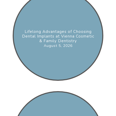
Lifelong Advantages of Choosing
Dental Implants at Vienna Cosmetic
& Family Dentistry
August 5, 2026