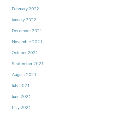
February 2022
January 2022
December 2021
November 2021
October 2021
September 2021
August 2021
July 2021
June 2021
May 2021