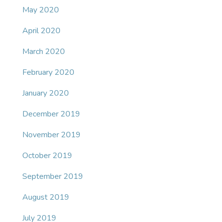
May 2020
April 2020
March 2020
February 2020
January 2020
December 2019
November 2019
October 2019
September 2019
August 2019
July 2019