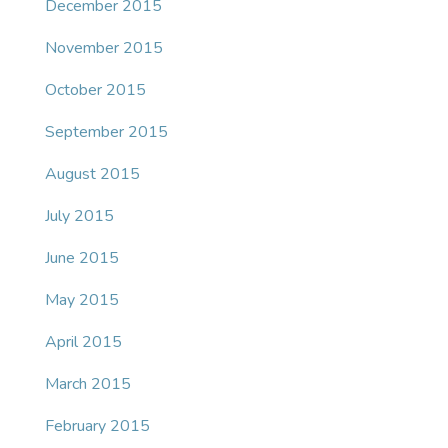
December 2015
November 2015
October 2015
September 2015
August 2015
July 2015
June 2015
May 2015
April 2015
March 2015
February 2015