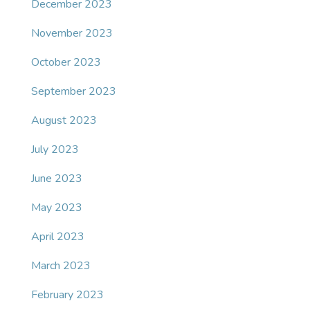
December 2023
November 2023
October 2023
September 2023
August 2023
July 2023
June 2023
May 2023
April 2023
March 2023
February 2023