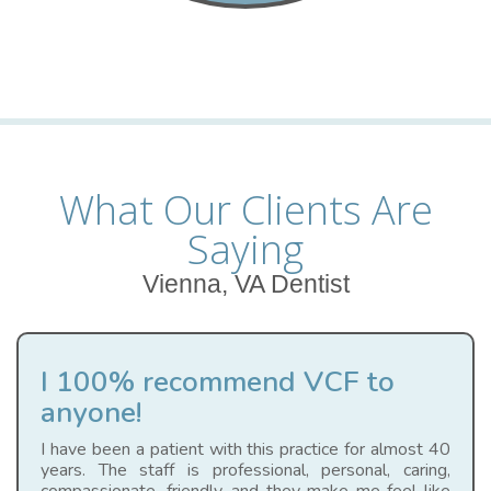
What Our Clients Are
Saying
Vienna, VA Dentist
I 100% recommend VCF to
anyone!
I have been a patient with this practice for almost 40
years. The staff is professional, personal, caring,