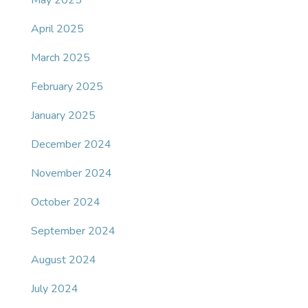
May 2025
April 2025
March 2025
February 2025
January 2025
December 2024
November 2024
October 2024
September 2024
August 2024
July 2024