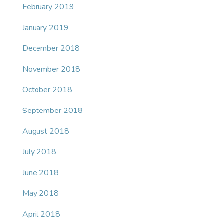
February 2019
January 2019
December 2018
November 2018
October 2018
September 2018
August 2018
July 2018
June 2018
May 2018
April 2018