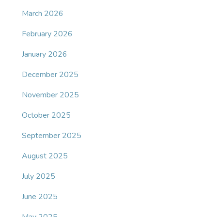
March 2026
February 2026
January 2026
December 2025
November 2025
October 2025
September 2025
August 2025
July 2025
June 2025