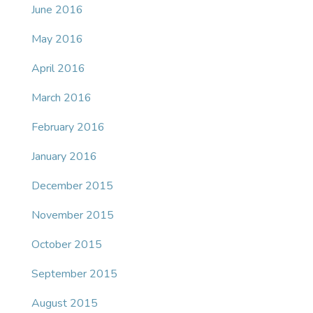
June 2016
May 2016
April 2016
March 2016
February 2016
January 2016
December 2015
November 2015
October 2015
September 2015
August 2015