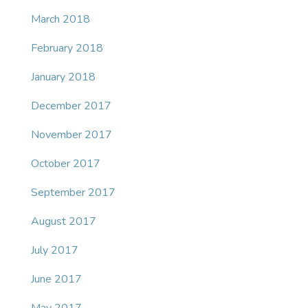
March 2018
February 2018
January 2018
December 2017
November 2017
October 2017
September 2017
August 2017
July 2017
June 2017