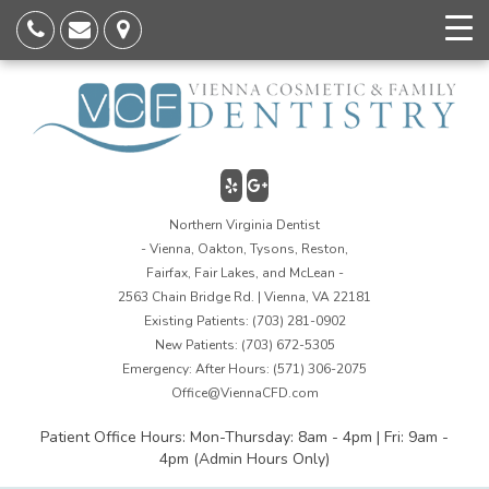
Northern Virginia Dentist
- Vienna, Oakton, Tysons, Reston,
Fairfax, Fair Lakes, and McLean -
2563 Chain Bridge Rd. | Vienna, VA 22181
Existing Patients:
(703) 281-0902
New Patients:
(703) 672-5305
Emergency: After Hours:
(571) 306-2075
Office@ViennaCFD.com
Patient Office Hours: Mon-Thursday: 8am - 4pm | Fri: 9am -
4pm (Admin Hours Only)