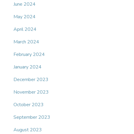
June 2024
May 2024
April 2024
March 2024
February 2024
January 2024
December 2023
November 2023
October 2023
September 2023
August 2023