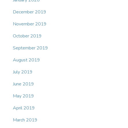
January 2020
December 2019
November 2019
October 2019
September 2019
August 2019
July 2019
June 2019
May 2019
April 2019
March 2019