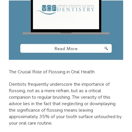
The Crucial Role of Flossing in Oral Health
Dentists frequently underscore the importance of
flossing, not as a mere refrain, but as a critical
companion to regular brushing. The veracity of this
advice lies in the fact that neglecting or downplaying
the significance of flossing means leaving
approximately 35% of your tooth surface untouched by
your oral care routine.