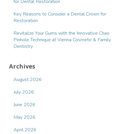
for Dental Restoration
Key Reasons to Consider a Dental Crown for
Restoration
Revitalize Your Gums with the Innovative Chao
Pinhole Technique at Vienna Cosmetic & Family
Dentistry
Archives
August 2026
July 2026
June 2026
May 2026
April 2026