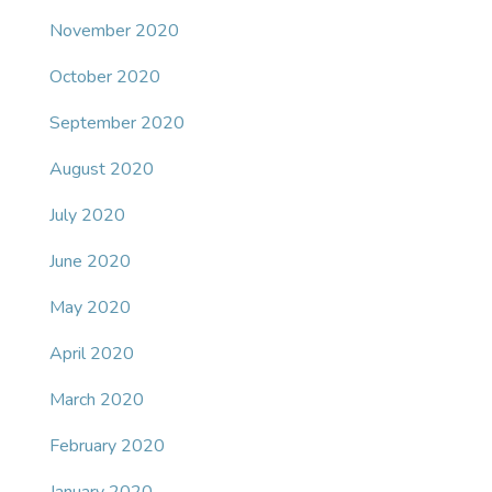
November 2020
October 2020
September 2020
August 2020
July 2020
June 2020
May 2020
April 2020
March 2020
February 2020