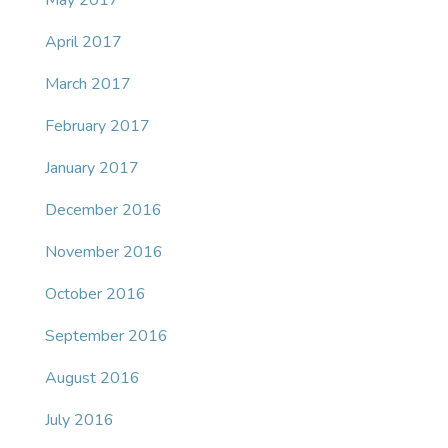
May 2017
April 2017
March 2017
February 2017
January 2017
December 2016
November 2016
October 2016
September 2016
August 2016
July 2016