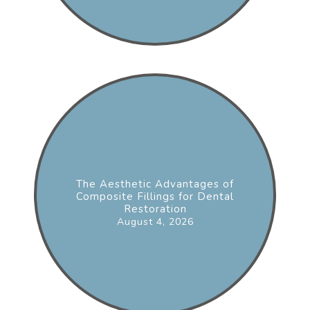
The Aesthetic Advantages of
Composite Fillings for Dental
Restoration
August 4, 2026