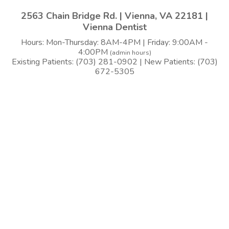
2563 Chain Bridge Rd. | Vienna, VA 22181 |
Vienna Dentist
Hours: Mon-Thursday: 8AM-4PM | Friday: 9:00AM -
4:00PM
(admin hours)
Existing Patients: (703) 281-0902 | New Patients: (703)
672-5305