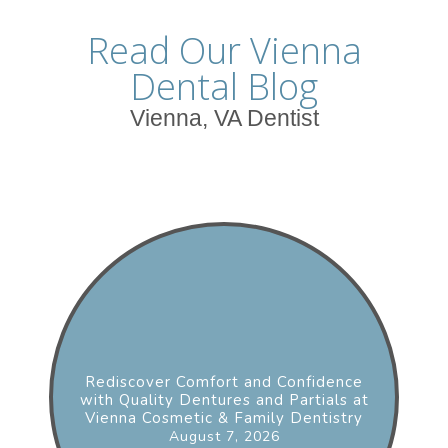
Read Our Vienna
Dental Blog
Vienna, VA Dentist
Rediscover Comfort and Confidence
with Quality Dentures and Partials at
Vienna Cosmetic & Family Dentistry
August 7, 2026