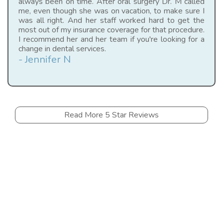
always been on time. After oral surgery Dr. M called
me, even though she was on vacation, to make sure I
was all right. And her staff worked hard to get the
most out of my insurance coverage for that procedure.
I recommend her and her team if you're looking for a
change in dental services.
- Jennifer N
Read More 5 Star Reviews