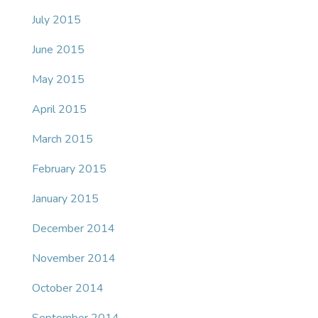
July 2015
June 2015
May 2015
April 2015
March 2015
February 2015
January 2015
December 2014
November 2014
October 2014