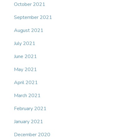
October 2021
September 2021
August 2021
July 2021
June 2021
May 2021
April 2021
March 2021
February 2021
January 2021
December 2020