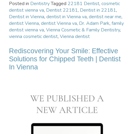
Posted in
Dentistry
Tagged
22181 Dentist
,
cosmetic
dentist vienna va
,
Dentist 22181
,
Dentist in 22181
,
Dentist in Vienna
,
dentist in Vienna va
,
dentist near me
,
dentist Vienna
,
dentist Vienna va
,
Dr. Adam Park
,
family
dentist vienna va
,
Vienna Cosmetic & Family Dentistry
,
vienna cosmetic dentist
,
Vienna dentist
Rediscovering Your Smile: Effective
Solutions for Chipped Teeth | Dentist
In Vienna