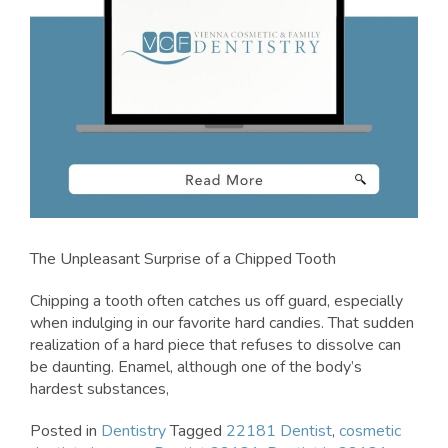
The Unpleasant Surprise of a Chipped Tooth
Chipping a tooth often catches us off guard, especially
when indulging in our favorite hard candies. That sudden
realization of a hard piece that refuses to dissolve can
be daunting. Enamel, although one of the body’s
hardest substances,
Posted in
Dentistry
Tagged
22181 Dentist
,
cosmetic