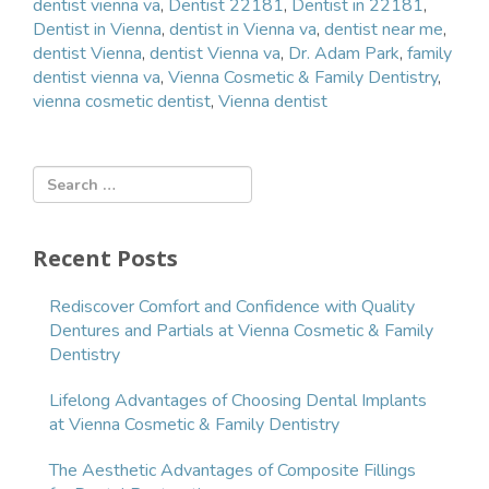
dentist vienna va
,
Dentist 22181
,
Dentist in 22181
,
Dentist in Vienna
,
dentist in Vienna va
,
dentist near me
,
dentist Vienna
,
dentist Vienna va
,
Dr. Adam Park
,
family
dentist vienna va
,
Vienna Cosmetic & Family Dentistry
,
vienna cosmetic dentist
,
Vienna dentist
Recent Posts
Rediscover Comfort and Confidence with Quality
Dentures and Partials at Vienna Cosmetic & Family
Dentistry
Lifelong Advantages of Choosing Dental Implants
at Vienna Cosmetic & Family Dentistry
The Aesthetic Advantages of Composite Fillings