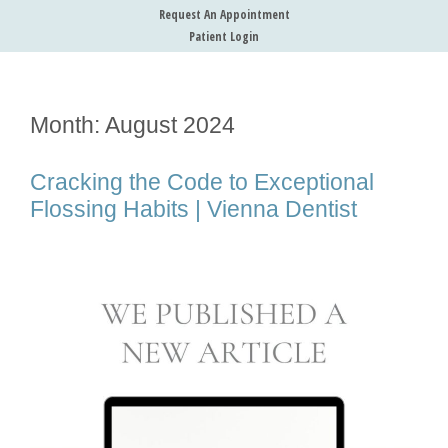
Request An Appointment
Patient Login
Month:
August 2024
Cracking the Code to Exceptional
Flossing Habits | Vienna Dentist