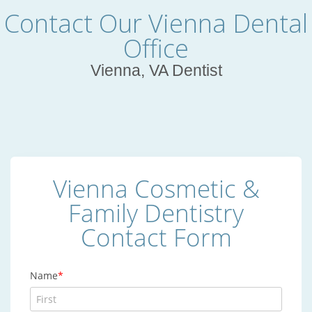
Contact Our Vienna Dental
Office
Vienna, VA Dentist