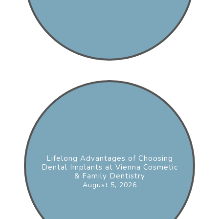
Lifelong Advantages of Choosing
Dental Implants at Vienna Cosmetic
& Family Dentistry
August 5, 2026