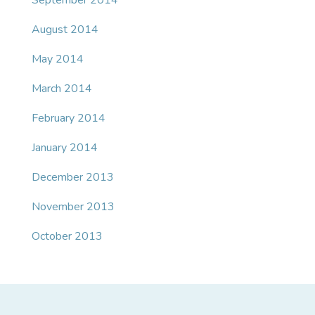
September 2014
August 2014
May 2014
March 2014
February 2014
January 2014
December 2013
November 2013
October 2013