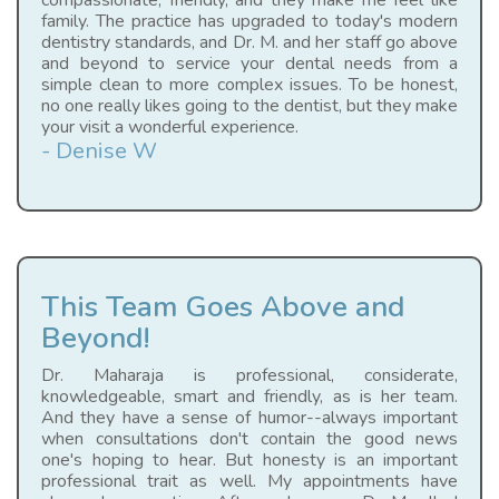
compassionate, friendly, and they make me feel like
family. The practice has upgraded to today's modern
dentistry standards, and Dr. M. and her staff go above
and beyond to service your dental needs from a
simple clean to more complex issues. To be honest,
no one really likes going to the dentist, but they make
your visit a wonderful experience.
- Denise W
This Team Goes Above and
Beyond!
Dr. Maharaja is professional, considerate,
knowledgeable, smart and friendly, as is her team.
And they have a sense of humor--always important
when consultations don't contain the good news
one's hoping to hear. But honesty is an important
professional trait as well. My appointments have