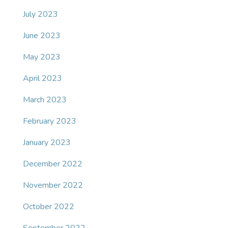
July 2023
June 2023
May 2023
April 2023
March 2023
February 2023
January 2023
December 2022
November 2022
October 2022