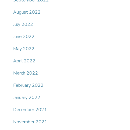
September 2022
August 2022
July 2022
June 2022
May 2022
April 2022
March 2022
February 2022
January 2022
December 2021
November 2021