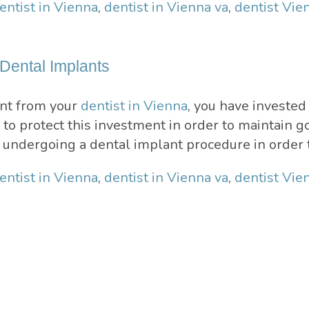
entist in Vienna
,
dentist in Vienna va
,
dentist Vie
 Dental Implants
ant from your
dentist in Vienna
, you have investe
nt to protect this investment in order to maintain 
r undergoing a dental implant procedure in order 
entist in Vienna
,
dentist in Vienna va
,
dentist Vie