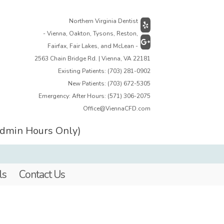
Northern Virginia Dentist
- Vienna, Oakton, Tysons, Reston,
Fairfax, Fair Lakes, and McLean -
2563 Chain Bridge Rd. | Vienna, VA 22181
Existing Patients:
(703) 281-0902
New Patients:
(703) 672-5305
Emergency: After Hours:
(571) 306-2075
Office@ViennaCFD.com
Admin Hours Only)
ls
Contact Us