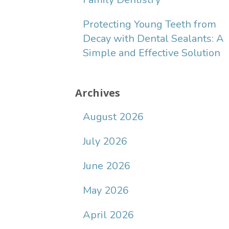
Protecting Young Teeth from
Decay with Dental Sealants: A
Simple and Effective Solution
Archives
August 2026
July 2026
June 2026
May 2026
April 2026