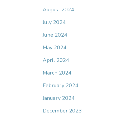
August 2024
July 2024
June 2024
May 2024
April 2024
March 2024
February 2024
January 2024
December 2023