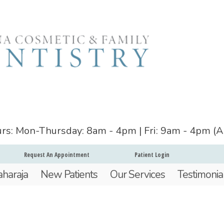
ours: Mon-Thursday: 8am - 4pm | Fri: 9am - 4pm (
Request An Appointment
Patient Login
aharaja
New Patients
Our Services
Testimonia