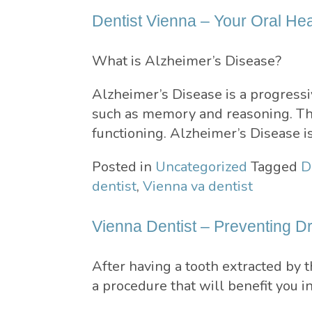
Dentist Vienna – Your Oral He
What is Alzheimer’s Disease?
Alzheimer’s Disease is a progressiv
such as memory and reasoning. This
functioning. Alzheimer’s Disease i
Posted in
Uncategorized
Tagged
D
dentist
,
Vienna va dentist
Vienna Dentist – Preventing D
After having a tooth extracted by 
a procedure that will benefit you i