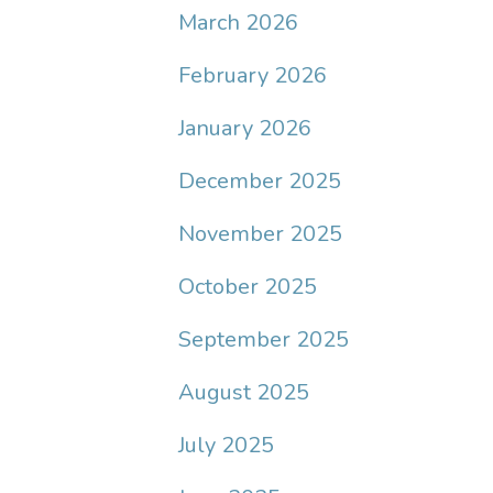
March 2026
February 2026
January 2026
December 2025
November 2025
October 2025
September 2025
August 2025
July 2025