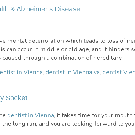
alth & Alzheimer’s Disease
e mental deterioration which leads to loss of neu
 can occur in middle or old age, and it hinders s
s caused through a combination of hereditary,
entist in Vienna
,
dentist in Vienna va
,
dentist Vie
ry Socket
the
dentist in Vienna
, it takes time for your mouth
n the long run, and you are looking forward to yo