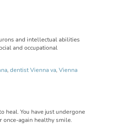
rons and intellectual abilities
ocial and occupational
nna
,
dentist Vienna va
,
Vienna
 to heal. You have just undergone
ur once-again healthy smile.