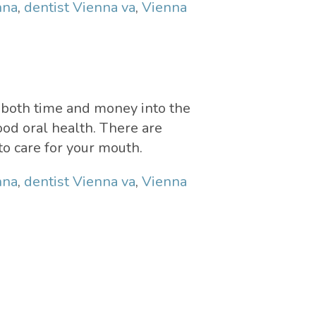
nna
,
dentist Vienna va
,
Vienna
d both time and money into the
good oral health. There are
to care for your mouth.
nna
,
dentist Vienna va
,
Vienna