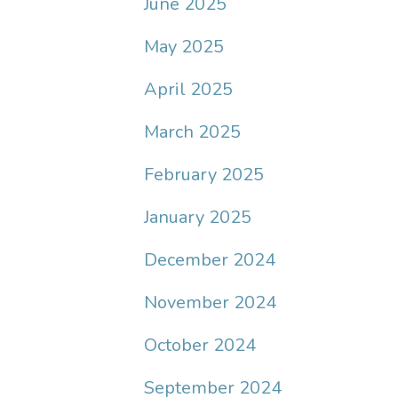
June 2025
May 2025
April 2025
March 2025
February 2025
January 2025
December 2024
November 2024
October 2024
September 2024