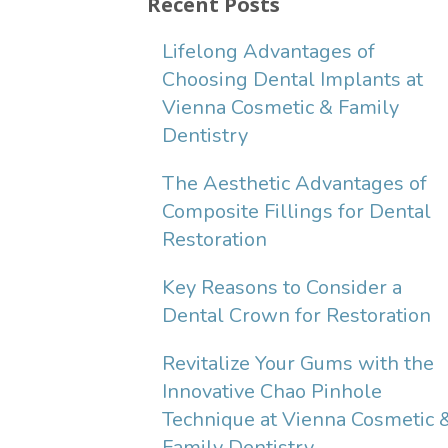
Recent Posts
Lifelong Advantages of
Choosing Dental Implants at
Vienna Cosmetic & Family
Dentistry
The Aesthetic Advantages of
Composite Fillings for Dental
Restoration
Key Reasons to Consider a
Dental Crown for Restoration
Revitalize Your Gums with the
Innovative Chao Pinhole
Technique at Vienna Cosmetic 
Family Dentistry