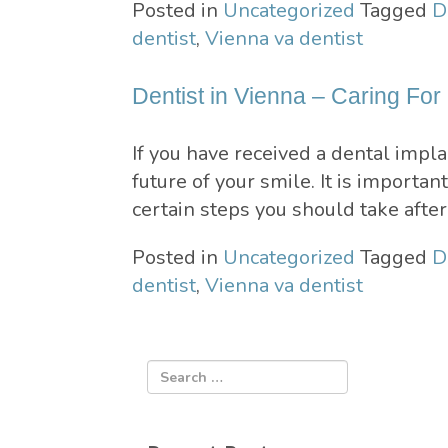
Posted in
Uncategorized
Tagged
D
dentist
,
Vienna va dentist
Dentist in Vienna – Caring For
If you have received a dental impl
future of your smile. It is importa
certain steps you should take afte
Posted in
Uncategorized
Tagged
D
dentist
,
Vienna va dentist