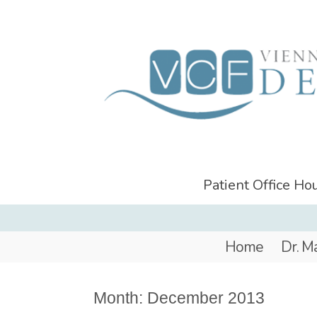
Patient Office H
Home
Dr. M
Month:
December 2013