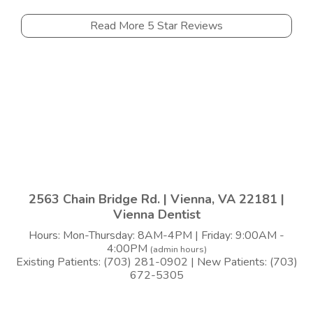
Read More 5 Star Reviews
2563 Chain Bridge Rd. | Vienna, VA 22181 |
Vienna Dentist
Hours: Mon-Thursday: 8AM-4PM | Friday: 9:00AM -
4:00PM
(admin hours)
Existing Patients: (703) 281-0902 | New Patients: (703)
672-5305