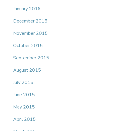
January 2016
December 2015
November 2015
October 2015
September 2015
August 2015
July 2015
June 2015
May 2015
April 2015