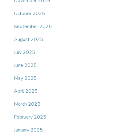
November 2025
October 2025
September 2025
August 2025
July 2025
June 2025
May 2025
April 2025
March 2025
February 2025
January 2025