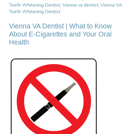
Teeth Whitening Dentist
,
Vienna va dentist
,
Vienna VA
Teeth Whitening Dentist
Vienna VA Dentist | What to Know
About E-Cigarettes and Your Oral
Health