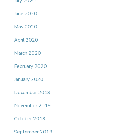
July 2020
June 2020
May 2020
April 2020
March 2020
February 2020
January 2020
December 2019
November 2019
October 2019
September 2019