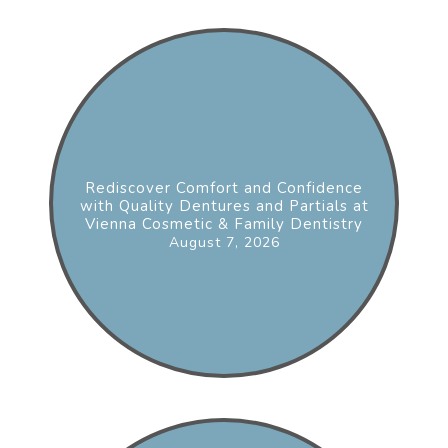
Rediscover Comfort and Confidence
with Quality Dentures and Partials at
Vienna Cosmetic & Family Dentistry
August 7, 2026