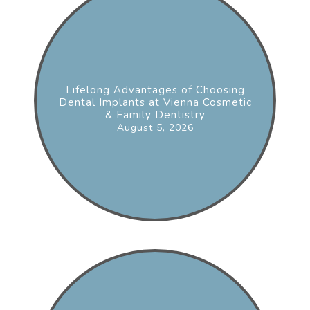
Lifelong Advantages of Choosing
Dental Implants at Vienna Cosmetic
& Family Dentistry
August 5, 2026