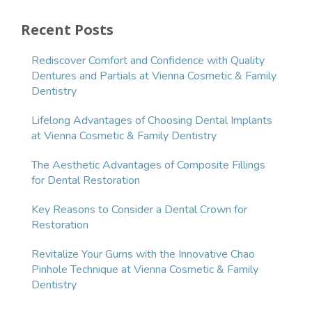
Recent Posts
Rediscover Comfort and Confidence with Quality
Dentures and Partials at Vienna Cosmetic & Family
Dentistry
Lifelong Advantages of Choosing Dental Implants
at Vienna Cosmetic & Family Dentistry
The Aesthetic Advantages of Composite Fillings
for Dental Restoration
Key Reasons to Consider a Dental Crown for
Restoration
Revitalize Your Gums with the Innovative Chao
Pinhole Technique at Vienna Cosmetic & Family
Dentistry