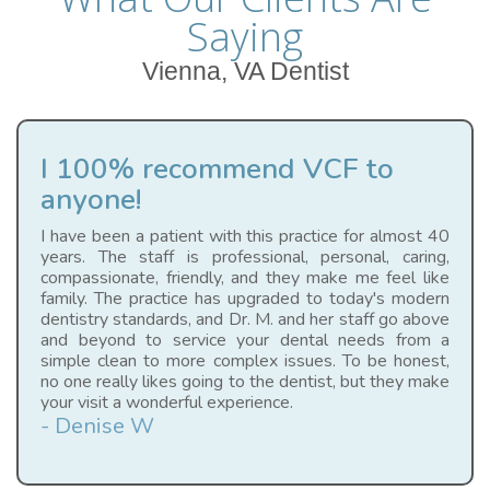
Saying
Vienna, VA Dentist
I 100% recommend VCF to
anyone!
I have been a patient with this practice for almost 40
years. The staff is professional, personal, caring,
compassionate, friendly, and they make me feel like
family. The practice has upgraded to today's modern
dentistry standards, and Dr. M. and her staff go above
and beyond to service your dental needs from a
simple clean to more complex issues. To be honest,
no one really likes going to the dentist, but they make
your visit a wonderful experience.
- Denise W