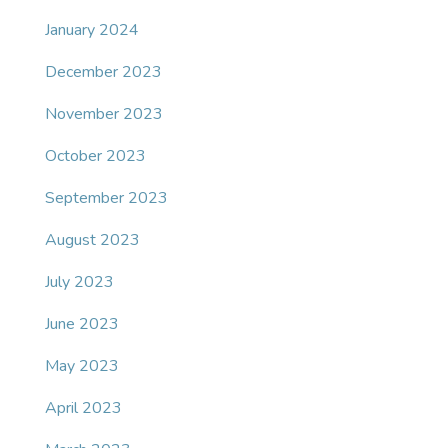
January 2024
December 2023
November 2023
October 2023
September 2023
August 2023
July 2023
June 2023
May 2023
April 2023