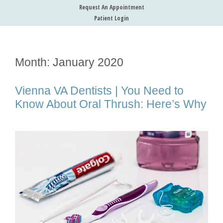
Request An Appointment
Patient Login
Month:
January 2020
Vienna VA Dentists | You Need to
Know About Oral Thrush: Here’s Why