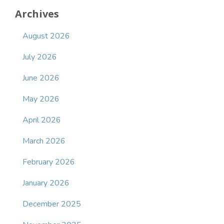
Archives
August 2026
July 2026
June 2026
May 2026
April 2026
March 2026
February 2026
January 2026
December 2025