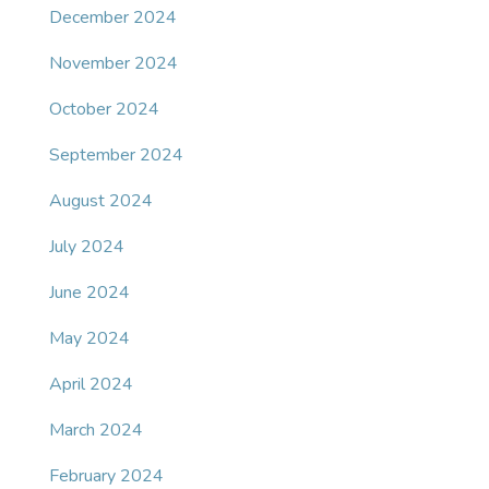
December 2024
November 2024
October 2024
September 2024
August 2024
July 2024
June 2024
May 2024
April 2024
March 2024
February 2024