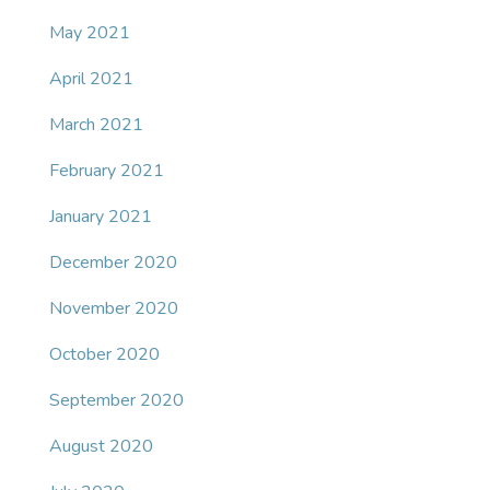
May 2021
April 2021
March 2021
February 2021
January 2021
December 2020
November 2020
October 2020
September 2020
August 2020