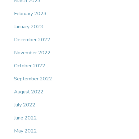
March 2023
February 2023
January 2023
December 2022
November 2022
October 2022
September 2022
August 2022
July 2022
June 2022
May 2022