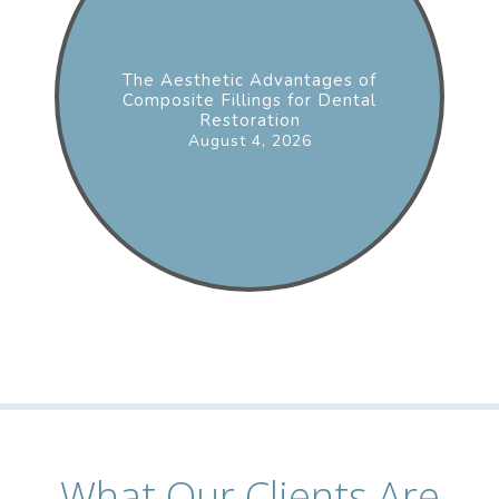
The Aesthetic Advantages of
Composite Fillings for Dental
Restoration
August 4, 2026
What Our Clients Are