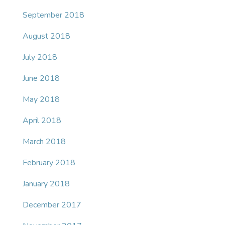
September 2018
August 2018
July 2018
June 2018
May 2018
April 2018
March 2018
February 2018
January 2018
December 2017