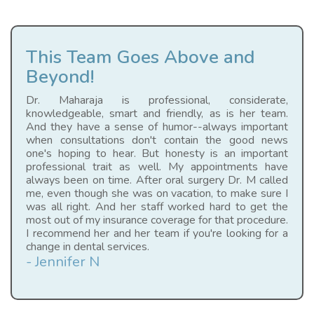
This Team Goes Above and
Beyond!
Dr. Maharaja is professional, considerate,
knowledgeable, smart and friendly, as is her team.
And they have a sense of humor--always important
when consultations don't contain the good news
one's hoping to hear. But honesty is an important
professional trait as well. My appointments have
always been on time. After oral surgery Dr. M called
me, even though she was on vacation, to make sure I
was all right. And her staff worked hard to get the
most out of my insurance coverage for that procedure.
I recommend her and her team if you're looking for a
change in dental services.
- Jennifer N