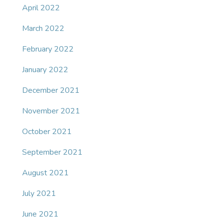
April 2022
March 2022
February 2022
January 2022
December 2021
November 2021
October 2021
September 2021
August 2021
July 2021
June 2021