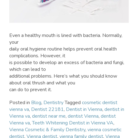
Even a healthy mouth is lined with bacteria. Normally,
your
daily oral hygiene routine helps prevent oral health
complications. However, it
is possible to develop an excess of bacteria and fungi,
which can lead to
additional problems. Here’s what you should know
about oral thrush and what you
can do to prevent it.
Posted in
Blog
,
Dentistry
Tagged
cosmetic dentist
vienna va
,
Dentist 22181
,
Dentist in Vienna
,
dentist in
Vienna va
,
dentist near me
,
dentist Vienna
,
dentist
Vienna va
,
Teeth Whitening Dentist in Vienna VA
,
Vienna Cosmetic & Family Dentistry
,
vienna cosmetic
dentist
,
Vienna dentist
,
vienna family dentist
,
Vienna