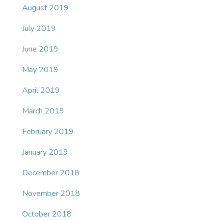
August 2019
July 2019
June 2019
May 2019
April 2019
March 2019
February 2019
January 2019
December 2018
November 2018
October 2018