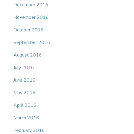
December 2016
November 2016
October 2016
September 2016
August 2016
July 2016
June 2016
May 2016
April 2016
March 2016
February 2016