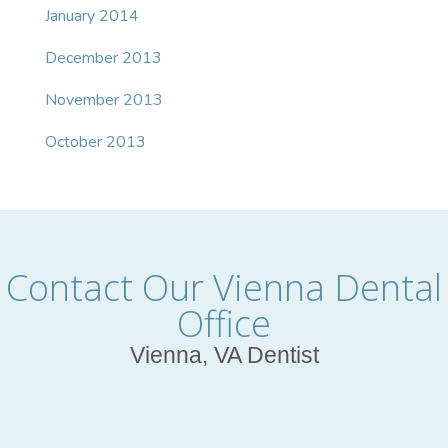
January 2014
December 2013
November 2013
October 2013
Contact Our Vienna Dental
Office
Vienna, VA Dentist