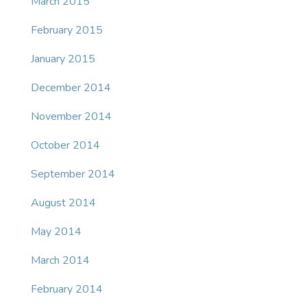
March 2015
February 2015
January 2015
December 2014
November 2014
October 2014
September 2014
August 2014
May 2014
March 2014
February 2014