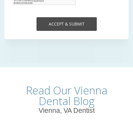
Read Our Vienna
Dental Blog
Vienna, VA Dentist