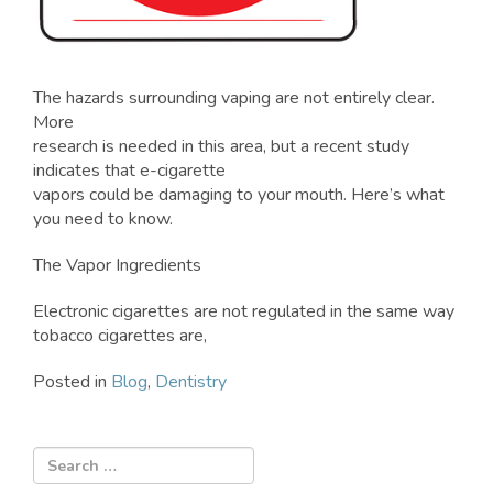
The hazards surrounding vaping are not entirely clear.
More
research is needed in this area, but a recent study
indicates that e-cigarette
vapors could be damaging to your mouth. Here’s what
you need to know.
The Vapor Ingredients
Electronic cigarettes are not regulated in the same way
tobacco cigarettes are,
Posted in
Blog
,
Dentistry