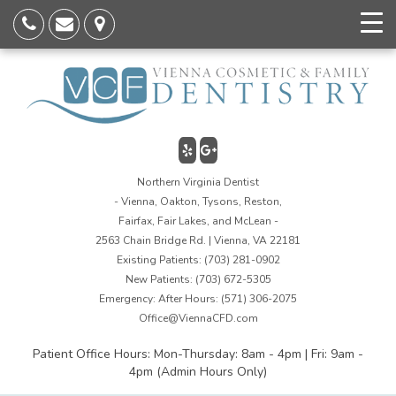
Northern Virginia Dentist
- Vienna, Oakton, Tysons, Reston,
Fairfax, Fair Lakes, and McLean -
2563 Chain Bridge Rd. | Vienna, VA 22181
Existing Patients:
(703) 281-0902
New Patients:
(703) 672-5305
Emergency: After Hours:
(571) 306-2075
Office@ViennaCFD.com
Patient Office Hours: Mon-Thursday: 8am - 4pm | Fri: 9am -
4pm (Admin Hours Only)