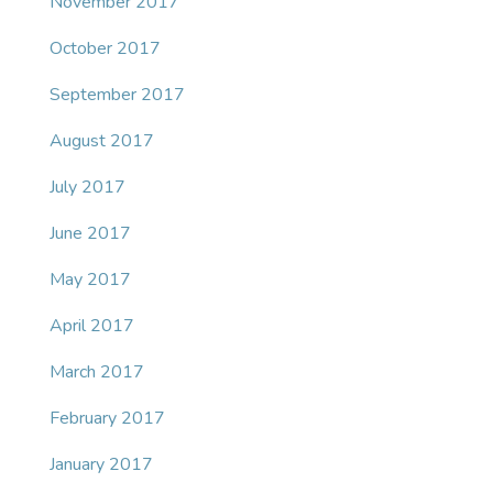
November 2017
October 2017
September 2017
August 2017
July 2017
June 2017
May 2017
April 2017
March 2017
February 2017
January 2017