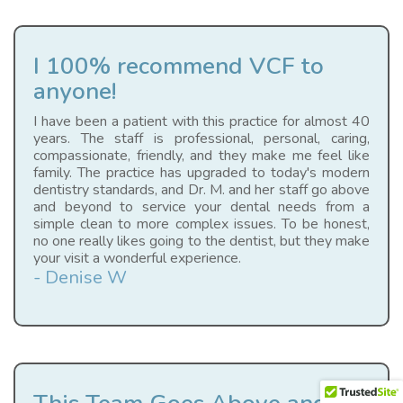
I 100% recommend VCF to
anyone!
I have been a patient with this practice for almost 40
years. The staff is professional, personal, caring,
compassionate, friendly, and they make me feel like
family. The practice has upgraded to today's modern
dentistry standards, and Dr. M. and her staff go above
and beyond to service your dental needs from a
simple clean to more complex issues. To be honest,
no one really likes going to the dentist, but they make
your visit a wonderful experience.
- Denise W