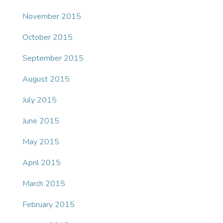
November 2015
October 2015
September 2015
August 2015
July 2015
June 2015
May 2015
April 2015
March 2015
February 2015