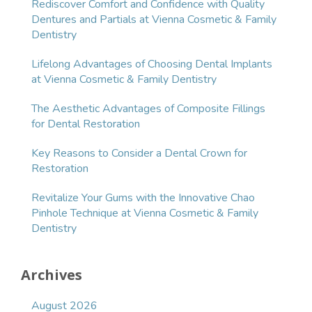
Rediscover Comfort and Confidence with Quality
Dentures and Partials at Vienna Cosmetic & Family
Dentistry
Lifelong Advantages of Choosing Dental Implants
at Vienna Cosmetic & Family Dentistry
The Aesthetic Advantages of Composite Fillings
for Dental Restoration
Key Reasons to Consider a Dental Crown for
Restoration
Revitalize Your Gums with the Innovative Chao
Pinhole Technique at Vienna Cosmetic & Family
Dentistry
Archives
August 2026