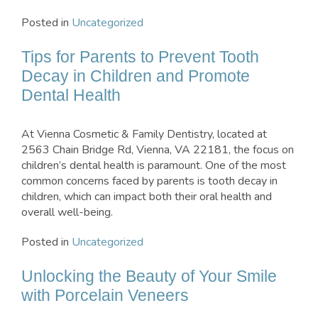
Posted in
Uncategorized
Tips for Parents to Prevent Tooth
Decay in Children and Promote
Dental Health
At Vienna Cosmetic & Family Dentistry, located at
2563 Chain Bridge Rd, Vienna, VA 22181, the focus on
children’s dental health is paramount. One of the most
common concerns faced by parents is tooth decay in
children, which can impact both their oral health and
overall well-being.
Posted in
Uncategorized
Unlocking the Beauty of Your Smile
with Porcelain Veneers