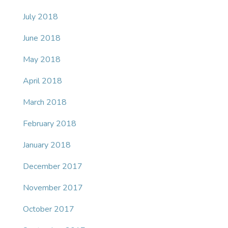
July 2018
June 2018
May 2018
April 2018
March 2018
February 2018
January 2018
December 2017
November 2017
October 2017