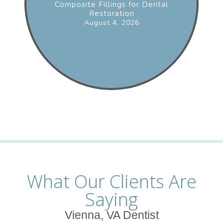
Composite Fillings for Dental
Restoration
August 4, 2026
What Our Clients Are
Saying
Vienna, VA Dentist