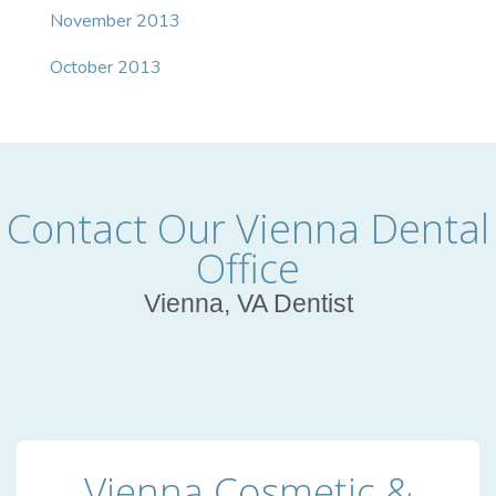
November 2013
October 2013
Contact Our Vienna Dental
Office
Vienna, VA Dentist