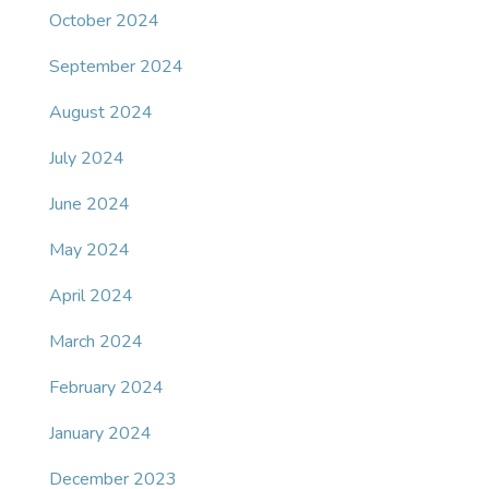
October 2024
September 2024
August 2024
July 2024
June 2024
May 2024
April 2024
March 2024
February 2024
January 2024
December 2023