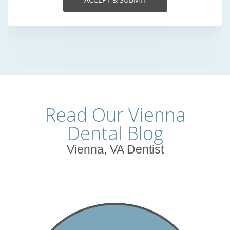
Read Our Vienna
Dental Blog
Vienna, VA Dentist