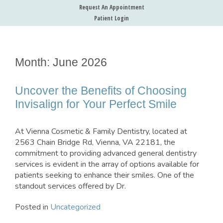
Request An Appointment
Patient Login
Month:
June 2026
Uncover the Benefits of Choosing
Invisalign for Your Perfect Smile
At Vienna Cosmetic & Family Dentistry, located at
2563 Chain Bridge Rd, Vienna, VA 22181, the
commitment to providing advanced general dentistry
services is evident in the array of options available for
patients seeking to enhance their smiles. One of the
standout services offered by Dr.
Posted in
Uncategorized