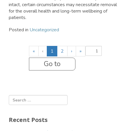
intact, certain circumstances may necessitate removal
for the overall health and long-term wellbeing of
patients.
Posted in
Uncategorized
(
«
‹
1
2
›
»
c
u
r
r
e
n
t
)
Recent Posts