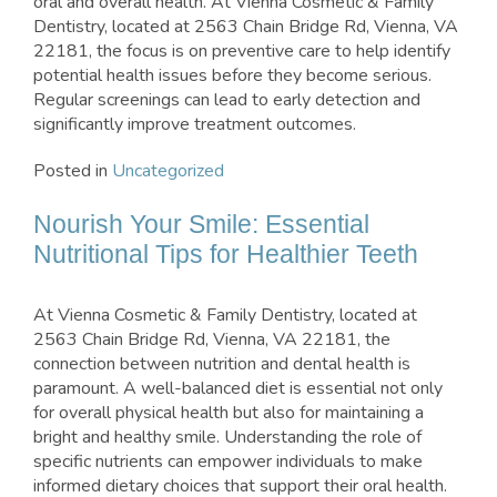
oral and overall health. At Vienna Cosmetic & Family
Dentistry, located at 2563 Chain Bridge Rd, Vienna, VA
22181, the focus is on preventive care to help identify
potential health issues before they become serious.
Regular screenings can lead to early detection and
significantly improve treatment outcomes.
Posted in
Uncategorized
Nourish Your Smile: Essential
Nutritional Tips for Healthier Teeth
At Vienna Cosmetic & Family Dentistry, located at
2563 Chain Bridge Rd, Vienna, VA 22181, the
connection between nutrition and dental health is
paramount. A well-balanced diet is essential not only
for overall physical health but also for maintaining a
bright and healthy smile. Understanding the role of
specific nutrients can empower individuals to make
informed dietary choices that support their oral health.