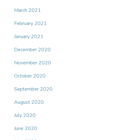
March 2021
February 2021
January 2021
December 2020
November 2020
October 2020
September 2020
August 2020
July 2020
June 2020