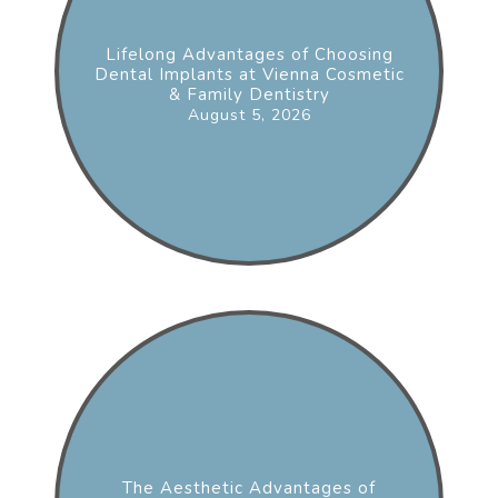
Lifelong Advantages of Choosing
Dental Implants at Vienna Cosmetic
& Family Dentistry
August 5, 2026
The Aesthetic Advantages of