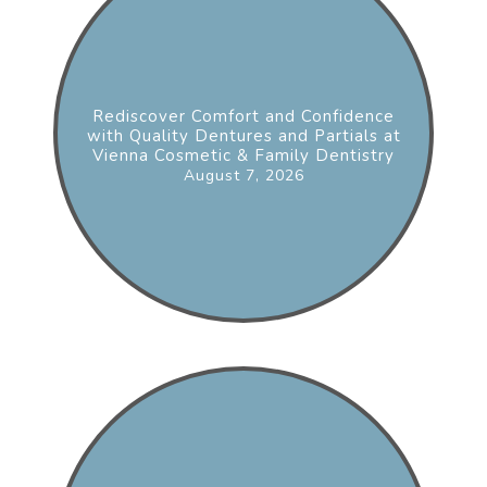
Rediscover Comfort and Confidence
with Quality Dentures and Partials at
Vienna Cosmetic & Family Dentistry
August 7, 2026