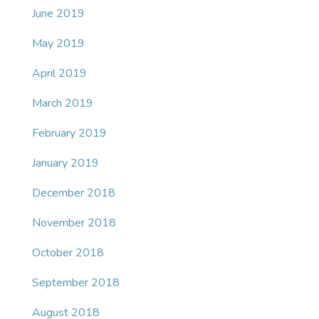
June 2019
May 2019
April 2019
March 2019
February 2019
January 2019
December 2018
November 2018
October 2018
September 2018
August 2018