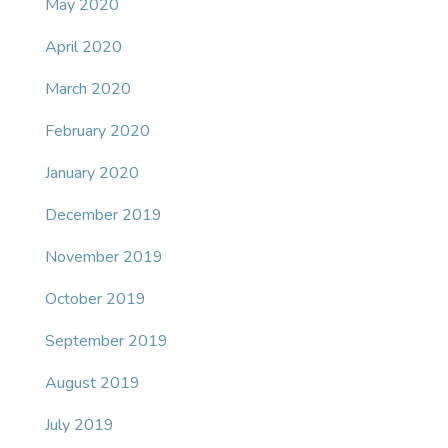
May 2020
April 2020
March 2020
February 2020
January 2020
December 2019
November 2019
October 2019
September 2019
August 2019
July 2019