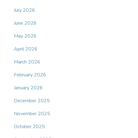
July 2026
June 2026
May 2026
April 2026
March 2026
February 2026
January 2026
December 2025
November 2025
October 2025