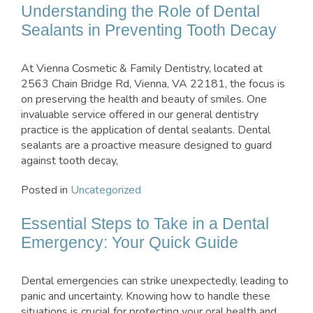
Understanding the Role of Dental
Sealants in Preventing Tooth Decay
At Vienna Cosmetic & Family Dentistry, located at
2563 Chain Bridge Rd, Vienna, VA 22181, the focus is
on preserving the health and beauty of smiles. One
invaluable service offered in our general dentistry
practice is the application of dental sealants. Dental
sealants are a proactive measure designed to guard
against tooth decay,
Posted in
Uncategorized
Essential Steps to Take in a Dental
Emergency: Your Quick Guide
Dental emergencies can strike unexpectedly, leading to
panic and uncertainty. Knowing how to handle these
situations is crucial for protecting your oral health and