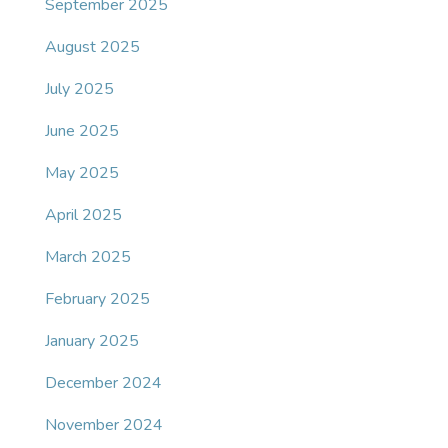
September 2025
August 2025
July 2025
June 2025
May 2025
April 2025
March 2025
February 2025
January 2025
December 2024
November 2024