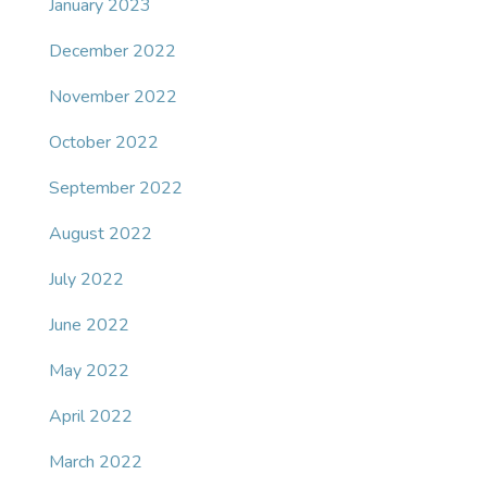
January 2023
December 2022
November 2022
October 2022
September 2022
August 2022
July 2022
June 2022
May 2022
April 2022
March 2022