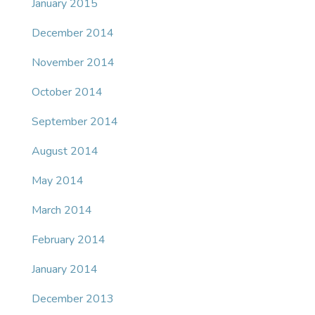
January 2015
December 2014
November 2014
October 2014
September 2014
August 2014
May 2014
March 2014
February 2014
January 2014
December 2013