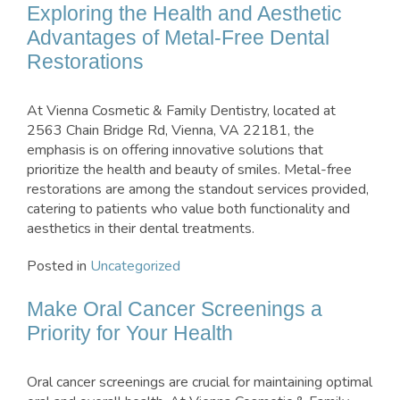
Exploring the Health and Aesthetic
Advantages of Metal-Free Dental
Restorations
At Vienna Cosmetic & Family Dentistry, located at
2563 Chain Bridge Rd, Vienna, VA 22181, the
emphasis is on offering innovative solutions that
prioritize the health and beauty of smiles. Metal-free
restorations are among the standout services provided,
catering to patients who value both functionality and
aesthetics in their dental treatments.
Posted in
Uncategorized
Make Oral Cancer Screenings a
Priority for Your Health
Oral cancer screenings are crucial for maintaining optimal