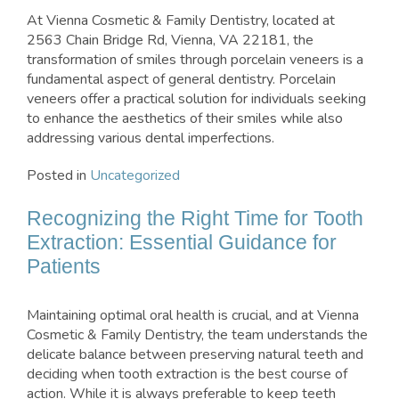
At Vienna Cosmetic & Family Dentistry, located at
2563 Chain Bridge Rd, Vienna, VA 22181, the
transformation of smiles through porcelain veneers is a
fundamental aspect of general dentistry. Porcelain
veneers offer a practical solution for individuals seeking
to enhance the aesthetics of their smiles while also
addressing various dental imperfections.
Posted in
Uncategorized
Recognizing the Right Time for Tooth
Extraction: Essential Guidance for
Patients
Maintaining optimal oral health is crucial, and at Vienna
Cosmetic & Family Dentistry, the team understands the
delicate balance between preserving natural teeth and
deciding when tooth extraction is the best course of
action. While it is always preferable to keep teeth