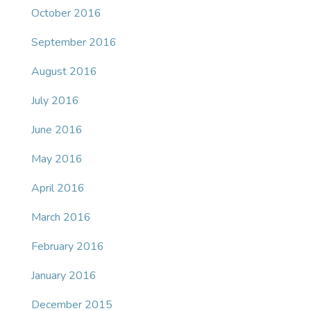
October 2016
September 2016
August 2016
July 2016
June 2016
May 2016
April 2016
March 2016
February 2016
January 2016
December 2015