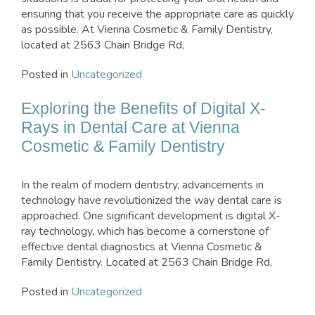
ensuring that you receive the appropriate care as quickly
as possible. At Vienna Cosmetic & Family Dentistry,
located at 2563 Chain Bridge Rd,
Posted in
Uncategorized
Exploring the Benefits of Digital X-
Rays in Dental Care at Vienna
Cosmetic & Family Dentistry
In the realm of modern dentistry, advancements in
technology have revolutionized the way dental care is
approached. One significant development is digital X-
ray technology, which has become a cornerstone of
effective dental diagnostics at Vienna Cosmetic &
Family Dentistry. Located at 2563 Chain Bridge Rd,
Posted in
Uncategorized