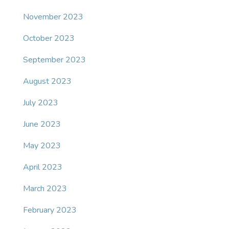
November 2023
October 2023
September 2023
August 2023
July 2023
June 2023
May 2023
April 2023
March 2023
February 2023