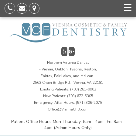
Northern Virginia Dentist
- Vienna, Oakton, Tysons, Reston,
Fairfax, Fair Lakes, and McLean -
2563 Chain Bridge Rd. | Vienna, VA 22181
Existing Patients:
(703) 281-0902
New Patients:
(703) 672-5305
Emergency: After Hours:
(571) 306-2075
Office@ViennaCFD.com
Patient Office Hours: Mon-Thursday: 8am - 4pm | Fri: 9am -
4pm (Admin Hours Only)