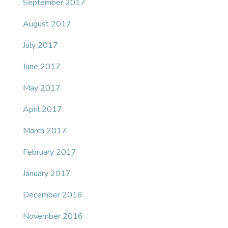
September 2017
August 2017
July 2017
June 2017
May 2017
April 2017
March 2017
February 2017
January 2017
December 2016
November 2016