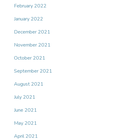
February 2022
January 2022
December 2021
November 2021
October 2021
September 2021
August 2021
July 2021
June 2021
May 2021
April 2021