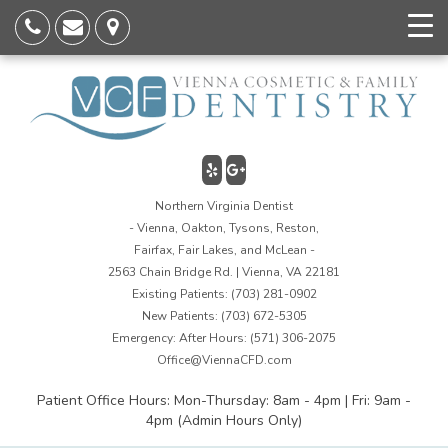
Northern Virginia Dentist
- Vienna, Oakton, Tysons, Reston,
Fairfax, Fair Lakes, and McLean -
2563 Chain Bridge Rd. | Vienna, VA 22181
Existing Patients:
(703) 281-0902
New Patients:
(703) 672-5305
Emergency: After Hours:
(571) 306-2075
Office@ViennaCFD.com
Patient Office Hours: Mon-Thursday: 8am - 4pm | Fri: 9am -
4pm (Admin Hours Only)