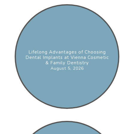
Lifelong Advantages of Choosing
Dental Implants at Vienna Cosmetic
& Family Dentistry
August 5, 2026