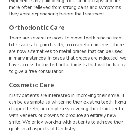
experience any pain during root canal therapy and are
more often relieved from strong pains and symptoms
they were experiencing before the treatment.
Orthodontic Care
There are several reasons to move teeth ranging from
bite issues, to gum health, to cosmetic concerns. There
are now alternatives to metal braces that can be used
in many instances. In cases that braces are indicated, we
have access to trusted orthodontists that will be happy
to give a free consultation.
Cosmetic Care
Many patients are interested in improving their smile. It
can be as simple as whitening their existing teeth, fixing
chipped teeth, or completely covering their front teeth
with Veneers or crowns to produce an entirely new
smile. We enjoy working with patients to achieve their
goals in all aspects of Dentistry.