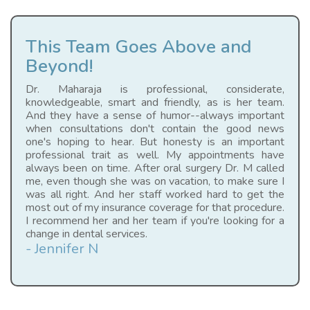
This Team Goes Above and
Beyond!
Dr. Maharaja is professional, considerate,
knowledgeable, smart and friendly, as is her team.
And they have a sense of humor--always important
when consultations don't contain the good news
one's hoping to hear. But honesty is an important
professional trait as well. My appointments have
always been on time. After oral surgery Dr. M called
me, even though she was on vacation, to make sure I
was all right. And her staff worked hard to get the
most out of my insurance coverage for that procedure.
I recommend her and her team if you're looking for a
change in dental services.
- Jennifer N