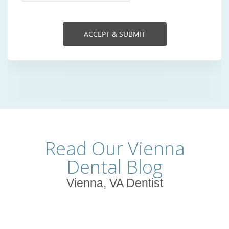
Read Our Vienna
Dental Blog
Vienna, VA Dentist