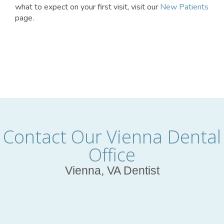
what to expect on your first visit, visit our
New Patients
page.
Contact Our Vienna Dental
Office
Vienna, VA Dentist