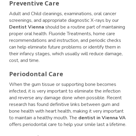
Preventive Care
Adult and Child cleanings, examinations, oral cancer
screenings, and appropriate diagnostic X-rays by our
Dentist Vienna
should be a routine part of maintaining
proper oral health. Fluoride Treatments, home care
recommendations and instruction, and periodic checks
can help eliminate future problems or identify them in
their infancy stages, which usually will reduce damage,
cost, and time.
Periodontal Care
When the gum tissue or supporting bone becomes
infected, it is very important to eliminate the infection
and reverse any damage done when possible. Recent
research has found definitive links between gum and
bone health with heart health, making it very important
to maintain a healthy mouth. The
dentist in Vienna VA
offers periodontal care to help your smile last a lifetime.