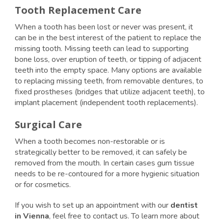
Tooth Replacement Care
When a tooth has been lost or never was present, it
can be in the best interest of the patient to replace the
missing tooth. Missing teeth can lead to supporting
bone loss, over eruption of teeth, or tipping of adjacent
teeth into the empty space. Many options are available
to replacing missing teeth, from removable dentures, to
fixed prostheses (bridges that utilize adjacent teeth), to
implant placement (independent tooth replacements).
Surgical Care
When a tooth becomes non-restorable or is
strategically better to be removed, it can safely be
removed from the mouth. In certain cases gum tissue
needs to be re-contoured for a more hygienic situation
or for cosmetics.
If you wish to set up an appointment with our
dentist
in Vienna
, feel free to contact us. To learn more about