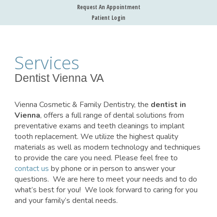
Request An Appointment
Patient Login
Services
Dentist Vienna VA
Vienna Cosmetic & Family Dentistry, the
dentist in
Vienna
, offers a full range of dental solutions from
preventative exams and teeth cleanings to implant
tooth replacement. We utilize the highest quality
materials as well as modern technology and techniques
to provide the care you need. Please feel free to
contact us
by phone or in person to answer your
questions. We are here to meet your needs and to do
what’s best for you! We look forward to caring for you
and your family’s dental needs.