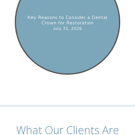
Key Reasons to Consider a Dental
Crown for Restoration
July 31, 2026
What Our Clients Are