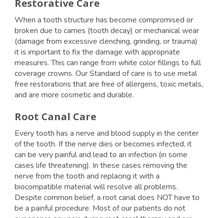
Restorative Care
When a tooth structure has become compromised or
broken due to carries (tooth decay) or mechanical wear
(damage from excessive clenching, grinding, or trauma)
it is important to fix the damage with appropriate
measures. This can range from white color fillings to full
coverage crowns. Our Standard of care is to use metal
free restorations that are free of allergens, toxic metals,
and are more cosmetic and durable.
Root Canal Care
Every tooth has a nerve and blood supply in the center
of the tooth. If the nerve dies or becomes infected, it
can be very painful and lead to an infection (in some
cases life threatening). In these cases removing the
nerve from the tooth and replacing it with a
biocompatible material will resolve all problems.
Despite common belief, a root canal does NOT have to
be a painful procedure. Most of our patients do not