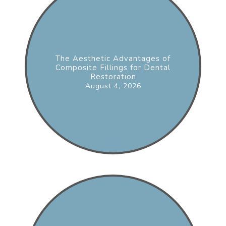
The Aesthetic Advantages of
Composite Fillings for Dental
Restoration
August 4, 2026