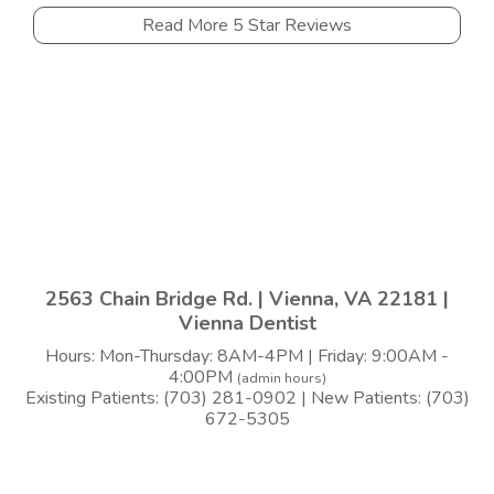
Read More 5 Star Reviews
2563 Chain Bridge Rd. | Vienna, VA 22181 |
Vienna Dentist
Hours: Mon-Thursday: 8AM-4PM | Friday: 9:00AM -
4:00PM
(admin hours)
Existing Patients: (703) 281-0902 | New Patients: (703)
672-5305