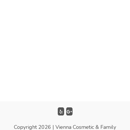
Copyright 2026 | Vienna Cosmetic & Family