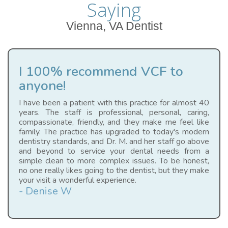
Saying
Vienna, VA Dentist
I 100% recommend VCF to
anyone!
I have been a patient with this practice for almost 40
years. The staff is professional, personal, caring,
compassionate, friendly, and they make me feel like
family. The practice has upgraded to today's modern
dentistry standards, and Dr. M. and her staff go above
and beyond to service your dental needs from a
simple clean to more complex issues. To be honest,
no one really likes going to the dentist, but they make
your visit a wonderful experience.
- Denise W