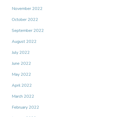
November 2022
October 2022
September 2022
August 2022
July 2022
June 2022
May 2022
April 2022
March 2022
February 2022