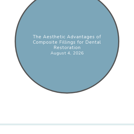
The Aesthetic Advantages of
Composite Fillings for Dental
Restoration
August 4, 2026