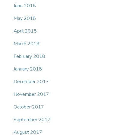
June 2018
May 2018
April 2018
March 2018
February 2018
January 2018
December 2017
November 2017
October 2017
September 2017
August 2017