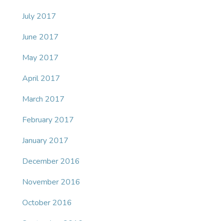
July 2017
June 2017
May 2017
April 2017
March 2017
February 2017
January 2017
December 2016
November 2016
October 2016