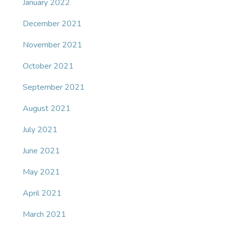
January 2022
December 2021
November 2021
October 2021
September 2021
August 2021
July 2021
June 2021
May 2021
April 2021
March 2021