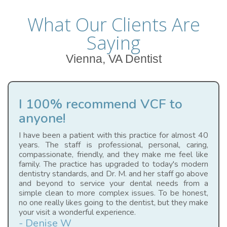
What Our Clients Are
Saying
Vienna, VA Dentist
I 100% recommend VCF to
anyone!
I have been a patient with this practice for almost 40
years. The staff is professional, personal, caring,
compassionate, friendly, and they make me feel like
family. The practice has upgraded to today's modern
dentistry standards, and Dr. M. and her staff go above
and beyond to service your dental needs from a
simple clean to more complex issues. To be honest,
no one really likes going to the dentist, but they make
your visit a wonderful experience.
- Denise W