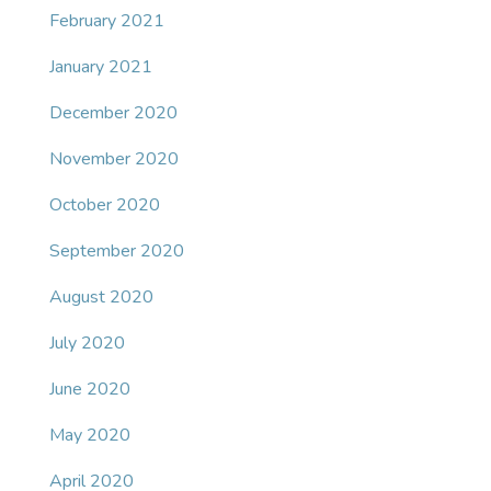
February 2021
January 2021
December 2020
November 2020
October 2020
September 2020
August 2020
July 2020
June 2020
May 2020
April 2020