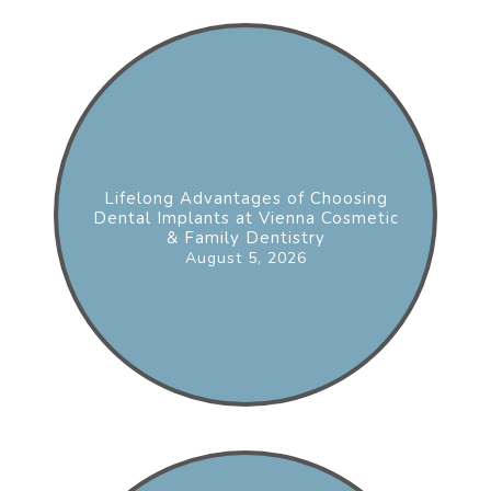
Lifelong Advantages of Choosing
Dental Implants at Vienna Cosmetic
& Family Dentistry
August 5, 2026