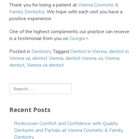
Thank you for being a patient at
Vienna Cosmetic &
Family Dentistry
. We hope with each visit you have a
positive experience.
One of the highest compliments our practice can receive
is a testimonial from you on
Google+
.
Posted in
Dentistry
Tagged
Dentist in Vienna
,
dentist in
Vienna va
,
dentist Vienna
,
dentist Vienna va
,
Vienna
dentist
,
Vienna va dentist
Recent Posts
Rediscover Comfort and Confidence with Quality
Dentures and Partials at Vienna Cosmetic & Family
Dentistry