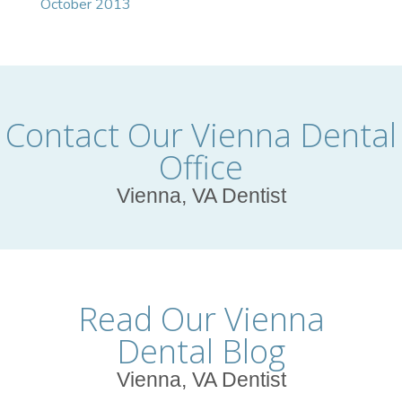
October 2013
Contact Our Vienna Dental
Office
Vienna, VA Dentist
Read Our Vienna
Dental Blog
Vienna, VA Dentist