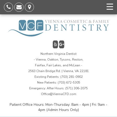
Northern Virginia Dentist
- Vienna, Oakton, Tysons, Reston,
Fairfax, Fair Lakes, and McLean -
2563 Chain Bridge Rd. | Vienna, VA 22181
Existing Patients:
(703) 281-0902
New Patients:
(703) 672-5305
Emergency: After Hours:
(571) 306-2075
Office@ViennaCFD.com
Patient Office Hours: Mon-Thursday: 8am - 4pm | Fri: 9am -
4pm (Admin Hours Only)