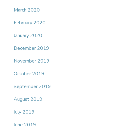
March 2020
February 2020
January 2020
December 2019
November 2019
October 2019
September 2019
August 2019
July 2019
June 2019