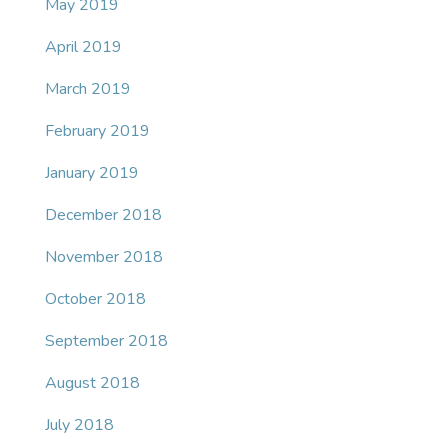
May 2019
April 2019
March 2019
February 2019
January 2019
December 2018
November 2018
October 2018
September 2018
August 2018
July 2018