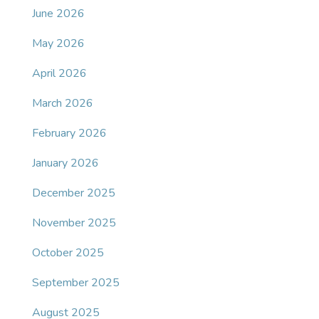
June 2026
May 2026
April 2026
March 2026
February 2026
January 2026
December 2025
November 2025
October 2025
September 2025
August 2025