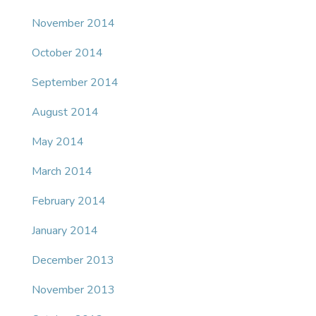
November 2014
October 2014
September 2014
August 2014
May 2014
March 2014
February 2014
January 2014
December 2013
November 2013