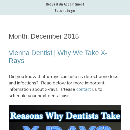
Request An Appointment
Patient Login
Month:
December 2015
Vienna Dentist | Why We Take X-
Rays
Did you know that x-rays can help us detect bone loss
and infections? Read below for more important
information about x-rays. Please
contact
us to
schedule your next dental visit.