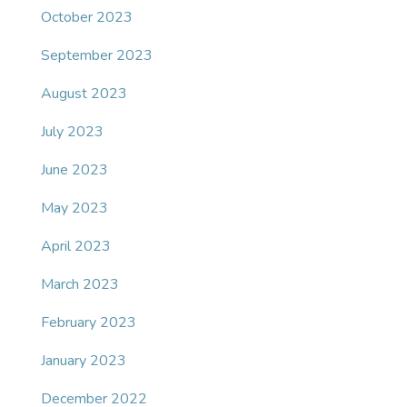
October 2023
September 2023
August 2023
July 2023
June 2023
May 2023
April 2023
March 2023
February 2023
January 2023
December 2022