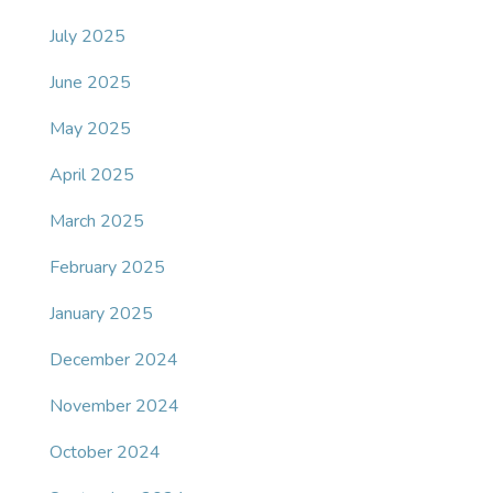
July 2025
June 2025
May 2025
April 2025
March 2025
February 2025
January 2025
December 2024
November 2024
October 2024