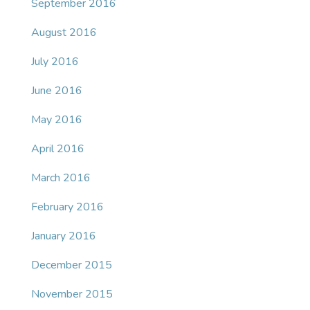
September 2016
August 2016
July 2016
June 2016
May 2016
April 2016
March 2016
February 2016
January 2016
December 2015
November 2015