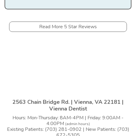
Read More 5 Star Reviews
2563 Chain Bridge Rd. | Vienna, VA 22181 |
Vienna Dentist
Hours: Mon-Thursday: 8AM-4PM | Friday: 9:00AM -
4:00PM
(admin hours)
Existing Patients: (703) 281-0902 | New Patients: (703)
672-5305