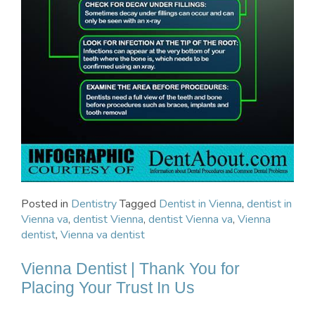
Posted in
Dentistry
Tagged
Dentist in Vienna
,
dentist in
Vienna va
,
dentist Vienna
,
dentist Vienna va
,
Vienna
dentist
,
Vienna va dentist
Vienna Dentist | Thank You for
Placing Your Trust In Us