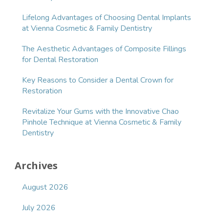
Lifelong Advantages of Choosing Dental Implants
at Vienna Cosmetic & Family Dentistry
The Aesthetic Advantages of Composite Fillings
for Dental Restoration
Key Reasons to Consider a Dental Crown for
Restoration
Revitalize Your Gums with the Innovative Chao
Pinhole Technique at Vienna Cosmetic & Family
Dentistry
Archives
August 2026
July 2026