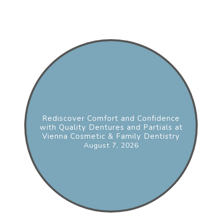
Rediscover Comfort and Confidence
with Quality Dentures and Partials at
Vienna Cosmetic & Family Dentistry
August 7, 2026