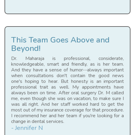
This Team Goes Above and
Beyond!
Dr. Maharaja is professional, considerate,
knowledgeable, smart and friendly, as is her team.
And they have a sense of humor--always important
when consultations don't contain the good news
one's hoping to hear. But honesty is an important
professional trait as well. My appointments have
always been on time. After oral surgery Dr. M called
me, even though she was on vacation, to make sure I
was all right. And her staff worked hard to get the
most out of my insurance coverage for that procedure.
I recommend her and her team if you're looking for a
change in dental services.
- Jennifer N