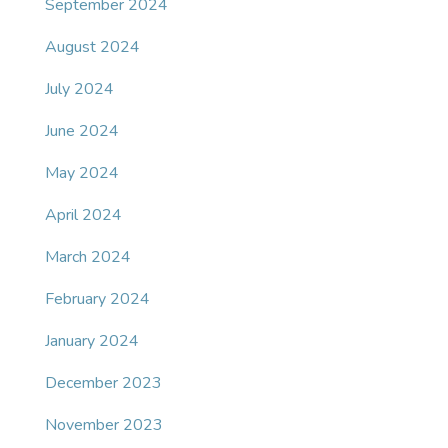
September 2024
August 2024
July 2024
June 2024
May 2024
April 2024
March 2024
February 2024
January 2024
December 2023
November 2023