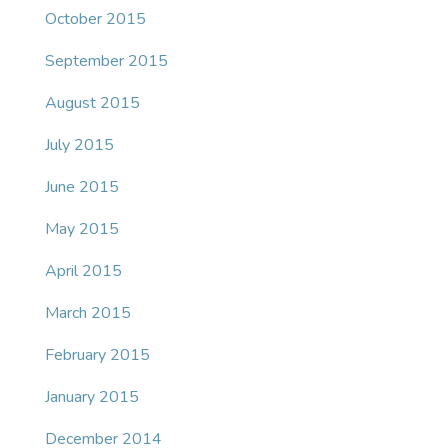
October 2015
September 2015
August 2015
July 2015
June 2015
May 2015
April 2015
March 2015
February 2015
January 2015
December 2014