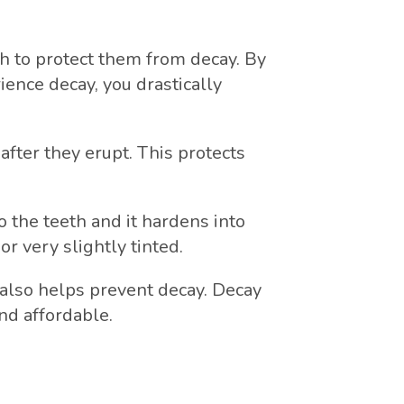
eth to protect them from decay. By
ience decay, you drastically
after they erupt. This protects
o the teeth and it hardens into
or very slightly tinted.
 also helps prevent decay. Decay
nd affordable.