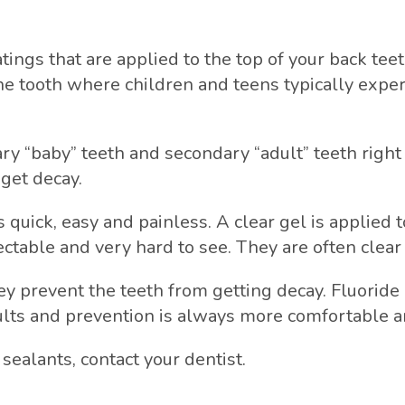
atings that are applied to the top of your back te
he tooth where children and teens typically exper
mary “baby” teeth and secondary “adult” teeth right 
get decay.
 quick, easy and painless. A clear gel is applied t
ectable and very hard to see. They are often clear 
y prevent the teeth from getting decay. Fluoride
ults and prevention is always more comfortable a
sealants, contact your dentist.