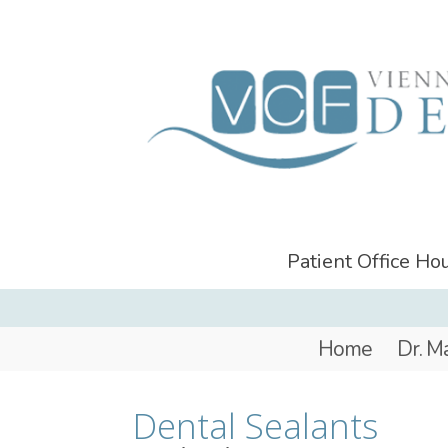
Patient Office H
Home
Dr. M
Dental Sealants