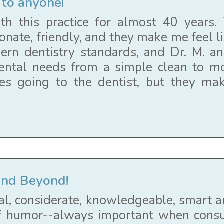
to anyone!
th this practice for almost 40 years. T
onate, friendly, and they make me feel li
rn dentistry standards, and Dr. M. a
ental needs from a simple clean to m
kes going to the dentist, but they ma
and Beyond!
al, considerate, knowledgeable, smart an
 humor--always important when consul