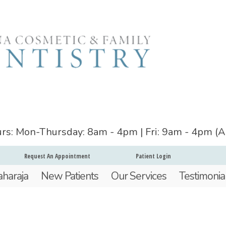
ours: Mon-Thursday: 8am - 4pm | Fri: 9am - 4pm (
Request An Appointment
Patient Login
aharaja
New Patients
Our Services
Testimonia