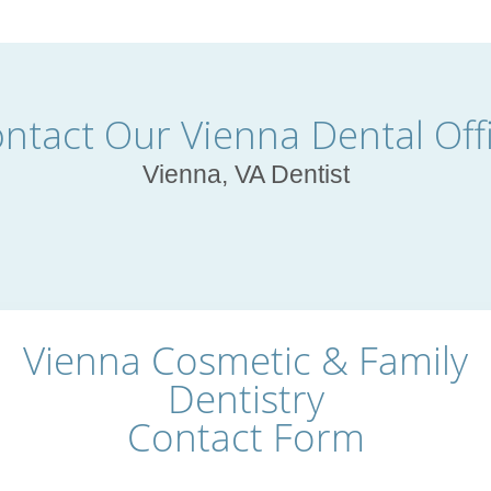
ntact Our Vienna Dental Off
Vienna, VA Dentist