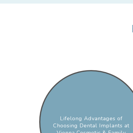
Lifelong Advantages of
Choosing Dental Implants at
Vienna Cosmetic & Family