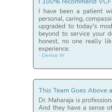
I 100% recommend VCF 
I have been a patient wi
personal, caring, compassi
upgraded to today's mode
beyond to service your d
honest, no one really li
experience.
- Denise W
This Team Goes Above 
Dr. Maharaja is profession
And they have a sense of