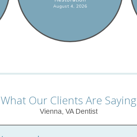
August 4, 2026
What Our Clients Are Saying
Vienna, VA Dentist