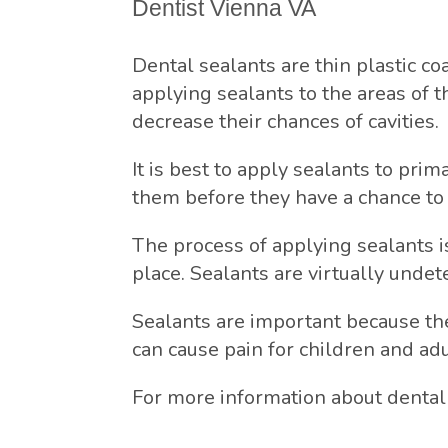
Dentist Vienna VA
Dental sealants are thin plastic co
applying sealants to the areas of t
decrease their chances of cavities.
It is best to apply sealants to pri
them before they have a chance to 
The process of applying sealants is
place. Sealants are virtually undet
Sealants are important because the
can cause pain for children and ad
For more information about dental 