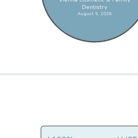
Dentistry
August 5, 2026