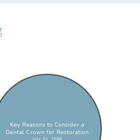
g
Key Reasons to Consider a
Dental Crown for Restoration
July 31, 2026