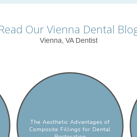
Read Our Vienna Dental Blo
Vienna, VA Dentist
The Aesthetic Advantages of
Composite Fillings for Dental
Restoration