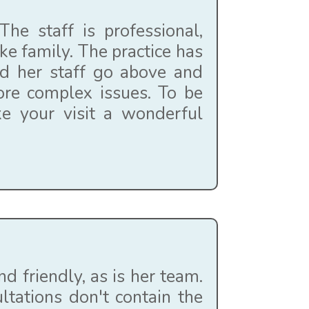
he staff is professional,
ke family. The practice has
nd her staff go above and
ore complex issues. To be
ke your visit a wonderful
d friendly, as is her team.
tations don't contain the