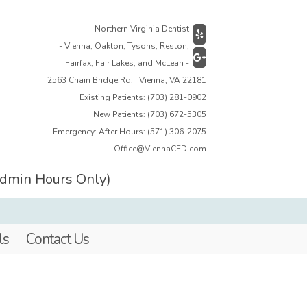
Northern Virginia Dentist
- Vienna, Oakton, Tysons, Reston,
Fairfax, Fair Lakes, and McLean -
2563 Chain Bridge Rd. | Vienna, VA 22181
Existing Patients:
(703) 281-0902
New Patients:
(703) 672-5305
Emergency: After Hours:
(571) 306-2075
Office@ViennaCFD.com
Admin Hours Only)
ls
Contact Us