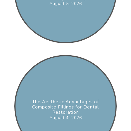
August 5, 2026
The Aesthetic Advantages of
Composite Fillings for Dental
Restoration
August 4, 2026