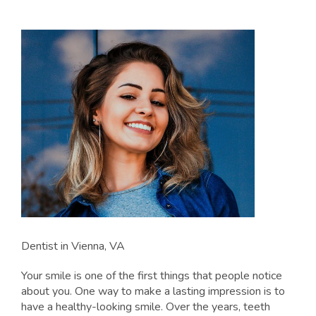
Dentist in Vienna, VA
Your smile is one of the first things that people notice
about you. One way to make a lasting impression is to
have a healthy-looking smile. Over the years, teeth