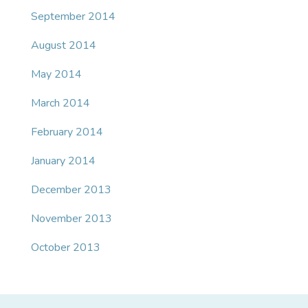
September 2014
August 2014
May 2014
March 2014
February 2014
January 2014
December 2013
November 2013
October 2013