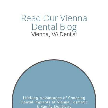
Read Our Vienna
Dental Blog
Vienna, VA Dentist
Lifelong Advantages of Choosing
Dental Implants at Vienna Cosmetic
& Family Dentistry