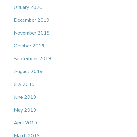
January 2020
December 2019
November 2019
October 2019
September 2019
August 2019
July 2019
June 2019
May 2019
April 2019
March 2019