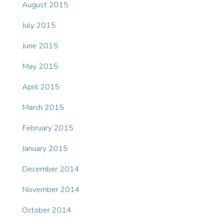
August 2015
July 2015
June 2015
May 2015
April 2015
March 2015
February 2015
January 2015
December 2014
November 2014
October 2014