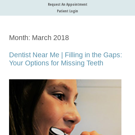
Request An Appointment
Patient Login
Month:
March 2018
Dentist Near Me | Filling in the Gaps:
Your Options for Missing Teeth