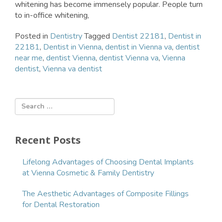
whitening has become immensely popular. People turn
to in-office whitening,
Posted in
Dentistry
Tagged
Dentist 22181
,
Dentist in
22181
,
Dentist in Vienna
,
dentist in Vienna va
,
dentist
near me
,
dentist Vienna
,
dentist Vienna va
,
Vienna
dentist
,
Vienna va dentist
Recent Posts
Lifelong Advantages of Choosing Dental Implants
at Vienna Cosmetic & Family Dentistry
The Aesthetic Advantages of Composite Fillings
for Dental Restoration