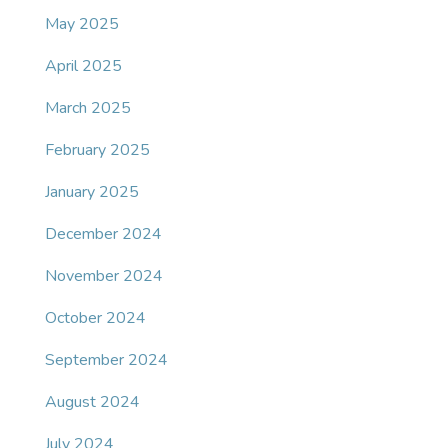
May 2025
April 2025
March 2025
February 2025
January 2025
December 2024
November 2024
October 2024
September 2024
August 2024
July 2024