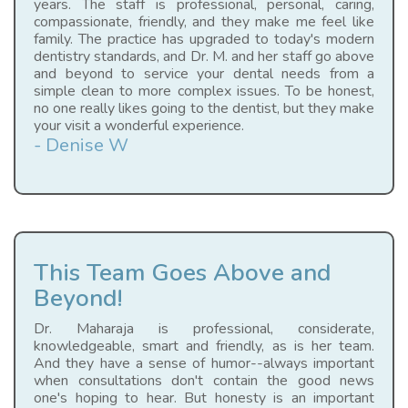
years. The staff is professional, personal, caring,
compassionate, friendly, and they make me feel like
family. The practice has upgraded to today's modern
dentistry standards, and Dr. M. and her staff go above
and beyond to service your dental needs from a
simple clean to more complex issues. To be honest,
no one really likes going to the dentist, but they make
your visit a wonderful experience.
- Denise W
This Team Goes Above and
Beyond!
Dr. Maharaja is professional, considerate,
knowledgeable, smart and friendly, as is her team.
And they have a sense of humor--always important
when consultations don't contain the good news
one's hoping to hear. But honesty is an important