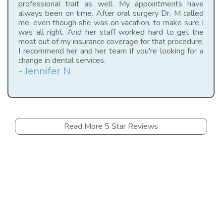
professional trait as well. My appointments have
always been on time. After oral surgery Dr. M called
me, even though she was on vacation, to make sure I
was all right. And her staff worked hard to get the
most out of my insurance coverage for that procedure.
I recommend her and her team if you're looking for a
change in dental services.
- Jennifer N
Read More 5 Star Reviews