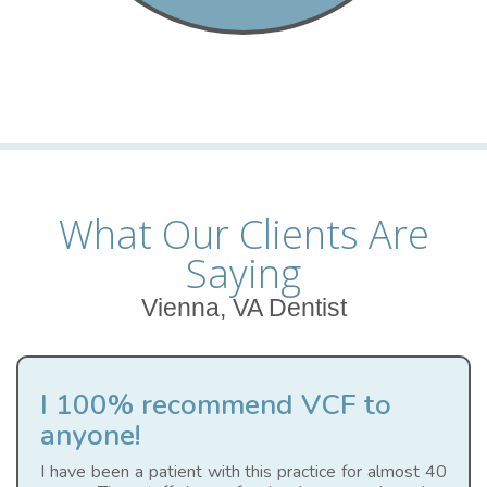
What Our Clients Are
Saying
Vienna, VA Dentist
I 100% recommend VCF to
anyone!
I have been a patient with this practice for almost 40