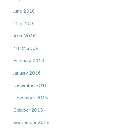
June 2016
May 2016
April 2016
March 2016
February 2016
January 2016
December 2015
November 2015
October 2015
September 2015