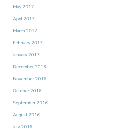
May 2017
April 2017
March 2017
February 2017
January 2017
December 2016
November 2016
October 2016
September 2016
August 2016
July 2016