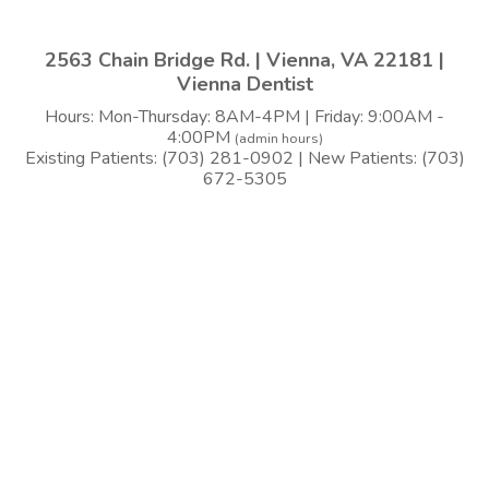
2563 Chain Bridge Rd. | Vienna, VA 22181 |
Vienna Dentist
Hours: Mon-Thursday: 8AM-4PM | Friday: 9:00AM -
4:00PM
(admin hours)
Existing Patients: (703) 281-0902 | New Patients: (703)
672-5305