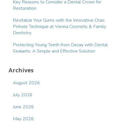
Key Reasons to Consider a Dental Crown for
Restoration
Revitalize Your Gums with the Innovative Chao
Pinhole Technique at Vienna Cosmetic & Family
Dentistry
Protecting Young Teeth from Decay with Dental
Sealants: A Simple and Effective Solution
Archives
August 2026
July 2026
June 2026
May 2026