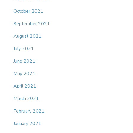
October 2021
September 2021
August 2021
July 2021
June 2021
May 2021
April 2021
March 2021
February 2021
January 2021