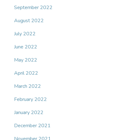
September 2022
August 2022
July 2022
June 2022
May 2022
April 2022
March 2022
February 2022
January 2022
December 2021
November 2021