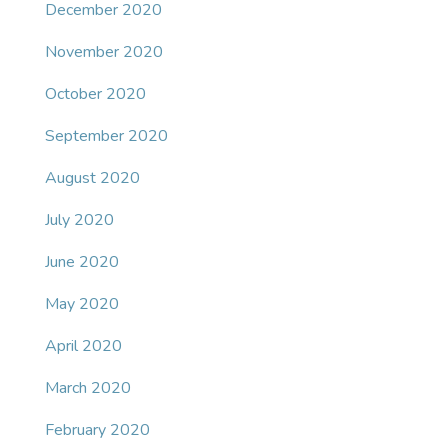
December 2020
November 2020
October 2020
September 2020
August 2020
July 2020
June 2020
May 2020
April 2020
March 2020
February 2020