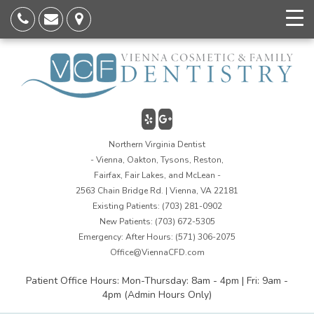
Northern Virginia Dentist
- Vienna, Oakton, Tysons, Reston,
Fairfax, Fair Lakes, and McLean -
2563 Chain Bridge Rd. | Vienna, VA 22181
Existing Patients:
(703) 281-0902
New Patients:
(703) 672-5305
Emergency: After Hours:
(571) 306-2075
Office@ViennaCFD.com
Patient Office Hours: Mon-Thursday: 8am - 4pm | Fri: 9am -
4pm (Admin Hours Only)