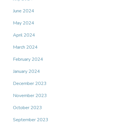
June 2024
May 2024
April 2024
March 2024
February 2024
January 2024
December 2023
November 2023
October 2023
September 2023