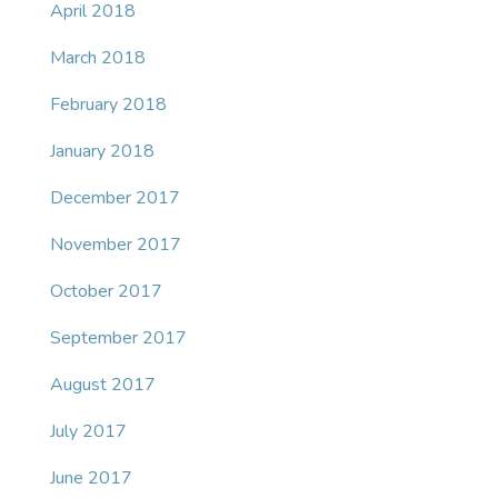
April 2018
March 2018
February 2018
January 2018
December 2017
November 2017
October 2017
September 2017
August 2017
July 2017
June 2017