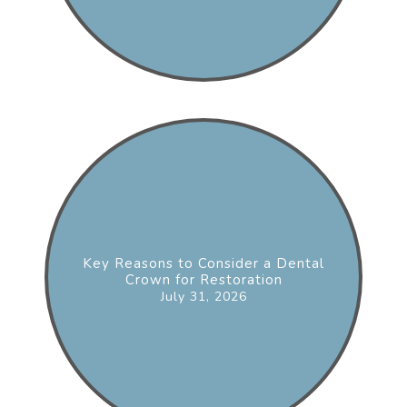
Key Reasons to Consider a Dental
Crown for Restoration
July 31, 2026