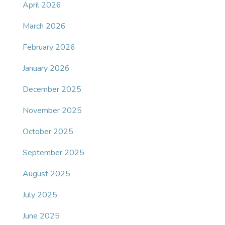
April 2026
March 2026
February 2026
January 2026
December 2025
November 2025
October 2025
September 2025
August 2025
July 2025
June 2025