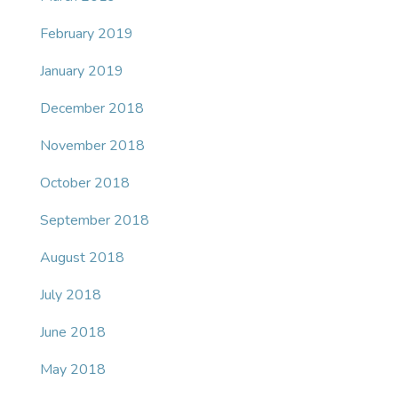
February 2019
January 2019
December 2018
November 2018
October 2018
September 2018
August 2018
July 2018
June 2018
May 2018