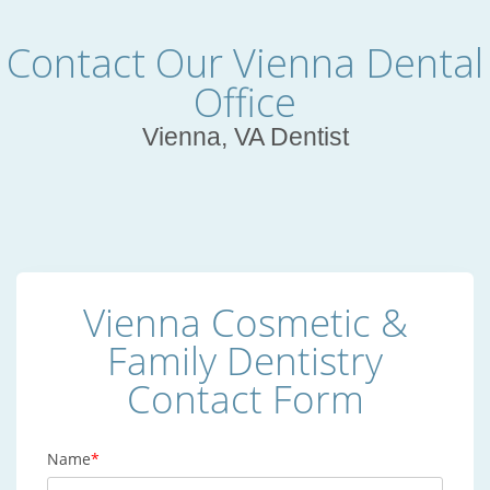
Contact Our Vienna Dental
Office
Vienna, VA Dentist