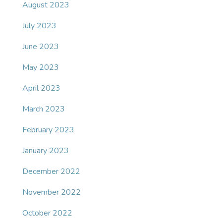
August 2023
July 2023
June 2023
May 2023
April 2023
March 2023
February 2023
January 2023
December 2022
November 2022
October 2022