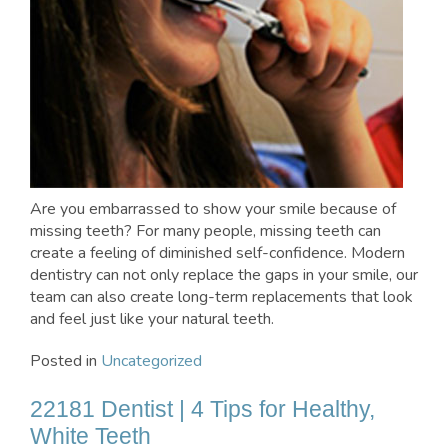
Are you embarrassed to show your smile because of
missing teeth? For many people, missing teeth can
create a feeling of diminished self-confidence. Modern
dentistry can not only replace the gaps in your smile, our
team can also create long-term replacements that look
and feel just like your natural teeth.
Posted in
Uncategorized
22181 Dentist | 4 Tips for Healthy,
White Teeth