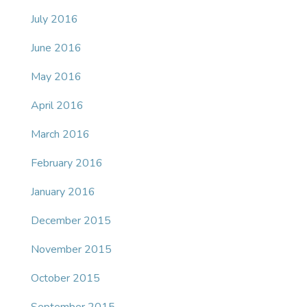
July 2016
June 2016
May 2016
April 2016
March 2016
February 2016
January 2016
December 2015
November 2015
October 2015