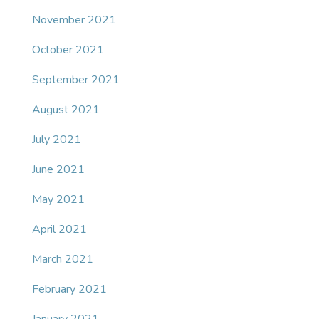
November 2021
October 2021
September 2021
August 2021
July 2021
June 2021
May 2021
April 2021
March 2021
February 2021