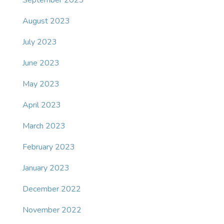
September 2023
August 2023
July 2023
June 2023
May 2023
April 2023
March 2023
February 2023
January 2023
December 2022
November 2022