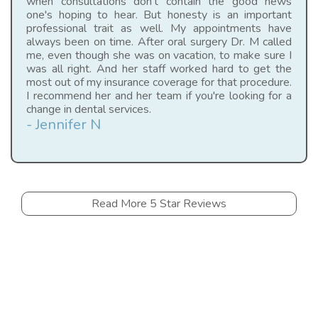
when consultations don't contain the good news
one's hoping to hear. But honesty is an important
professional trait as well. My appointments have
always been on time. After oral surgery Dr. M called
me, even though she was on vacation, to make sure I
was all right. And her staff worked hard to get the
most out of my insurance coverage for that procedure.
I recommend her and her team if you're looking for a
change in dental services.
- Jennifer N
Read More 5 Star Reviews