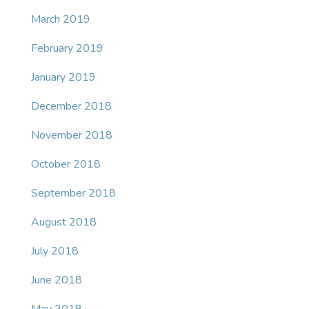
March 2019
February 2019
January 2019
December 2018
November 2018
October 2018
September 2018
August 2018
July 2018
June 2018