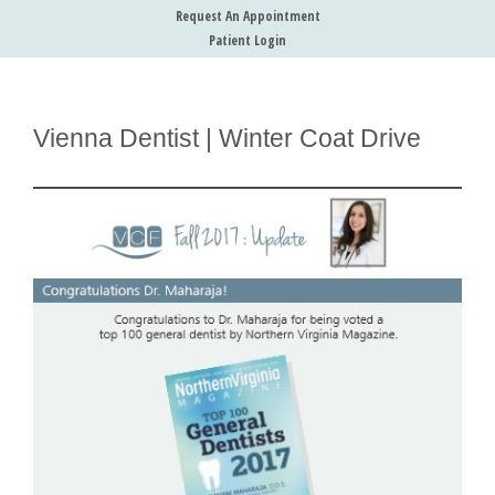
Request An Appointment
Patient Login
Vienna Dentist | Winter Coat Drive