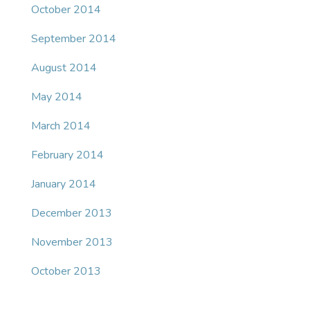
October 2014
September 2014
August 2014
May 2014
March 2014
February 2014
January 2014
December 2013
November 2013
October 2013