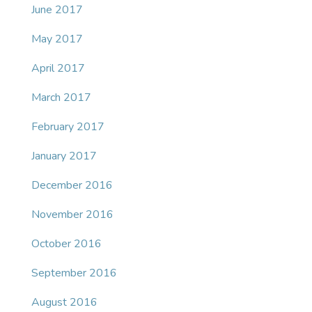
June 2017
May 2017
April 2017
March 2017
February 2017
January 2017
December 2016
November 2016
October 2016
September 2016
August 2016