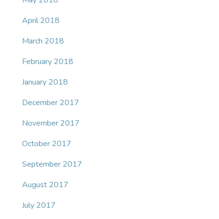
May 2018
April 2018
March 2018
February 2018
January 2018
December 2017
November 2017
October 2017
September 2017
August 2017
July 2017