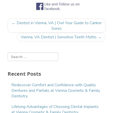
Post
←
Dentist in Vienna, VA | Ow! Your Guide to Canker
navigation
Sores
Vienna, VA Dentist | Sensitive Teeth Myths
→
Recent Posts
Rediscover Comfort and Confidence with Quality
Dentures and Partials at Vienna Cosmetic & Family
Dentistry
Lifelong Advantages of Choosing Dental Implants
at Vienna Cosmetic & Family Dentistry