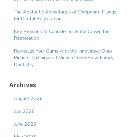
The Aesthetic Advantages of Composite Fillings
for Dental Restoration
Key Reasons to Consider a Dental Crown for
Restoration
Revitalize Your Gums with the Innovative Chao
Pinhole Technique at Vienna Cosmetic & Family
Dentistry
Archives
August 2026
July 2026
June 2026