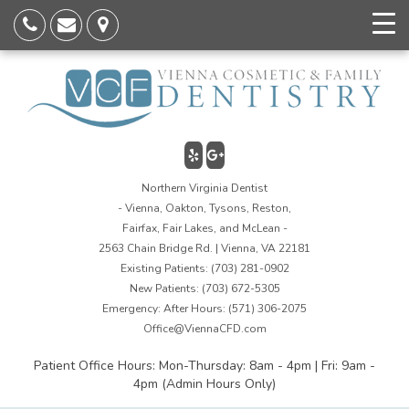
Northern Virginia Dentist
- Vienna, Oakton, Tysons, Reston,
Fairfax, Fair Lakes, and McLean -
2563 Chain Bridge Rd. | Vienna, VA 22181
Existing Patients:
(703) 281-0902
New Patients:
(703) 672-5305
Emergency: After Hours:
(571) 306-2075
Office@ViennaCFD.com
Patient Office Hours: Mon-Thursday: 8am - 4pm | Fri: 9am -
4pm (Admin Hours Only)