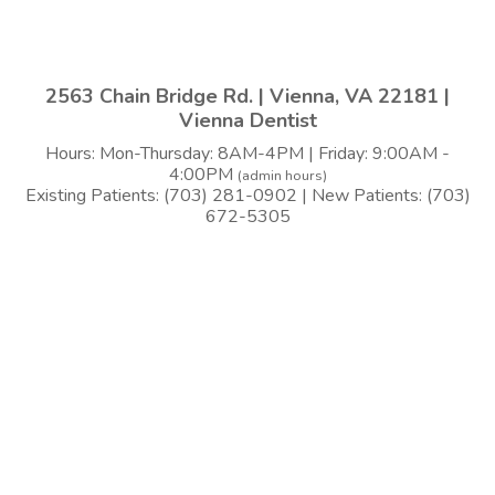
2563 Chain Bridge Rd. | Vienna, VA 22181 |
Vienna Dentist
Hours: Mon-Thursday: 8AM-4PM | Friday: 9:00AM -
4:00PM
(admin hours)
Existing Patients: (703) 281-0902 | New Patients: (703)
672-5305