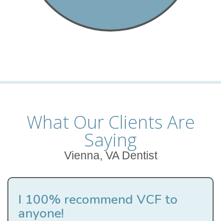
What Our Clients Are
Saying
Vienna, VA Dentist
I 100% recommend VCF to
anyone!