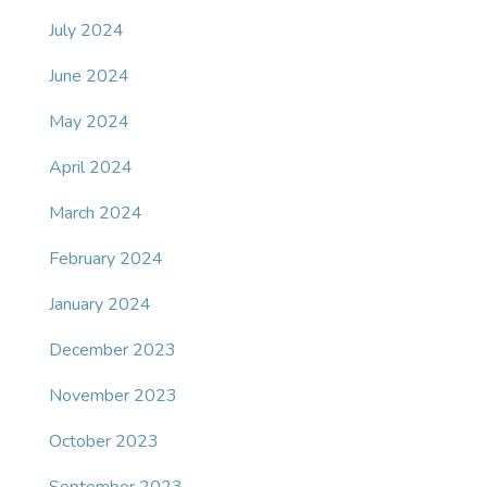
July 2024
June 2024
May 2024
April 2024
March 2024
February 2024
January 2024
December 2023
November 2023
October 2023