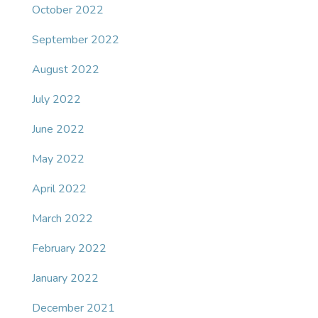
October 2022
September 2022
August 2022
July 2022
June 2022
May 2022
April 2022
March 2022
February 2022
January 2022
December 2021