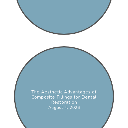
The Aesthetic Advantages of
Composite Fillings for Dental
Restoration
August 4, 2026