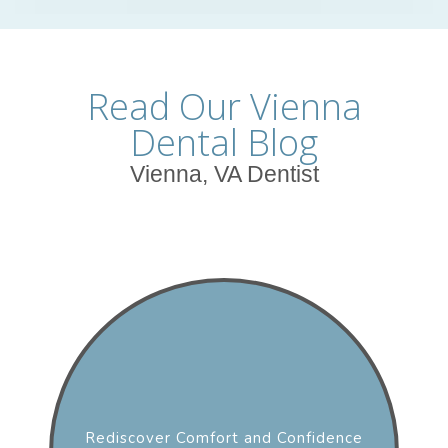
Read Our Vienna
Dental Blog
Vienna, VA Dentist
Rediscover Comfort and Confidence