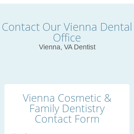
Contact Our Vienna Dental
Office
Vienna, VA Dentist