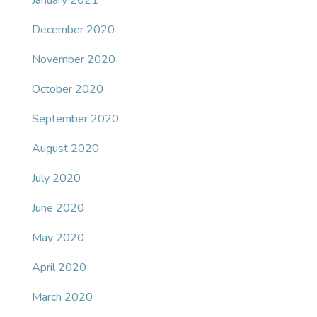
January 2021
December 2020
November 2020
October 2020
September 2020
August 2020
July 2020
June 2020
May 2020
April 2020
March 2020