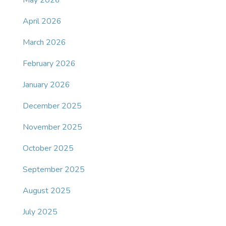
May 2026
April 2026
March 2026
February 2026
January 2026
December 2025
November 2025
October 2025
September 2025
August 2025
July 2025