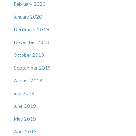
February 2020
January 2020
December 2019
November 2019
October 2019
September 2019
August 2019
July 2019
June 2019
May 2019
April 2019