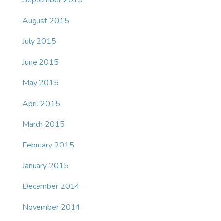
September 2015
August 2015
July 2015
June 2015
May 2015
April 2015
March 2015
February 2015
January 2015
December 2014
November 2014