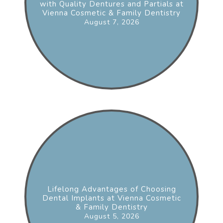
with Quality Dentures and Partials at
Vienna Cosmetic & Family Dentistry
August 7, 2026
Lifelong Advantages of Choosing
Dental Implants at Vienna Cosmetic
& Family Dentistry
August 5, 2026