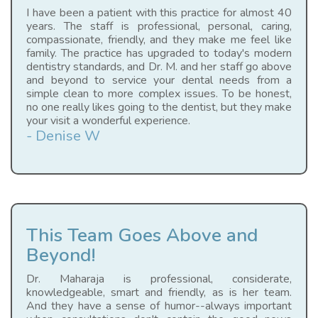
I have been a patient with this practice for almost 40
years. The staff is professional, personal, caring,
compassionate, friendly, and they make me feel like
family. The practice has upgraded to today's modern
dentistry standards, and Dr. M. and her staff go above
and beyond to service your dental needs from a
simple clean to more complex issues. To be honest,
no one really likes going to the dentist, but they make
your visit a wonderful experience.
- Denise W
This Team Goes Above and
Beyond!
Dr. Maharaja is professional, considerate,
knowledgeable, smart and friendly, as is her team.
And they have a sense of humor--always important