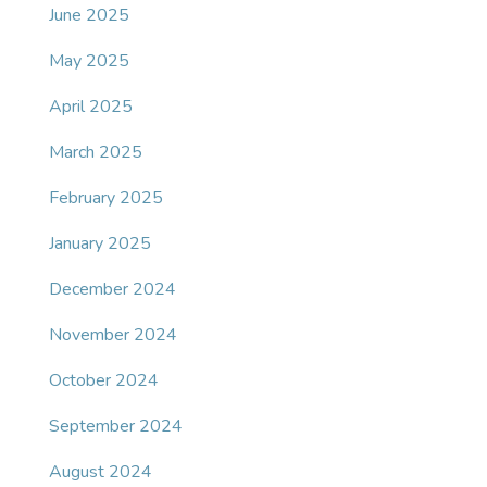
June 2025
May 2025
April 2025
March 2025
February 2025
January 2025
December 2024
November 2024
October 2024
September 2024
August 2024