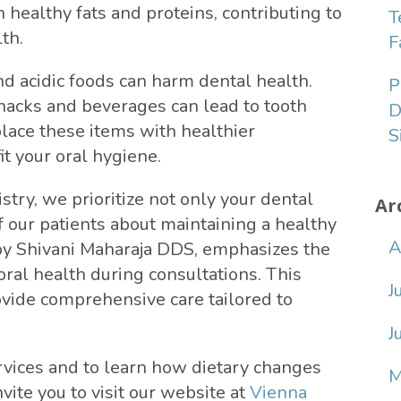
 healthy fats and proteins, contributing to
T
th.
F
nd acidic foods can harm dental health.
P
acks and beverages can lead to tooth
D
lace these items with healthier
S
it your oral hygiene.
try, we prioritize not only your dental
Ar
f our patients about maintaining a healthy
A
 by Shivani Maharaja DDS, emphasizes the
ral health during consultations. This
J
ovide comprehensive care tailored to
J
rvices and to learn how dietary changes
M
vite you to visit our website at
Vienna