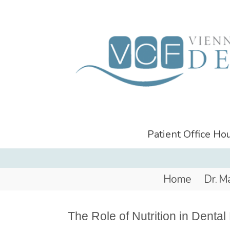
Patient Office H
Home
Dr. M
The Role of Nutrition in Dental