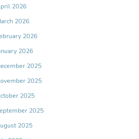
pril 2026
arch 2026
ebruary 2026
anuary 2026
ecember 2025
ovember 2025
ctober 2025
eptember 2025
ugust 2025