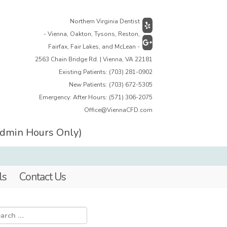
Northern Virginia Dentist
- Vienna, Oakton, Tysons, Reston,
Fairfax, Fair Lakes, and McLean -
2563 Chain Bridge Rd. | Vienna, VA 22181
Existing Patients:
(703) 281-0902
New Patients:
(703) 672-5305
Emergency: After Hours:
(571) 306-2075
Office@ViennaCFD.com
Admin Hours Only)
ls
Contact Us