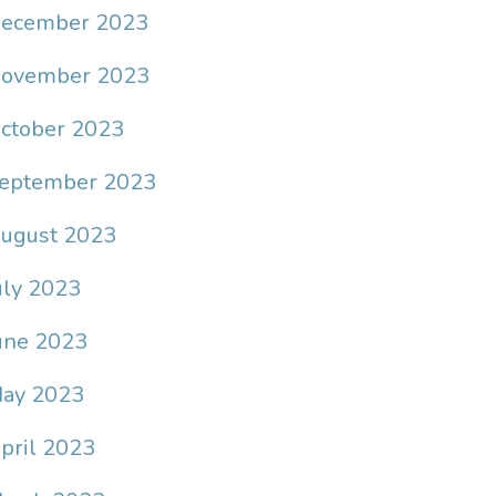
ecember 2023
ovember 2023
ctober 2023
eptember 2023
ugust 2023
uly 2023
une 2023
ay 2023
pril 2023