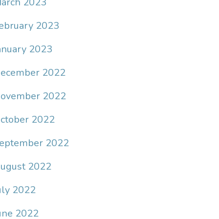
arch 2023
ebruary 2023
anuary 2023
ecember 2022
ovember 2022
ctober 2022
eptember 2022
ugust 2022
uly 2022
une 2022