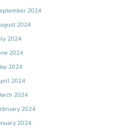
eptember 2024
ugust 2024
uly 2024
une 2024
ay 2024
pril 2024
arch 2024
ebruary 2024
anuary 2024