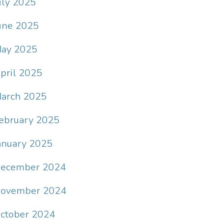
uly 2025
une 2025
ay 2025
pril 2025
arch 2025
ebruary 2025
anuary 2025
ecember 2024
ovember 2024
ctober 2024