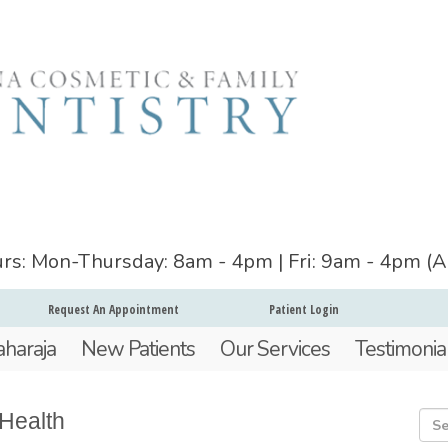
ours: Mon-Thursday: 8am - 4pm | Fri: 9am - 4pm (
Request An Appointment
Patient Login
aharaja
New Patients
Our Services
Testimonia
 Health