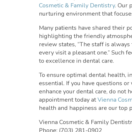
Cosmetic & Family Dentistry
. Our 
nurturing environment that focuses
Many patients have shared their po
highlighting the friendly atmosph
review states, “The staff is alwa
every visit a pleasant one.” Such 
to excellence in dental care.
To ensure optimal dental health, in
essential. If you have questions or
enhance your dental care, do not h
appointment today at
Vienna Cosme
health and happiness are our top pr
Vienna Cosmetic & Family Dentist
Phone:
(703) 281-0902