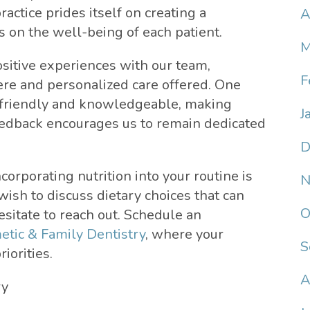
practice prides itself on creating a
A
 on the well-being of each patient.
M
sitive experiences with our team,
F
ere and personalized care offered. One
ys friendly and knowledgeable, making
J
feedback encourages us to remain dedicated
D
corporating nutrition into your routine is
N
 wish to discuss dietary choices that can
O
esitate to reach out. Schedule an
tic & Family Dentistry
, where your
S
iorities.
A
ry