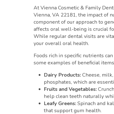
At Vienna Cosmetic & Family Denti
Vienna, VA 22181, the impact of nut
component of our approach to gene
affects oral well-being is crucial 
While regular dental visits are vital
your overall oral health.
Foods rich in specific nutrients ca
some examples of beneficial items t
Dairy Products:
Cheese, milk,
phosphates, which are essenti
Fruits and Vegetables:
Crunchy
help clean teeth naturally whi
Leafy Greens:
Spinach and kal
that support gum health.