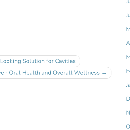
J
J
M
A
M
Looking Solution for Cavities
F
en Oral Health and Overall Wellness
→
J
D
N
O