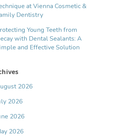
echnique at Vienna Cosmetic &
amily Dentistry
rotecting Young Teeth from
ecay with Dental Sealants: A
imple and Effective Solution
chives
ugust 2026
uly 2026
une 2026
ay 2026