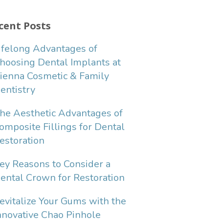
cent Posts
ifelong Advantages of
hoosing Dental Implants at
ienna Cosmetic & Family
entistry
he Aesthetic Advantages of
omposite Fillings for Dental
estoration
ey Reasons to Consider a
ental Crown for Restoration
evitalize Your Gums with the
nnovative Chao Pinhole