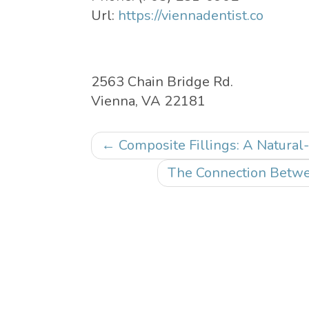
Url:
https://viennadentist.co
2563 Chain Bridge Rd.
Vienna
,
VA
22181
Post
←
Composite Fillings: A Natural-
navigation
The Connection Betwe