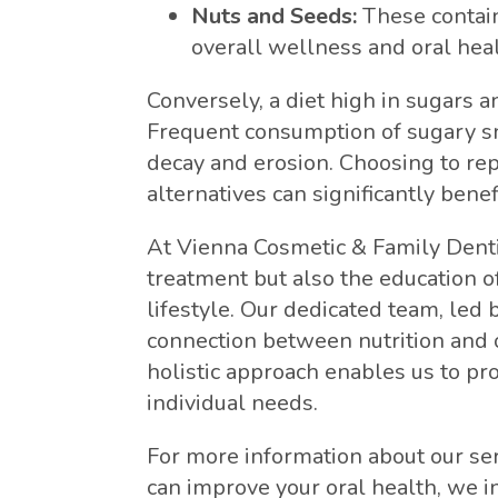
Nuts and Seeds:
These contain
overall wellness and oral heal
Conversely, a diet high in sugars a
Frequent consumption of sugary sn
decay and erosion. Choosing to rep
alternatives can significantly benef
At Vienna Cosmetic & Family Dentis
treatment but also the education o
lifestyle. Our dedicated team, led
connection between nutrition and o
holistic approach enables us to pr
individual needs.
For more information about our se
can improve your oral health, we in