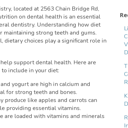
stry, located at 2563 Chain Bridge Rd,
Re
rition on dental health is an essential
ral dentistry. Understanding how diet
L
for maintaining strong teeth and gums.
C
, dietary choices play a significant role in
V
D
n help support dental health. Here are
T
o include in your diet:
C
R
 and yogurt are high in calcium and
al for strong teeth and bones.
K
 produce like apples and carrots can
D
le providing essential vitamins.
e are loaded with vitamins and minerals
R
I