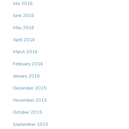
July 2016
June 2016
May 2016
April 2016
March 2016
February 2016
January 2016
December 2015
November 2015
October 2015
September 2015