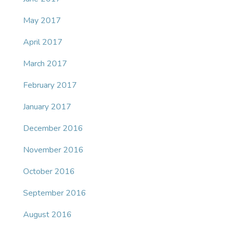
May 2017
April 2017
March 2017
February 2017
January 2017
December 2016
November 2016
October 2016
September 2016
August 2016