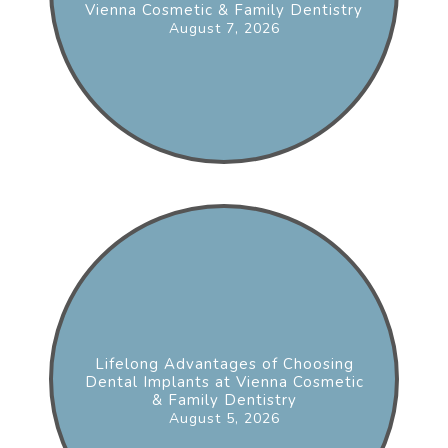
Vienna Cosmetic & Family Dentistry
August 7, 2026
Lifelong Advantages of Choosing
Dental Implants at Vienna Cosmetic
& Family Dentistry
August 5, 2026