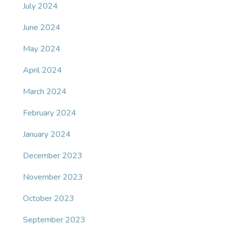
July 2024
June 2024
May 2024
April 2024
March 2024
February 2024
January 2024
December 2023
November 2023
October 2023
September 2023