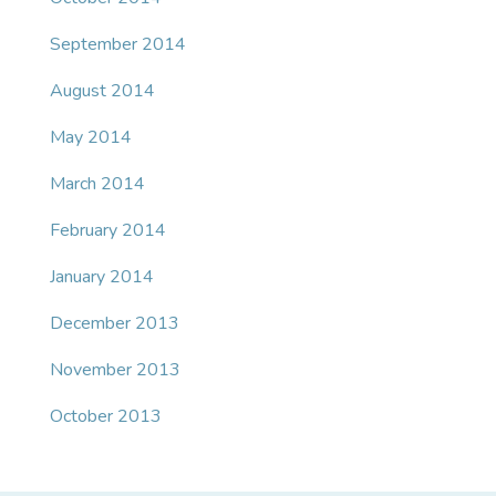
September 2014
August 2014
May 2014
March 2014
February 2014
January 2014
December 2013
November 2013
October 2013