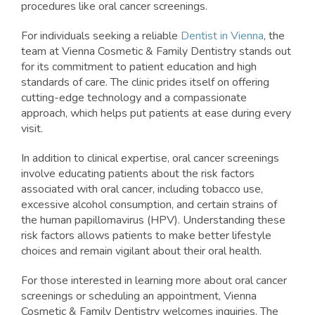
procedures like oral cancer screenings.
For individuals seeking a reliable
Dentist in Vienna
, the
team at Vienna Cosmetic & Family Dentistry stands out
for its commitment to patient education and high
standards of care. The clinic prides itself on offering
cutting-edge technology and a compassionate
approach, which helps put patients at ease during every
visit.
In addition to clinical expertise, oral cancer screenings
involve educating patients about the risk factors
associated with oral cancer, including tobacco use,
excessive alcohol consumption, and certain strains of
the human papillomavirus (HPV). Understanding these
risk factors allows patients to make better lifestyle
choices and remain vigilant about their oral health.
For those interested in learning more about oral cancer
screenings or scheduling an appointment, Vienna
Cosmetic & Family Dentistry welcomes inquiries. The