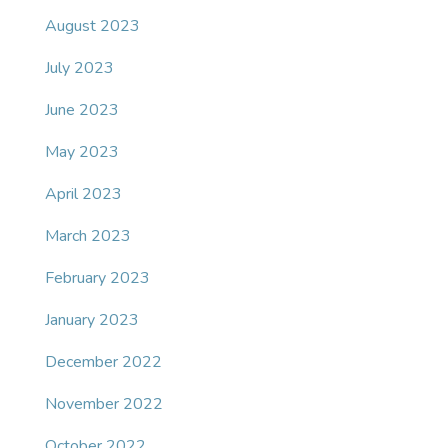
August 2023
July 2023
June 2023
May 2023
April 2023
March 2023
February 2023
January 2023
December 2022
November 2022
October 2022