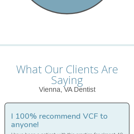
What Our Clients Are
Saying
Vienna, VA Dentist
I 100% recommend VCF to
anyone!