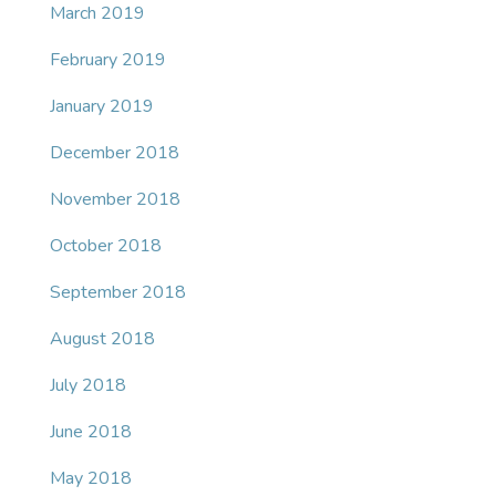
March 2019
February 2019
January 2019
December 2018
November 2018
October 2018
September 2018
August 2018
July 2018
June 2018
May 2018