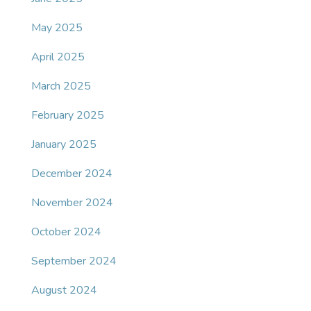
May 2025
April 2025
March 2025
February 2025
January 2025
December 2024
November 2024
October 2024
September 2024
August 2024