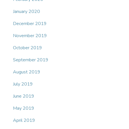
January 2020
December 2019
November 2019
October 2019
September 2019
August 2019
July 2019
June 2019
May 2019
April 2019