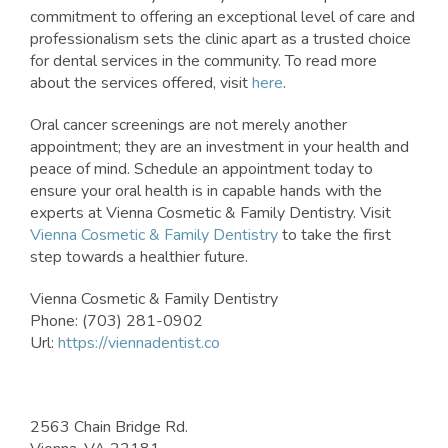
commitment to offering an exceptional level of care and
professionalism sets the clinic apart as a trusted choice
for dental services in the community. To read more
about the services offered, visit
here
.
Oral cancer screenings are not merely another
appointment; they are an investment in your health and
peace of mind. Schedule an appointment today to
ensure your oral health is in capable hands with the
experts at Vienna Cosmetic & Family Dentistry. Visit
Vienna Cosmetic & Family Dentistry
to take the first
step towards a healthier future.
Vienna Cosmetic & Family Dentistry
Phone:
(703) 281-0902
Url:
https://viennadentist.co
2563 Chain Bridge Rd.