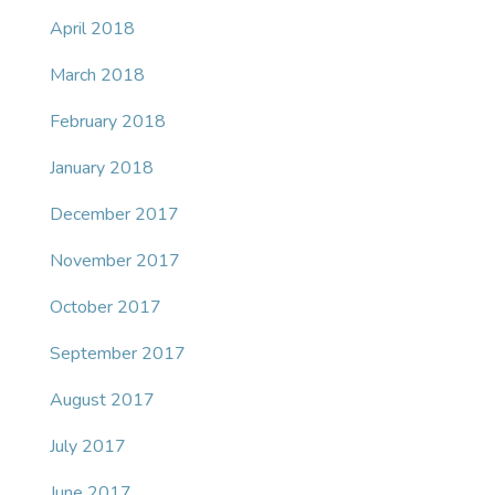
April 2018
March 2018
February 2018
January 2018
December 2017
November 2017
October 2017
September 2017
August 2017
July 2017
June 2017