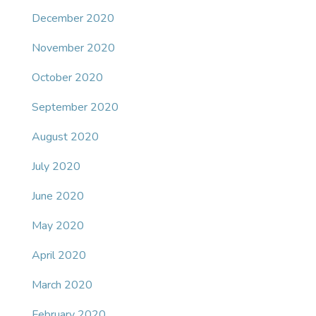
December 2020
November 2020
October 2020
September 2020
August 2020
July 2020
June 2020
May 2020
April 2020
March 2020
February 2020