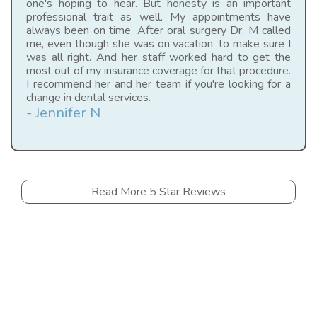
one's hoping to hear. But honesty is an important
professional trait as well. My appointments have
always been on time. After oral surgery Dr. M called
me, even though she was on vacation, to make sure I
was all right. And her staff worked hard to get the
most out of my insurance coverage for that procedure.
I recommend her and her team if you're looking for a
change in dental services.
- Jennifer N
Read More 5 Star Reviews