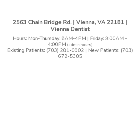
2563 Chain Bridge Rd. | Vienna, VA 22181 |
Vienna Dentist
Hours: Mon-Thursday: 8AM-4PM | Friday: 9:00AM -
4:00PM
(admin hours)
Existing Patients: (703) 281-0902 | New Patients: (703)
672-5305