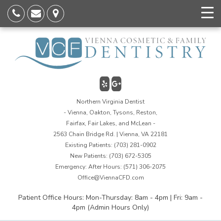
Northern Virginia Dentist
- Vienna, Oakton, Tysons, Reston,
Fairfax, Fair Lakes, and McLean -
2563 Chain Bridge Rd. | Vienna, VA 22181
Existing Patients:
(703) 281-0902
New Patients:
(703) 672-5305
Emergency: After Hours:
(571) 306-2075
Office@ViennaCFD.com
Patient Office Hours: Mon-Thursday: 8am - 4pm | Fri: 9am -
4pm (Admin Hours Only)