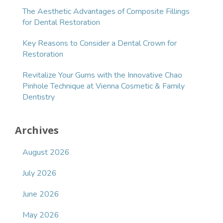
The Aesthetic Advantages of Composite Fillings
for Dental Restoration
Key Reasons to Consider a Dental Crown for
Restoration
Revitalize Your Gums with the Innovative Chao
Pinhole Technique at Vienna Cosmetic & Family
Dentistry
Archives
August 2026
July 2026
June 2026
May 2026