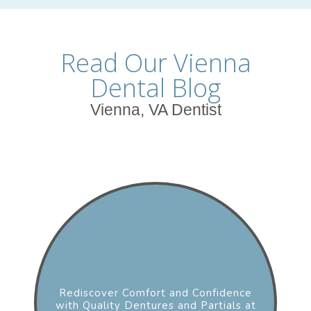
Read Our Vienna
Dental Blog
Vienna, VA Dentist
Rediscover Comfort and Confidence
with Quality Dentures and Partials at