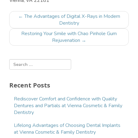
Vienna
,
VA
22181
Post
←
The Advantages of Digital X-Rays in Modern
navigation
Dentistry
Restoring Your Smile with Chao Pinhole Gum
Rejuvenation
→
Recent Posts
Rediscover Comfort and Confidence with Quality
Dentures and Partials at Vienna Cosmetic & Family
Dentistry
Lifelong Advantages of Choosing Dental Implants
at Vienna Cosmetic & Family Dentistry