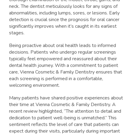
neck. The dentist meticulously looks for any signs of
abnormalities, including lumps, sores, or lesions. Early
detection is crucial since the prognosis for oral cancer
significantly improves when it’s caught in its earliest
stages.
Being proactive about oral health leads to informed
decisions. Patients who undergo regular screenings
typically feel empowered and reassured about their
dental health journey. With a commitment to patient
care, Vienna Cosmetic & Family Dentistry ensures that
each screening is performed in a comfortable,
welcoming environment.
Many patients have shared positive experiences about
their time at Vienna Cosmetic & Family Dentistry. A
recent review highlighted, “The attention to detail and
dedication to patient well-being is unmatched.” This
sentiment reflects the level of care that patients can
expect during their visits, particularly during important