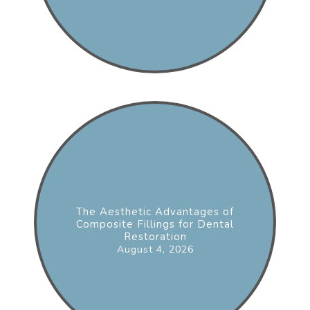
The Aesthetic Advantages of
Composite Fillings for Dental
Restoration
August 4, 2026