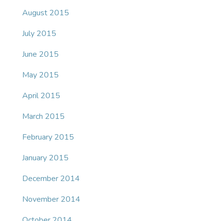
August 2015
July 2015
June 2015
May 2015
April 2015
March 2015
February 2015
January 2015
December 2014
November 2014
October 2014