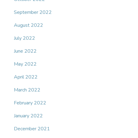
September 2022
August 2022
July 2022
June 2022
May 2022
April 2022
March 2022
February 2022
January 2022
December 2021