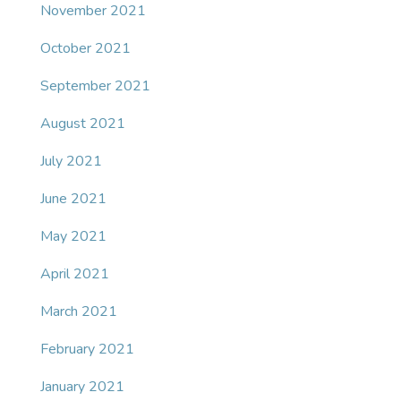
November 2021
October 2021
September 2021
August 2021
July 2021
June 2021
May 2021
April 2021
March 2021
February 2021
January 2021