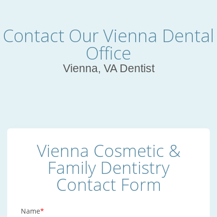
Contact Our Vienna Dental
Office
Vienna, VA Dentist