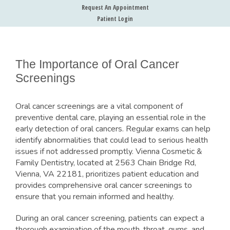
Request An Appointment
Patient Login
The Importance of Oral Cancer
Screenings
Oral cancer screenings are a vital component of
preventive dental care, playing an essential role in the
early detection of oral cancers. Regular exams can help
identify abnormalities that could lead to serious health
issues if not addressed promptly. Vienna Cosmetic &
Family Dentistry, located at 2563 Chain Bridge Rd,
Vienna, VA 22181, prioritizes patient education and
provides comprehensive oral cancer screenings to
ensure that you remain informed and healthy.
During an oral cancer screening, patients can expect a
thorough examination of the mouth, throat, gums, and