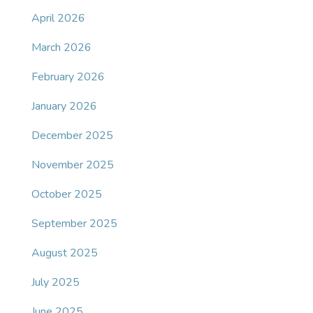
April 2026
March 2026
February 2026
January 2026
December 2025
November 2025
October 2025
September 2025
August 2025
July 2025
June 2025