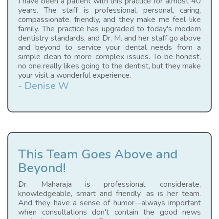
I have been a patient with this practice for almost 40
years. The staff is professional, personal, caring,
compassionate, friendly, and they make me feel like
family. The practice has upgraded to today's modern
dentistry standards, and Dr. M. and her staff go above
and beyond to service your dental needs from a
simple clean to more complex issues. To be honest,
no one really likes going to the dentist, but they make
your visit a wonderful experience.
- Denise W
This Team Goes Above and
Beyond!
Dr. Maharaja is professional, considerate,
knowledgeable, smart and friendly, as is her team.
And they have a sense of humor--always important
when consultations don't contain the good news