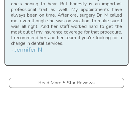
one's hoping to hear. But honesty is an important
professional trait as well. My appointments have
always been on time. After oral surgery Dr. M called
me, even though she was on vacation, to make sure I
was all right. And her staff worked hard to get the
most out of my insurance coverage for that procedure.
I recommend her and her team if you're looking for a
change in dental services.
- Jennifer N
Read More 5 Star Reviews