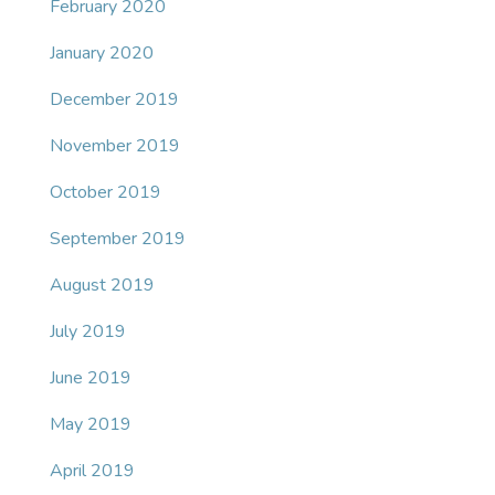
February 2020
January 2020
December 2019
November 2019
October 2019
September 2019
August 2019
July 2019
June 2019
May 2019
April 2019