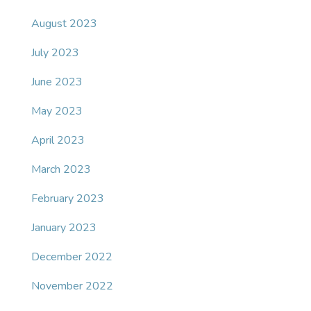
August 2023
July 2023
June 2023
May 2023
April 2023
March 2023
February 2023
January 2023
December 2022
November 2022