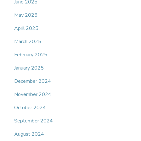
June 2025
May 2025
April 2025
March 2025
February 2025
January 2025
December 2024
November 2024
October 2024
September 2024
August 2024