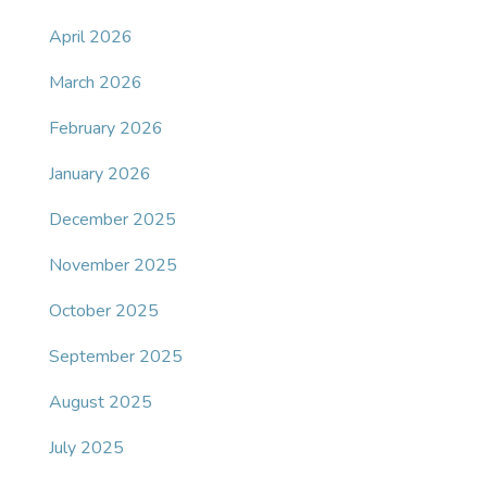
April 2026
March 2026
February 2026
January 2026
December 2025
November 2025
October 2025
September 2025
August 2025
July 2025