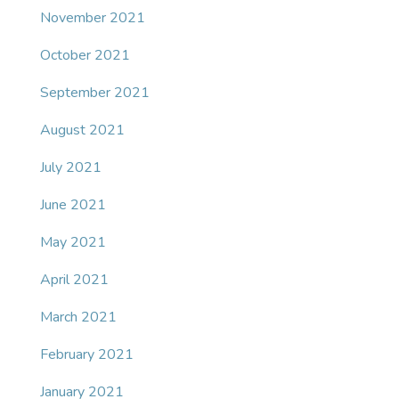
November 2021
October 2021
September 2021
August 2021
July 2021
June 2021
May 2021
April 2021
March 2021
February 2021
January 2021