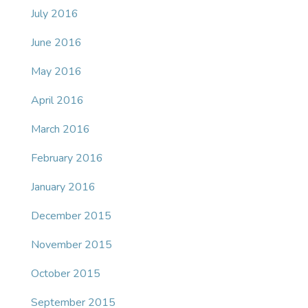
July 2016
June 2016
May 2016
April 2016
March 2016
February 2016
January 2016
December 2015
November 2015
October 2015
September 2015