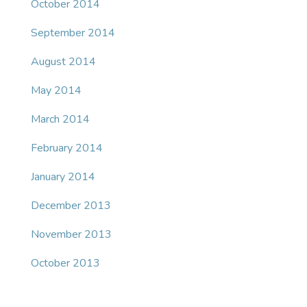
October 2014
September 2014
August 2014
May 2014
March 2014
February 2014
January 2014
December 2013
November 2013
October 2013