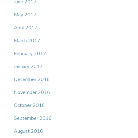
June 2017
May 2017
April 2017
March 2017
February 2017
January 2017
December 2016
November 2016
October 2016
September 2016
August 2016