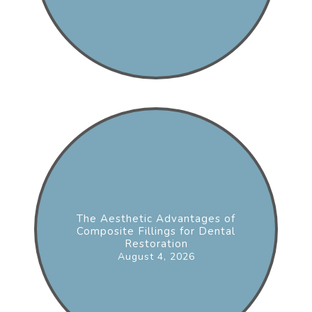
The Aesthetic Advantages of
Composite Fillings for Dental
Restoration
August 4, 2026