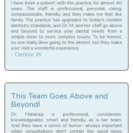
I have been a patient with this practice for almost 40
years. The staff is professional, personal, caring,
compassionate, friendly, and they make me feel like
family. The practice has upgraded to today's modern
dentistry standards, and Dr. M. and her staff go above
and beyond to service your dental needs from a
simple clean to more complex issues. To be honest,
no one really likes going to the dentist, but they make
your visit a wonderful experience.
- Denise W
This Team Goes Above and
Beyond!
Dr. Maharaja is professional, considerate,
knowledgeable, smart and friendly, as is her team.
And they have a sense of humor--always important
when consultations don't contain the good news