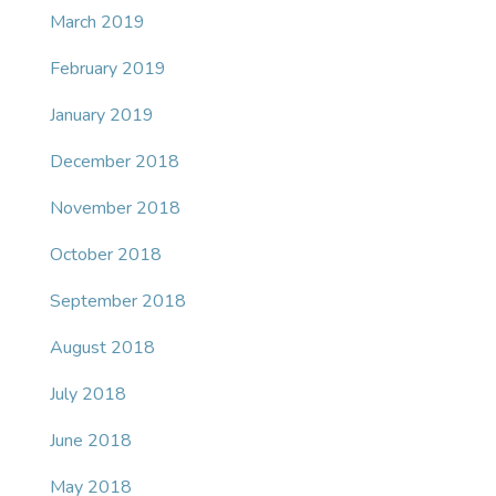
March 2019
February 2019
January 2019
December 2018
November 2018
October 2018
September 2018
August 2018
July 2018
June 2018
May 2018