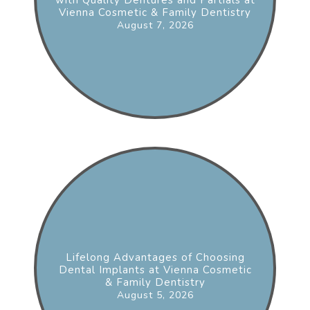
Vienna Cosmetic & Family Dentistry
August 7, 2026
Lifelong Advantages of Choosing
Dental Implants at Vienna Cosmetic
& Family Dentistry
August 5, 2026