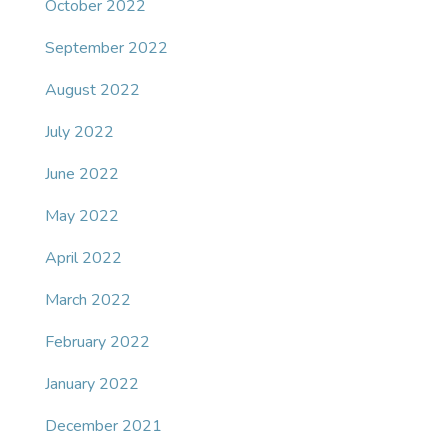
October 2022
September 2022
August 2022
July 2022
June 2022
May 2022
April 2022
March 2022
February 2022
January 2022
December 2021