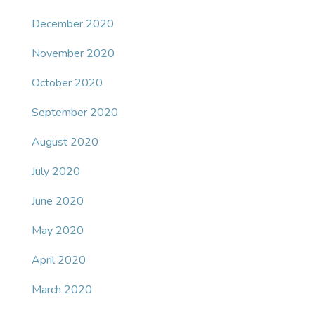
December 2020
November 2020
October 2020
September 2020
August 2020
July 2020
June 2020
May 2020
April 2020
March 2020