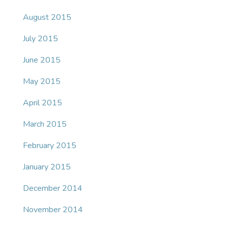
August 2015
July 2015
June 2015
May 2015
April 2015
March 2015
February 2015
January 2015
December 2014
November 2014