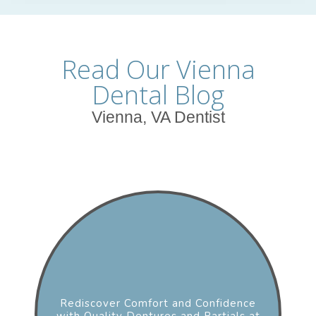
Read Our Vienna
Dental Blog
Vienna, VA Dentist
Rediscover Comfort and Confidence
with Quality Dentures and Partials at