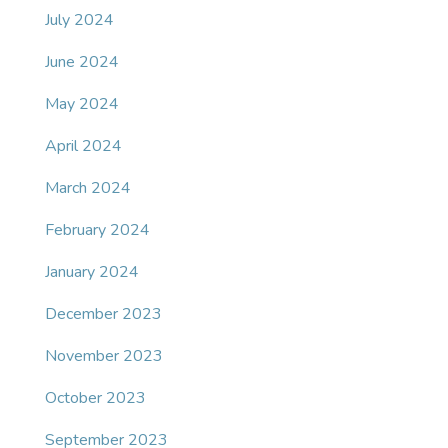
July 2024
June 2024
May 2024
April 2024
March 2024
February 2024
January 2024
December 2023
November 2023
October 2023
September 2023