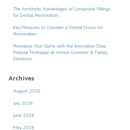
The Aesthetic Advantages of Composite Fillings
for Dental Restoration
Key Reasons to Consider a Dental Crown for
Restoration
Revitalize Your Gums with the Innovative Chao
Pinhole Technique at Vienna Cosmetic & Family
Dentistry
Archives
August 2026
July 2026
June 2026
May 2026