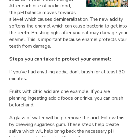
After each bite of acidic food,
the pH balance moves towards
a level which causes demineralization. The new acidity
softens the enamel which can cause bacteria to get into
the teeth. Brushing right after you eat may damage your
enamel. This is important because enamel protects your
teeth from damage.
Steps you can take to protect your enamel:
If you’ve had anything acidic, don’t brush for at least 30
minutes.
Fruits with citric acid are one example. If you are
planning ingesting acidic foods or drinks, you can brush
beforehand.
A glass of water will help remove the acid. Follow this
by chewing sugarless gum. These steps help create
saliva which will help bring back the necessary pH