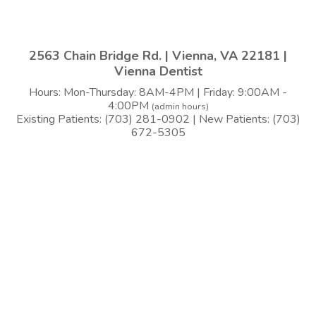
2563 Chain Bridge Rd. | Vienna, VA 22181 |
Vienna Dentist
Hours: Mon-Thursday: 8AM-4PM | Friday: 9:00AM -
4:00PM
(admin hours)
Existing Patients: (703) 281-0902 | New Patients: (703)
672-5305