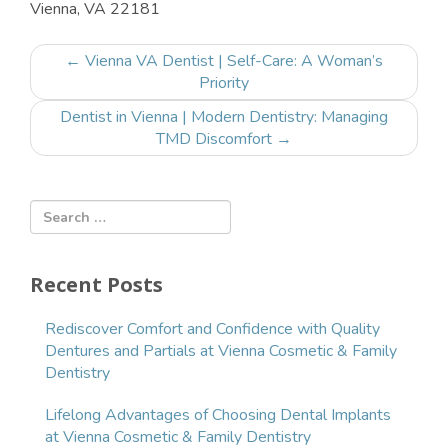
Vienna, VA 22181
Post
←
Vienna VA Dentist | Self-Care: A Woman’s
navigation
Priority
Dentist in Vienna | Modern Dentistry: Managing
TMD Discomfort
→
Recent Posts
Rediscover Comfort and Confidence with Quality
Dentures and Partials at Vienna Cosmetic & Family
Dentistry
Lifelong Advantages of Choosing Dental Implants
at Vienna Cosmetic & Family Dentistry