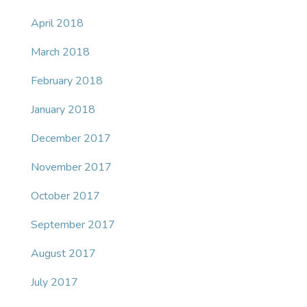
April 2018
March 2018
February 2018
January 2018
December 2017
November 2017
October 2017
September 2017
August 2017
July 2017