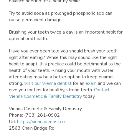
balance needed for a healthy smile.
Try to avoid soda as prolonged phosphoric acid can
cause permanent damage.
Brushing your teeth twice a day is an important habit for
optimal oral health.
Have you ever been told you should brush your teeth
right after eating? While this may sound like the right
habit to adapt, this practice could be detrimental to the
health of your teeth. Rinsing your mouth with water
after eating may be a better option to keep enamel
strong.
Visit our Vienna dentist
for an
exam
and we can
give you for tips for healthy, strong teeth.
Contact
Vienna Cosmetic & Family Dentistry
today.
Vienna Cosmetic & Family Dentistry
Phone: (703) 281-0902
Url:
https://viennadentist.co
2563 Chain Bridge Rd.