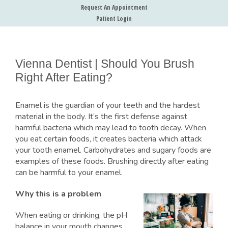
Request An Appointment
Patient Login
Vienna Dentist | Should You Brush
Right After Eating?
Enamel is the guardian of your teeth and the hardest
material in the body. It’s the first defense against
harmful bacteria which may lead to tooth decay. When
you eat certain foods, it creates bacteria which attack
your tooth enamel. Carbohydrates and sugary foods are
examples of these foods. Brushing directly after eating
can be harmful to your enamel.
Why this is a problem
When eating or drinking, the pH
balance in your mouth changes.