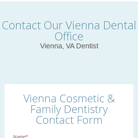
Contact Our Vienna Dental
Office
Vienna, VA Dentist