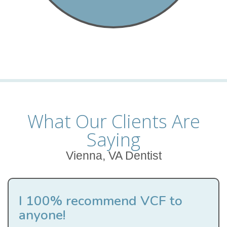
What Our Clients Are
Saying
Vienna, VA Dentist
I 100% recommend VCF to
anyone!