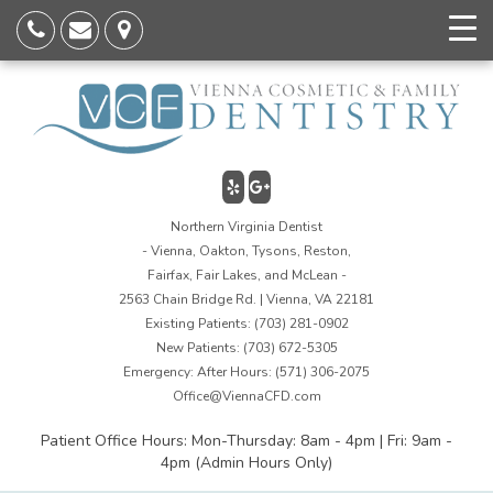
Northern Virginia Dentist
- Vienna, Oakton, Tysons, Reston,
Fairfax, Fair Lakes, and McLean -
2563 Chain Bridge Rd. | Vienna, VA 22181
Existing Patients:
(703) 281-0902
New Patients:
(703) 672-5305
Emergency: After Hours:
(571) 306-2075
Office@ViennaCFD.com
Patient Office Hours: Mon-Thursday: 8am - 4pm | Fri: 9am -
4pm (Admin Hours Only)