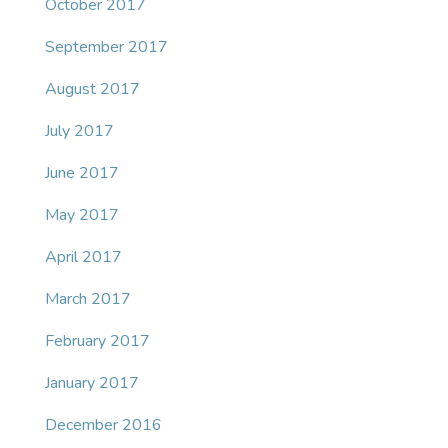
October 2017
September 2017
August 2017
July 2017
June 2017
May 2017
April 2017
March 2017
February 2017
January 2017
December 2016