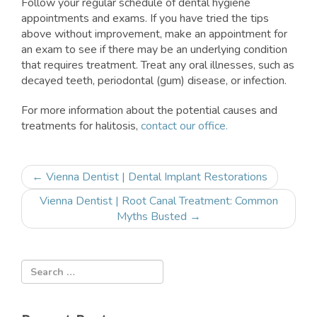
Follow your regular schedule of dental hygiene
appointments and exams. If you have tried the tips
above without improvement, make an appointment for
an exam to see if there may be an underlying condition
that requires treatment. Treat any oral illnesses, such as
decayed teeth, periodontal (gum) disease, or infection.
For more information about the potential causes and
treatments for halitosis,
contact our office.
Post
←
Vienna Dentist | Dental Implant Restorations
navigation
Vienna Dentist | Root Canal Treatment: Common
Myths Busted
→