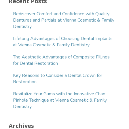
Recent Posts
Rediscover Comfort and Confidence with Quality
Dentures and Partials at Vienna Cosmetic & Family
Dentistry
Lifelong Advantages of Choosing Dental Implants
at Vienna Cosmetic & Family Dentistry
The Aesthetic Advantages of Composite Fillings
for Dental Restoration
Key Reasons to Consider a Dental Crown for
Restoration
Revitalize Your Gums with the Innovative Chao
Pinhole Technique at Vienna Cosmetic & Family
Dentistry
Archives