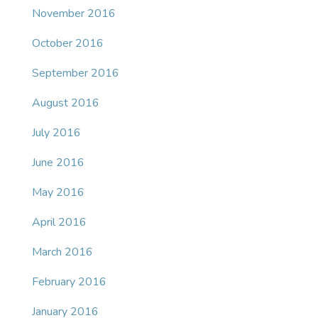
November 2016
October 2016
September 2016
August 2016
July 2016
June 2016
May 2016
April 2016
March 2016
February 2016
January 2016