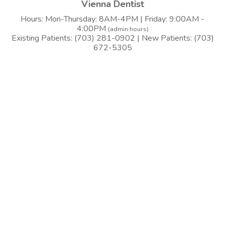
Vienna Dentist
Hours: Mon-Thursday: 8AM-4PM | Friday: 9:00AM -
4:00PM
(admin hours)
Existing Patients: (703) 281-0902 | New Patients: (703)
672-5305