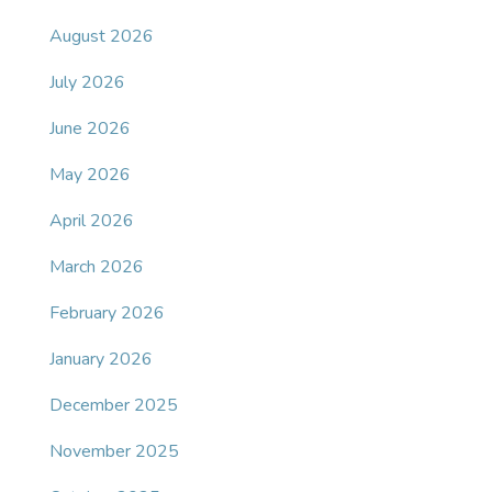
August 2026
July 2026
June 2026
May 2026
April 2026
March 2026
February 2026
January 2026
December 2025
November 2025