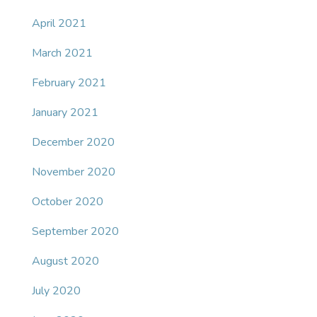
April 2021
March 2021
February 2021
January 2021
December 2020
November 2020
October 2020
September 2020
August 2020
July 2020