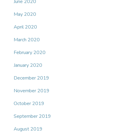
June 2020
May 2020
April 2020
March 2020
February 2020
January 2020
December 2019
November 2019
October 2019
September 2019
August 2019