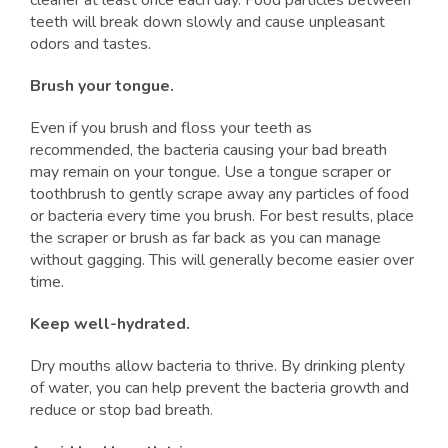
cleaner at least once each day. Food particles between
teeth will break down slowly and cause unpleasant
odors and tastes.
Brush your tongue.
Even if you brush and floss your teeth as
recommended, the bacteria causing your bad breath
may remain on your tongue. Use a tongue scraper or
toothbrush to gently scrape away any particles of food
or bacteria every time you brush. For best results, place
the scraper or brush as far back as you can manage
without gagging. This will generally become easier over
time.
Keep well-hydrated.
Dry mouths allow bacteria to thrive. By drinking plenty
of water, you can help prevent the bacteria growth and
reduce or stop bad breath.