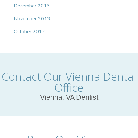
December 2013
November 2013
October 2013
Contact Our Vienna Dental
Office
Vienna, VA Dentist