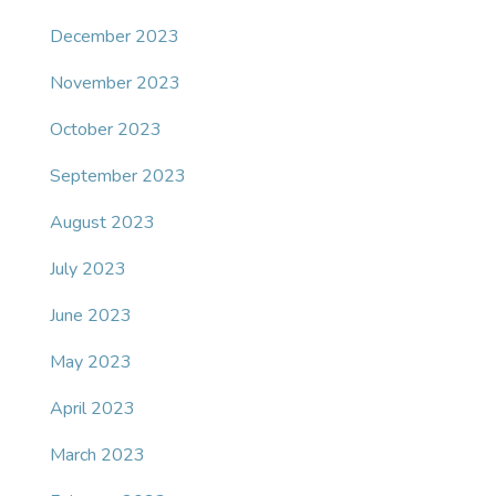
December 2023
November 2023
October 2023
September 2023
August 2023
July 2023
June 2023
May 2023
April 2023
March 2023