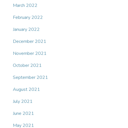
March 2022
February 2022
January 2022
December 2021
November 2021
October 2021
September 2021
August 2021
July 2021
June 2021
May 2021