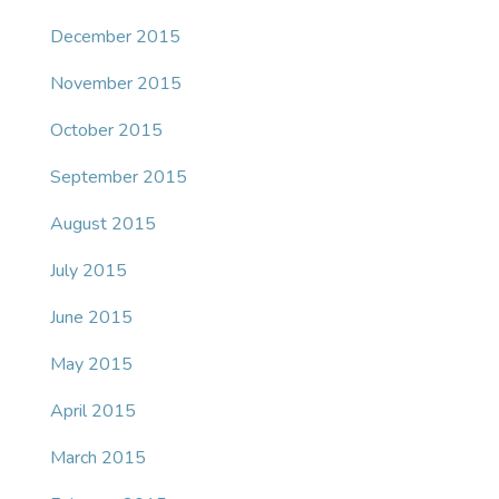
December 2015
November 2015
October 2015
September 2015
August 2015
July 2015
June 2015
May 2015
April 2015
March 2015