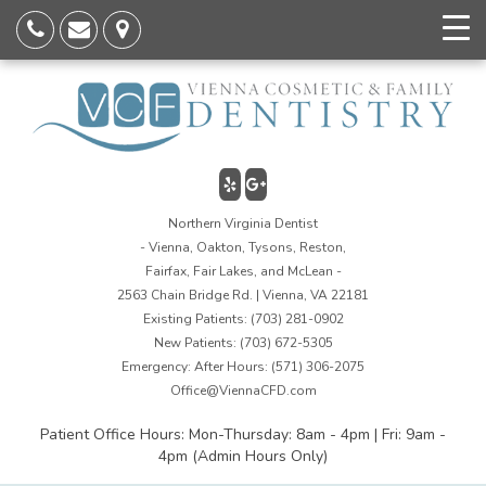
Northern Virginia Dentist
- Vienna, Oakton, Tysons, Reston,
Fairfax, Fair Lakes, and McLean -
2563 Chain Bridge Rd. | Vienna, VA 22181
Existing Patients:
(703) 281-0902
New Patients:
(703) 672-5305
Emergency: After Hours:
(571) 306-2075
Office@ViennaCFD.com
Patient Office Hours: Mon-Thursday: 8am - 4pm | Fri: 9am -
4pm (Admin Hours Only)