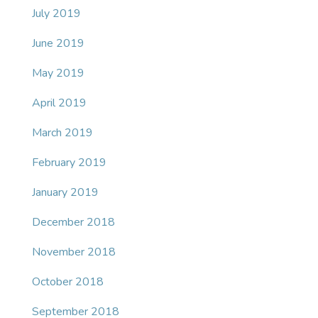
July 2019
June 2019
May 2019
April 2019
March 2019
February 2019
January 2019
December 2018
November 2018
October 2018
September 2018