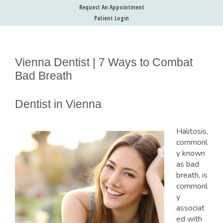
Request An Appointment
Patient Login
Vienna Dentist | 7 Ways to Combat
Bad Breath
Dentist in Vienna
Halitosis,
commonl
y known
as bad
breath, is
commonl
y
associat
ed with