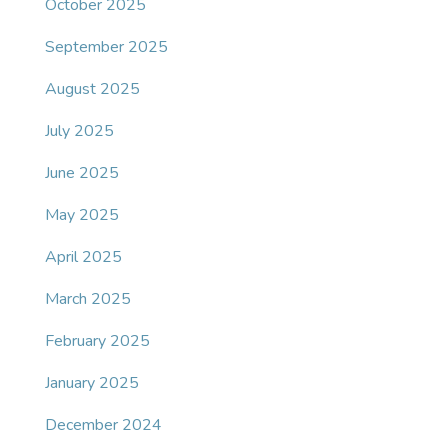
October 2025
September 2025
August 2025
July 2025
June 2025
May 2025
April 2025
March 2025
February 2025
January 2025
December 2024