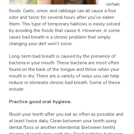
certain
foods. Garlic, onion, and cabbage can all cause a foul
odor and taste for several hours after you’ve eaten
them. This type of temporary halitosis is easily solved
by avoiding the foods that cause it. However, in some
cases bad breath is a chronic problem that simply
changing your diet won’t solve.
Long-term bad breath is caused by the presence of
bacteria in your mouth. These bacteria are most often
found on the back of the tongue and thrive when your
mouth is dry. There are a variety of ways you can help
reduce or eliminate chronic bad breath. Some of these
include:
Practice good oral hygiene.
Brush your teeth after you eat as often as possible and
at least twice daily. Clean between your teeth using
dental floss or another interdental (between teeth)