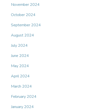
November 2024
October 2024
September 2024
August 2024
July 2024
June 2024
May 2024
April 2024
March 2024
February 2024
January 2024