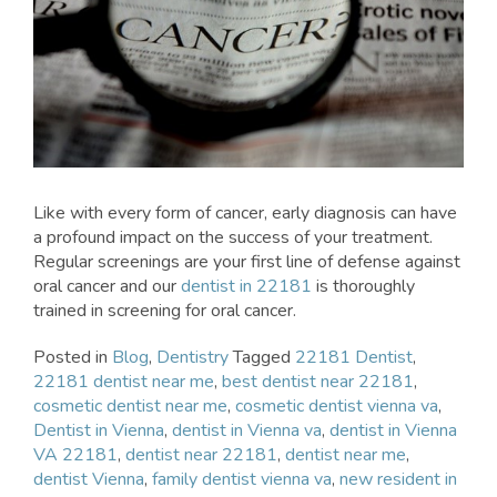
Like with every form of cancer, early diagnosis can have
a profound impact on the success of your treatment.
Regular screenings are your first line of defense against
oral cancer and our
dentist in 22181
is thoroughly
trained in screening for oral cancer.
Posted in
Blog
,
Dentistry
Tagged
22181 Dentist
,
22181 dentist near me
,
best dentist near 22181
,
cosmetic dentist near me
,
cosmetic dentist vienna va
,
Dentist in Vienna
,
dentist in Vienna va
,
dentist in Vienna
VA 22181
,
dentist near 22181
,
dentist near me
,
dentist Vienna
,
family dentist vienna va
,
new resident in