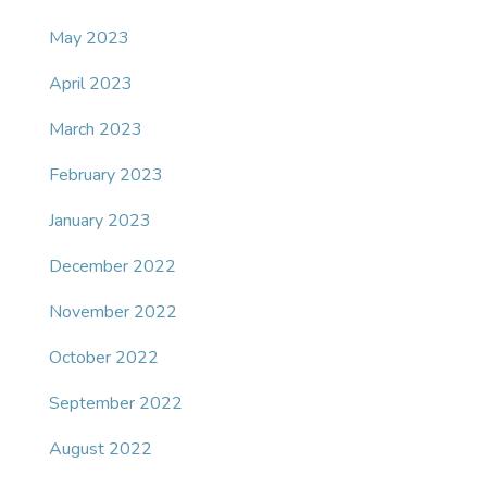
May 2023
April 2023
March 2023
February 2023
January 2023
December 2022
November 2022
October 2022
September 2022
August 2022