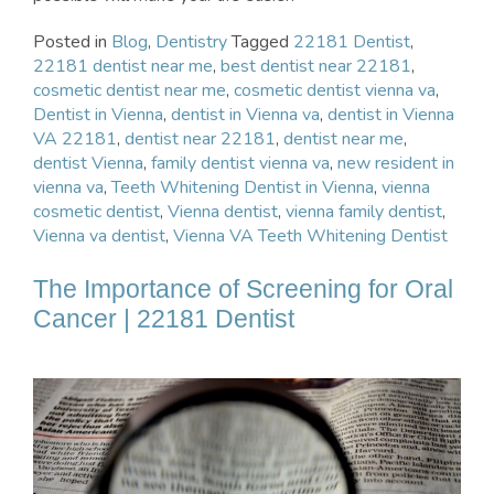
Posted in
Blog
,
Dentistry
Tagged
22181 Dentist
,
22181 dentist near me
,
best dentist near 22181
,
cosmetic dentist near me
,
cosmetic dentist vienna va
,
Dentist in Vienna
,
dentist in Vienna va
,
dentist in Vienna
VA 22181
,
dentist near 22181
,
dentist near me
,
dentist Vienna
,
family dentist vienna va
,
new resident in
vienna va
,
Teeth Whitening Dentist in Vienna
,
vienna
cosmetic dentist
,
Vienna dentist
,
vienna family dentist
,
Vienna va dentist
,
Vienna VA Teeth Whitening Dentist
The Importance of Screening for Oral
Cancer | 22181 Dentist