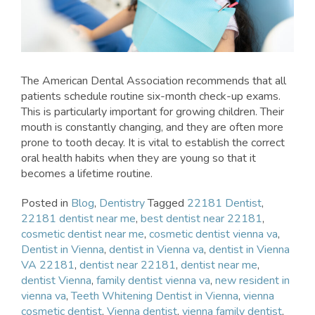
The American Dental Association recommends that all
patients schedule routine six-month check-up exams.
This is particularly important for growing children. Their
mouth is constantly changing, and they are often more
prone to tooth decay. It is vital to establish the correct
oral health habits when they are young so that it
becomes a lifetime routine.
Posted in
Blog
,
Dentistry
Tagged
22181 Dentist
,
22181 dentist near me
,
best dentist near 22181
,
cosmetic dentist near me
,
cosmetic dentist vienna va
,
Dentist in Vienna
,
dentist in Vienna va
,
dentist in Vienna
VA 22181
,
dentist near 22181
,
dentist near me
,
dentist Vienna
,
family dentist vienna va
,
new resident in
vienna va
,
Teeth Whitening Dentist in Vienna
,
vienna
cosmetic dentist
,
Vienna dentist
,
vienna family dentist
,