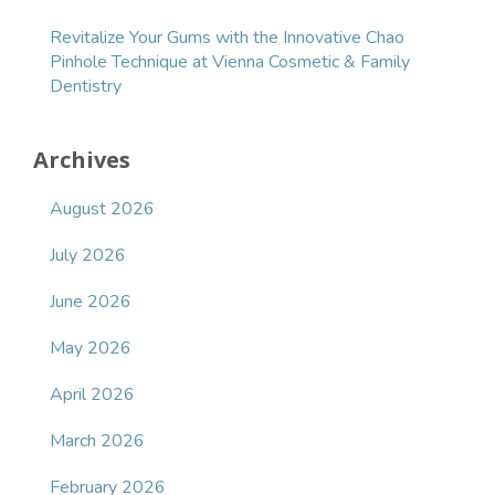
Revitalize Your Gums with the Innovative Chao
Pinhole Technique at Vienna Cosmetic & Family
Dentistry
Archives
August 2026
July 2026
June 2026
May 2026
April 2026
March 2026
February 2026