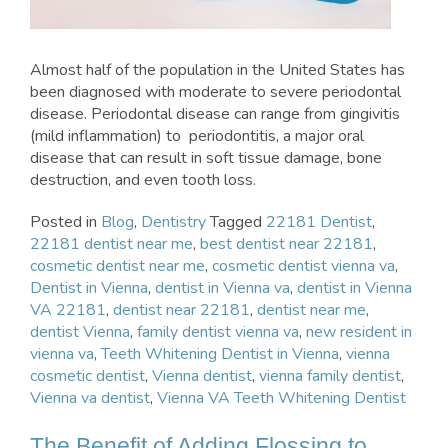
Almost half of the population in the United States has
been diagnosed with moderate to severe periodontal
disease. Periodontal disease can range from gingivitis
(mild inflammation) to periodontitis, a major oral
disease that can result in soft tissue damage, bone
destruction, and even tooth loss.
Posted in
Blog
,
Dentistry
Tagged
22181 Dentist
,
22181 dentist near me
,
best dentist near 22181
,
cosmetic dentist near me
,
cosmetic dentist vienna va
,
Dentist in Vienna
,
dentist in Vienna va
,
dentist in Vienna
VA 22181
,
dentist near 22181
,
dentist near me
,
dentist Vienna
,
family dentist vienna va
,
new resident in
vienna va
,
Teeth Whitening Dentist in Vienna
,
vienna
cosmetic dentist
,
Vienna dentist
,
vienna family dentist
,
Vienna va dentist
,
Vienna VA Teeth Whitening Dentist
The Benefit of Adding Flossing to