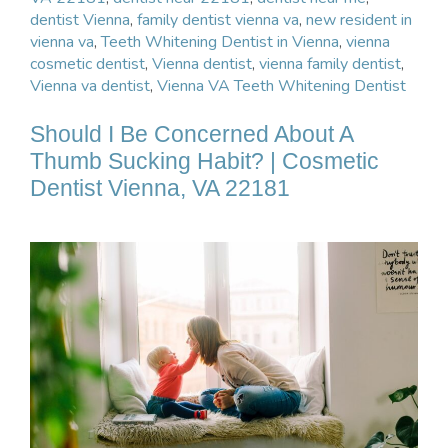
dentist Vienna
,
family dentist vienna va
,
new resident in
vienna va
,
Teeth Whitening Dentist in Vienna
,
vienna
cosmetic dentist
,
Vienna dentist
,
vienna family dentist
,
Vienna va dentist
,
Vienna VA Teeth Whitening Dentist
Should I Be Concerned About A
Thumb Sucking Habit? | Cosmetic
Dentist Vienna, VA 22181