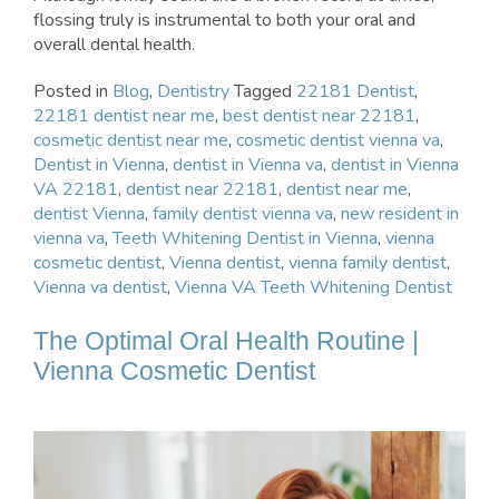
flossing truly is instrumental to both your oral and
overall dental health.
Posted in
Blog
,
Dentistry
Tagged
22181 Dentist
,
22181 dentist near me
,
best dentist near 22181
,
cosmetic dentist near me
,
cosmetic dentist vienna va
,
Dentist in Vienna
,
dentist in Vienna va
,
dentist in Vienna
VA 22181
,
dentist near 22181
,
dentist near me
,
dentist Vienna
,
family dentist vienna va
,
new resident in
vienna va
,
Teeth Whitening Dentist in Vienna
,
vienna
cosmetic dentist
,
Vienna dentist
,
vienna family dentist
,
Vienna va dentist
,
Vienna VA Teeth Whitening Dentist
The Optimal Oral Health Routine |
Vienna Cosmetic Dentist