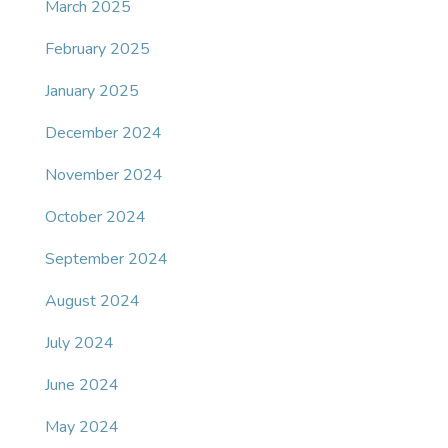
March 2025
February 2025
January 2025
December 2024
November 2024
October 2024
September 2024
August 2024
July 2024
June 2024
May 2024