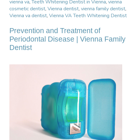
vienna va
,
Teeth Whitening Dentist in Vienna
,
vienna
cosmetic dentist
,
Vienna dentist
,
vienna family dentist
,
Vienna va dentist
,
Vienna VA Teeth Whitening Dentist
Prevention and Treatment of
Periodontal Disease | Vienna Family
Dentist