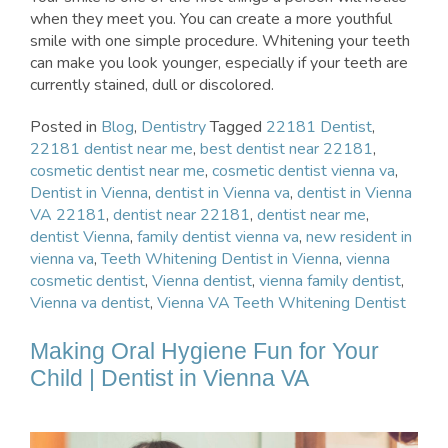
when they meet you. You can create a more youthful
smile with one simple procedure. Whitening your teeth
can make you look younger, especially if your teeth are
currently stained, dull or discolored.
Posted in
Blog
,
Dentistry
Tagged
22181 Dentist
,
22181 dentist near me
,
best dentist near 22181
,
cosmetic dentist near me
,
cosmetic dentist vienna va
,
Dentist in Vienna
,
dentist in Vienna va
,
dentist in Vienna
VA 22181
,
dentist near 22181
,
dentist near me
,
dentist Vienna
,
family dentist vienna va
,
new resident in
vienna va
,
Teeth Whitening Dentist in Vienna
,
vienna
cosmetic dentist
,
Vienna dentist
,
vienna family dentist
,
Vienna va dentist
,
Vienna VA Teeth Whitening Dentist
Making Oral Hygiene Fun for Your
Child | Dentist in Vienna VA