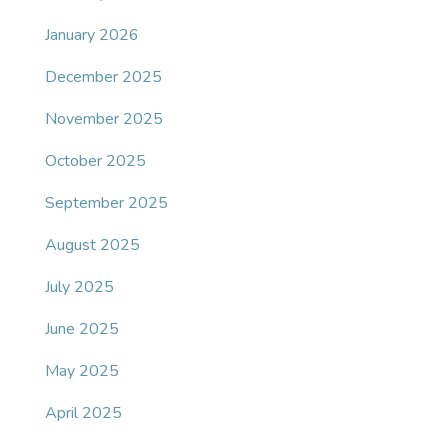
January 2026
December 2025
November 2025
October 2025
September 2025
August 2025
July 2025
June 2025
May 2025
April 2025