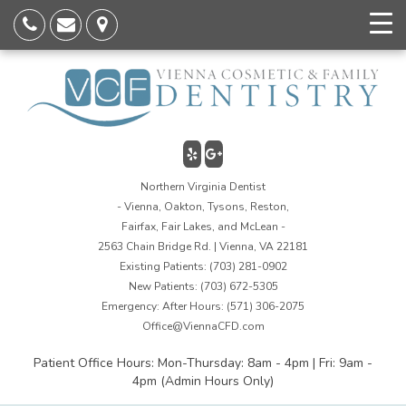
Northern Virginia Dentist
- Vienna, Oakton, Tysons, Reston,
Fairfax, Fair Lakes, and McLean -
2563 Chain Bridge Rd. | Vienna, VA 22181
Existing Patients:
(703) 281-0902
New Patients:
(703) 672-5305
Emergency: After Hours:
(571) 306-2075
Office@ViennaCFD.com
Patient Office Hours: Mon-Thursday: 8am - 4pm | Fri: 9am -
4pm (Admin Hours Only)