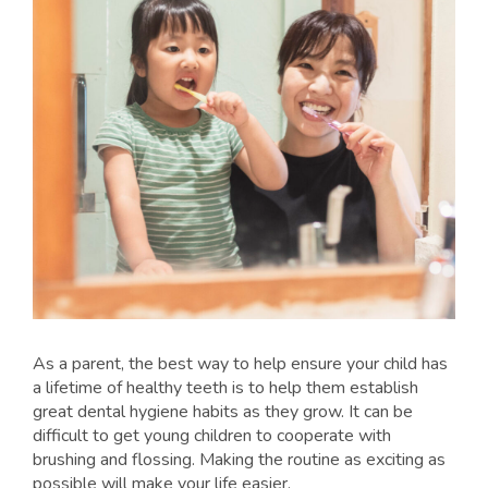
As a parent, the best way to help ensure your child has
a lifetime of healthy teeth is to help them establish
great dental hygiene habits as they grow. It can be
difficult to get young children to cooperate with
brushing and flossing. Making the routine as exciting as
possible will make your life easier.