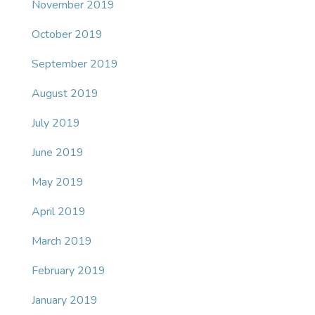
November 2019
October 2019
September 2019
August 2019
July 2019
June 2019
May 2019
April 2019
March 2019
February 2019
January 2019