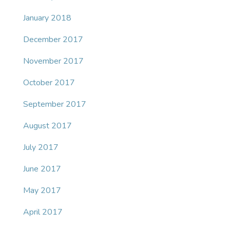
January 2018
December 2017
November 2017
October 2017
September 2017
August 2017
July 2017
June 2017
May 2017
April 2017