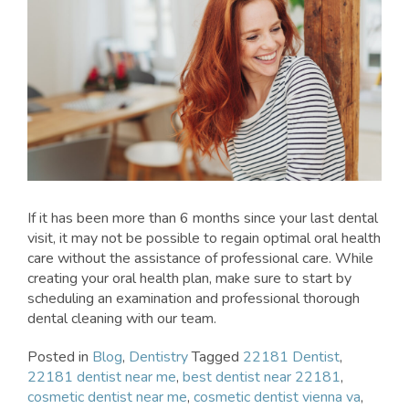
If it has been more than 6 months since your last dental
visit, it may not be possible to regain optimal oral health
care without the assistance of professional care. While
creating your oral health plan, make sure to start by
scheduling an examination and professional thorough
dental cleaning with our team.
Posted in
Blog
,
Dentistry
Tagged
22181 Dentist
,
22181 dentist near me
,
best dentist near 22181
,
cosmetic dentist near me
,
cosmetic dentist vienna va
,