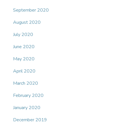
September 2020
August 2020
July 2020
June 2020
May 2020
April 2020
March 2020
February 2020
January 2020
December 2019