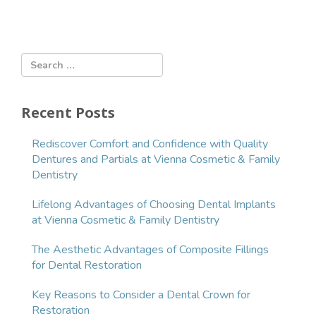
r
e
n
t
)
Recent Posts
Rediscover Comfort and Confidence with Quality
Dentures and Partials at Vienna Cosmetic & Family
Dentistry
Lifelong Advantages of Choosing Dental Implants
at Vienna Cosmetic & Family Dentistry
The Aesthetic Advantages of Composite Fillings
for Dental Restoration
Key Reasons to Consider a Dental Crown for
Restoration