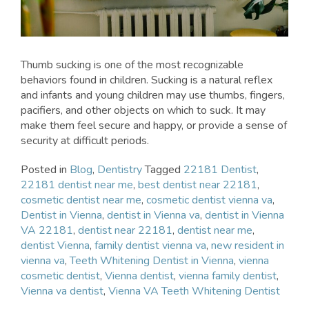
Thumb sucking is one of the most recognizable
behaviors found in children. Sucking is a natural reflex
and infants and young children may use thumbs, fingers,
pacifiers, and other objects on which to suck. It may
make them feel secure and happy, or provide a sense of
security at difficult periods.
Posted in
Blog
,
Dentistry
Tagged
22181 Dentist
,
22181 dentist near me
,
best dentist near 22181
,
cosmetic dentist near me
,
cosmetic dentist vienna va
,
Dentist in Vienna
,
dentist in Vienna va
,
dentist in Vienna
VA 22181
,
dentist near 22181
,
dentist near me
,
dentist Vienna
,
family dentist vienna va
,
new resident in
vienna va
,
Teeth Whitening Dentist in Vienna
,
vienna
cosmetic dentist
,
Vienna dentist
,
vienna family dentist
,
Vienna va dentist
,
Vienna VA Teeth Whitening Dentist