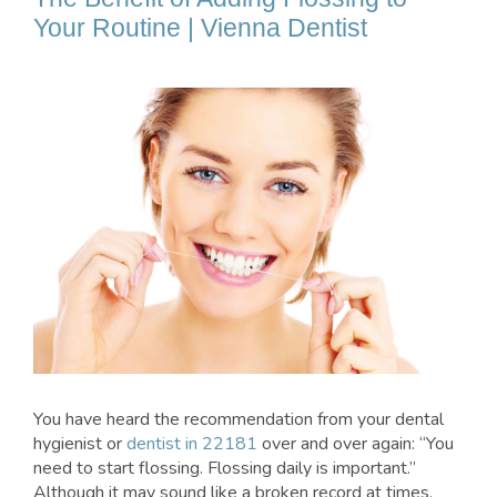
Your Routine | Vienna Dentist
You have heard the recommendation from your dental
hygienist or
dentist in 22181
over and over again: “You
need to start flossing. Flossing daily is important.”
Although it may sound like a broken record at times,