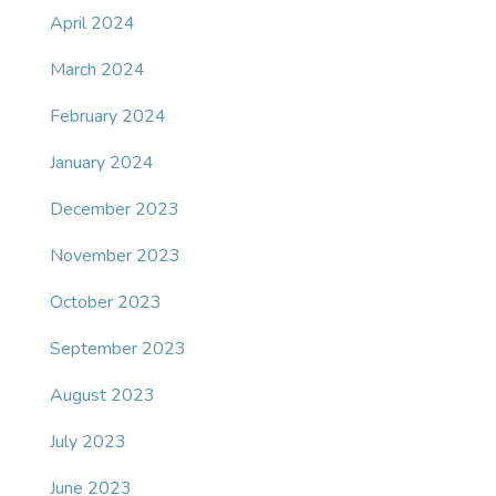
April 2024
March 2024
February 2024
January 2024
December 2023
November 2023
October 2023
September 2023
August 2023
July 2023
June 2023