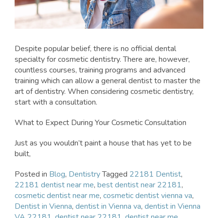
Despite popular belief, there is no official dental
specialty for cosmetic dentistry. There are, however,
countless courses, training programs and advanced
training which can allow a general dentist to master the
art of dentistry. When considering cosmetic dentistry,
start with a consultation.
What to Expect During Your Cosmetic Consultation
Just as you wouldn’t paint a house that has yet to be
built,
Posted in
Blog
,
Dentistry
Tagged
22181 Dentist
,
22181 dentist near me
,
best dentist near 22181
,
cosmetic dentist near me
,
cosmetic dentist vienna va
,
Dentist in Vienna
,
dentist in Vienna va
,
dentist in Vienna
VA 22181
,
dentist near 22181
,
dentist near me
,