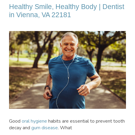
Healthy Smile, Healthy Body | Dentist
in Vienna, VA 22181
Good
oral hygiene
habits are essential to prevent tooth
decay and
gum disease
. What