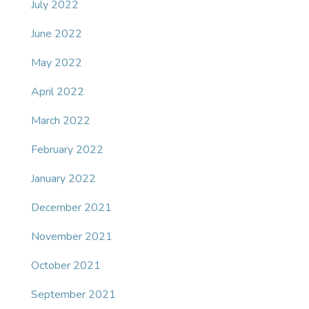
July 2022
June 2022
May 2022
April 2022
March 2022
February 2022
January 2022
December 2021
November 2021
October 2021
September 2021