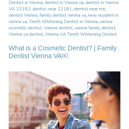
Dentist in Vienna
,
dentist in Vienna va
,
dentist in Vienna
VA 22181
,
dentist near 22181
,
dentist near me
,
dentist Vienna
,
family dentist vienna va
,
new resident in
vienna va
,
Teeth Whitening Dentist in Vienna
,
vienna
cosmetic dentist
,
Vienna dentist
,
vienna family dentist
,
Vienna va dentist
,
Vienna VA Teeth Whitening Dentist
What is a Cosmetic Dentist? | Family
Dentist Vienna VA￼