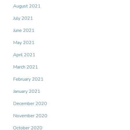
August 2021
July 2021
June 2021
May 2021
April 2021
March 2021
February 2021
January 2021
December 2020
November 2020
October 2020