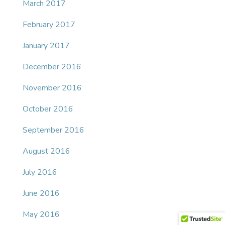
March 2017
February 2017
January 2017
December 2016
November 2016
October 2016
September 2016
August 2016
July 2016
June 2016
May 2016