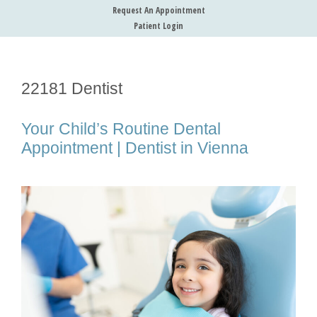
Request An Appointment
Patient Login
22181 Dentist
Your Child’s Routine Dental
Appointment | Dentist in Vienna