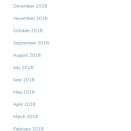
December 2018
November 2018
October 2018
September 2018
August 2018
July 2018
June 2018
May 2018
April 2018
March 2018
February 2018