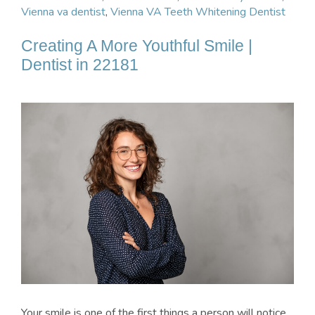
Vienna va dentist
,
Vienna VA Teeth Whitening Dentist
Creating A More Youthful Smile |
Dentist in 22181
Your smile is one of the first things a person will notice