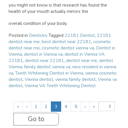
you might not know is that research has found the
health of your mouth actually mirrors the
overall condition of your body.
Posted in
Dentistry
Tagged
22181 Dentist
,
22181
dentist near me
,
best dentist near 22181
,
cosmetic
dentist near me
,
cosmetic dentist vienna va
,
Dentist in
Vienna
,
dentist in Vienna va
,
dentist in Vienna VA
22181
,
dentist near 22181
,
dentist near me
,
dentist
Vienna
,
family dentist vienna va
,
new resident in vienna
va
,
Teeth Whitening Dentist in Vienna
,
vienna cosmetic
dentist
,
Vienna dentist
,
vienna family dentist
,
Vienna va
dentist
,
Vienna VA Teeth Whitening Dentist
(
«
‹
1
2
3
4
5
›
»
c
u
r