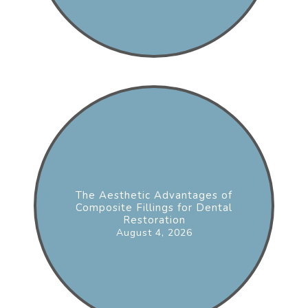
The Aesthetic Advantages of
Composite Fillings for Dental
Restoration
August 4, 2026