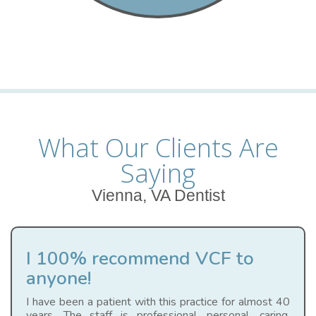
What Our Clients Are
Saying
Vienna, VA Dentist
I 100% recommend VCF to
anyone!
I have been a patient with this practice for almost 40
years. The staff is professional, personal, caring,