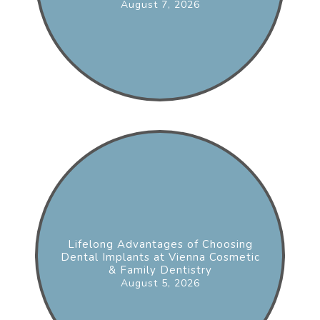
August 7, 2026
Lifelong Advantages of Choosing
Dental Implants at Vienna Cosmetic
& Family Dentistry
August 5, 2026