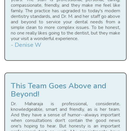
compassionate, friendly, and they make me feel like
family. The practice has upgraded to today's modern
dentistry standards, and Dr. M. and her staff go above
and beyond to service your dental needs from a
simple clean to more complex issues. To be honest,
no one really likes going to the dentist, but they make
your visit a wonderful experience.
- Denise W
This Team Goes Above and
Beyond!
Dr. Maharaja is professional, considerate,
knowledgeable, smart and friendly, as is her team.
And they have a sense of humor--always important
when consultations don't contain the good news
one's hoping to hear. But honesty is an important