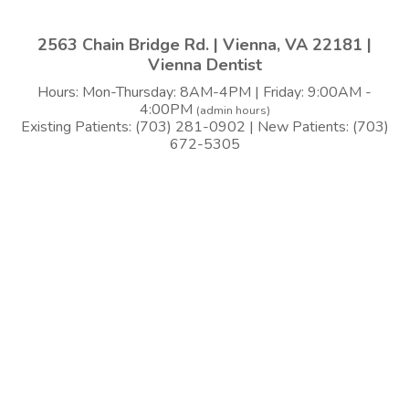
2563 Chain Bridge Rd. | Vienna, VA 22181 |
Vienna Dentist
Hours: Mon-Thursday: 8AM-4PM | Friday: 9:00AM -
4:00PM
(admin hours)
Existing Patients: (703) 281-0902 | New Patients: (703)
672-5305