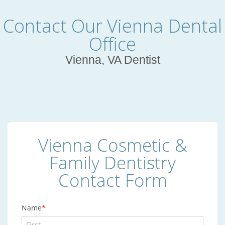
Contact Our Vienna Dental
Office
Vienna, VA Dentist