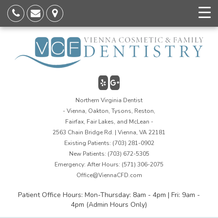
Northern Virginia Dentist
- Vienna, Oakton, Tysons, Reston,
Fairfax, Fair Lakes, and McLean -
2563 Chain Bridge Rd. | Vienna, VA 22181
Existing Patients:
(703) 281-0902
New Patients:
(703) 672-5305
Emergency: After Hours:
(571) 306-2075
Office@ViennaCFD.com
Patient Office Hours: Mon-Thursday: 8am - 4pm | Fri: 9am -
4pm (Admin Hours Only)