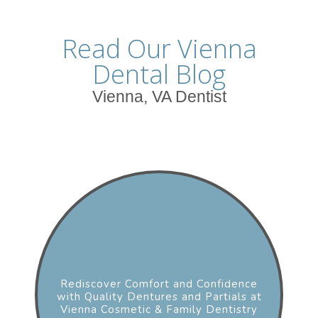
Read Our Vienna
Dental Blog
Vienna, VA Dentist
Rediscover Comfort and Confidence
with Quality Dentures and Partials at
Vienna Cosmetic & Family Dentistry