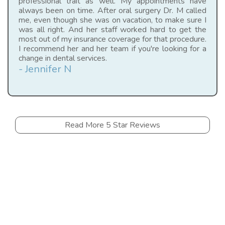
professional trait as well. My appointments have
always been on time. After oral surgery Dr. M called
me, even though she was on vacation, to make sure I
was all right. And her staff worked hard to get the
most out of my insurance coverage for that procedure.
I recommend her and her team if you're looking for a
change in dental services.
- Jennifer N
Read More 5 Star Reviews