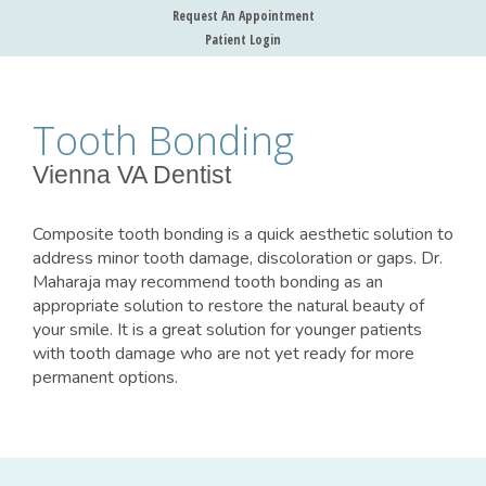
Request An Appointment
Patient Login
Tooth Bonding
Vienna VA Dentist
Composite tooth bonding is a quick aesthetic solution to
address minor tooth damage, discoloration or gaps. Dr.
Maharaja may recommend tooth bonding as an
appropriate solution to restore the natural beauty of
your smile. It is a great solution for younger patients
with tooth damage who are not yet ready for more
permanent options.