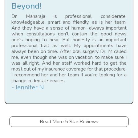
Beyond!
Dr. Maharaja is professional, considerate,
knowledgeable, smart and friendly, as is her team.
And they have a sense of humor--always important
when consultations don't contain the good news
one's hoping to hear. But honesty is an important
professional trait as well. My appointments have
always been on time. After oral surgery Dr. M called
me, even though she was on vacation, to make sure I
was all right. And her staff worked hard to get the
most out of my insurance coverage for that procedure.
I recommend her and her team if you're looking for a
change in dental services.
- Jennifer N
Read More 5 Star Reviews