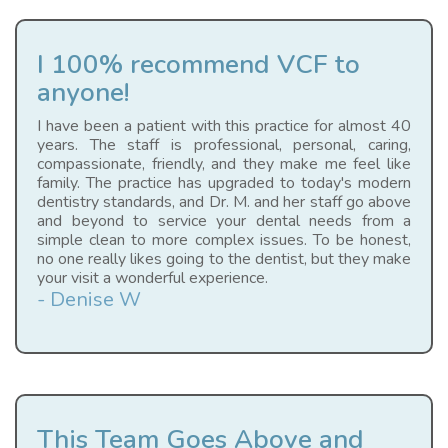
I 100% recommend VCF to
anyone!
I have been a patient with this practice for almost 40
years. The staff is professional, personal, caring,
compassionate, friendly, and they make me feel like
family. The practice has upgraded to today's modern
dentistry standards, and Dr. M. and her staff go above
and beyond to service your dental needs from a
simple clean to more complex issues. To be honest,
no one really likes going to the dentist, but they make
your visit a wonderful experience.
- Denise W
This Team Goes Above and