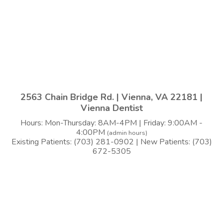
2563 Chain Bridge Rd. | Vienna, VA 22181 |
Vienna Dentist
Hours: Mon-Thursday: 8AM-4PM | Friday: 9:00AM -
4:00PM
(admin hours)
Existing Patients: (703) 281-0902 | New Patients: (703)
672-5305