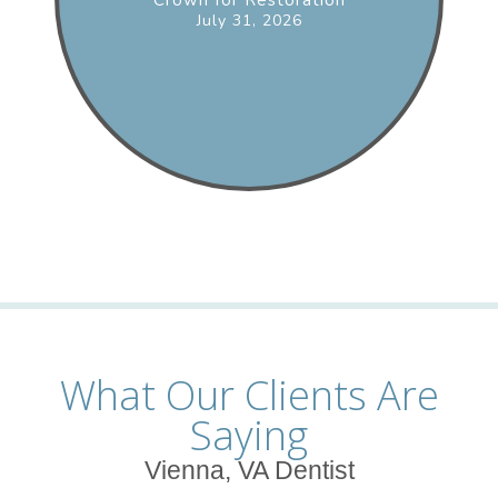
July 31, 2026
What Our Clients Are
Saying
Vienna, VA Dentist