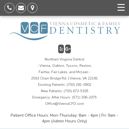
Northern Virginia Dentist
- Vienna, Oakton, Tysons, Reston,
Fairfax, Fair Lakes, and McLean -
2563 Chain Bridge Rd. | Vienna, VA 22181
Existing Patients:
(703) 281-0902
New Patients:
(703) 672-5305
Emergency: After Hours:
(571) 306-2075
Office@ViennaCFD.com
Patient Office Hours: Mon-Thursday: 8am - 4pm | Fri: 9am -
4pm (Admin Hours Only)