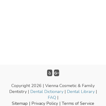
Copyright 2026 | Vienna Cosmetic & Family
Dentistry |
Dental Dictionary
|
Dental Library
|
FAQ
|
Sitemap
Privacy Policy
Terms of Service