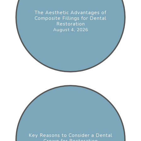
The Aesthetic Advantages of
Composite Fillings for Dental
Restoration
August 4, 2026
Key Reasons to Consider a Dental
Crown for Restoration