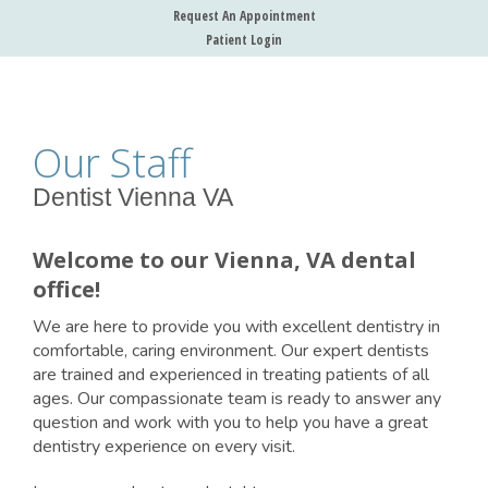
Request An Appointment
Patient Login
Our Staff
Dentist Vienna VA
Welcome to our Vienna, VA dental
office!
We are here to provide you with excellent dentistry in
comfortable, caring environment. Our expert dentists
are trained and experienced in treating patients of all
ages. Our compassionate team is ready to answer any
question and work with you to help you have a great
dentistry experience on every visit.