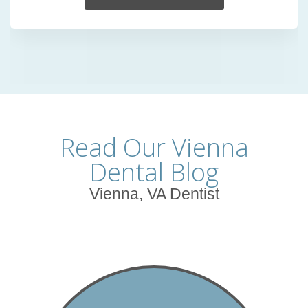
Read Our Vienna
Dental Blog
Vienna, VA Dentist