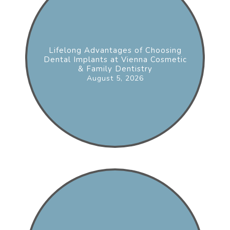
Lifelong Advantages of Choosing
Dental Implants at Vienna Cosmetic
& Family Dentistry
August 5, 2026