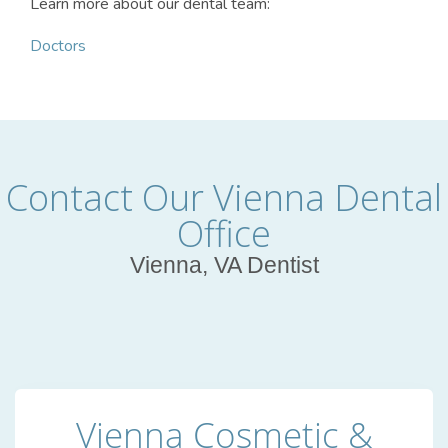
Learn more about our dental team:
Doctors
Contact Our Vienna Dental
Office
Vienna, VA Dentist