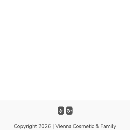
Copyright 2026 | Vienna Cosmetic & Family