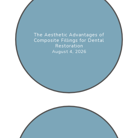
The Aesthetic Advantages of
Composite Fillings for Dental
Restoration
August 4, 2026