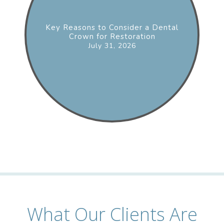
Key Reasons to Consider a Dental
Crown for Restoration
July 31, 2026
What Our Clients Are