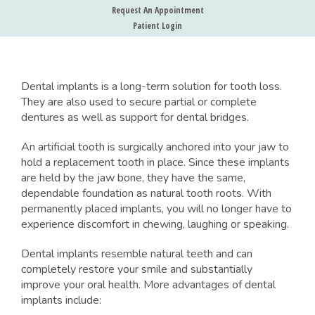
Request An Appointment
Patient Login
Dental implants is a long-term solution for tooth loss.
They are also used to secure partial or complete
dentures as well as support for dental bridges.
An artificial tooth is surgically anchored into your jaw to
hold a replacement tooth in place. Since these implants
are held by the jaw bone, they have the same,
dependable foundation as natural tooth roots. With
permanently placed implants, you will no longer have to
experience discomfort in chewing, laughing or speaking.
Dental implants resemble natural teeth and can
completely restore your smile and substantially
improve your oral health. More advantages of dental
implants include: