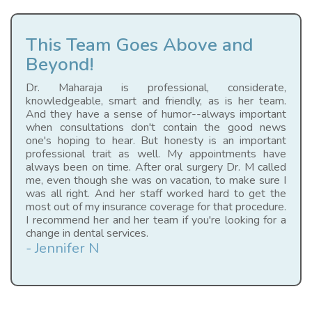
This Team Goes Above and
Beyond!
Dr. Maharaja is professional, considerate,
knowledgeable, smart and friendly, as is her team.
And they have a sense of humor--always important
when consultations don't contain the good news
one's hoping to hear. But honesty is an important
professional trait as well. My appointments have
always been on time. After oral surgery Dr. M called
me, even though she was on vacation, to make sure I
was all right. And her staff worked hard to get the
most out of my insurance coverage for that procedure.
I recommend her and her team if you're looking for a
change in dental services.
- Jennifer N