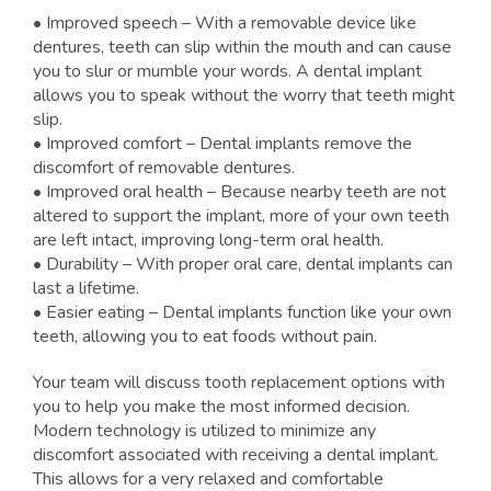
• Improved speech – With a removable device like
dentures, teeth can slip within the mouth and can cause
you to slur or mumble your words. A dental implant
allows you to speak without the worry that teeth might
slip.
• Improved comfort – Dental implants remove the
discomfort of removable dentures.
• Improved oral health – Because nearby teeth are not
altered to support the implant, more of your own teeth
are left intact, improving long-term oral health.
• Durability – With proper oral care, dental implants can
last a lifetime.
• Easier eating – Dental implants function like your own
teeth, allowing you to eat foods without pain.
Your team will discuss tooth replacement options with
you to help you make the most informed decision.
Modern technology is utilized to minimize any
discomfort associated with receiving a dental implant.
This allows for a very relaxed and comfortable