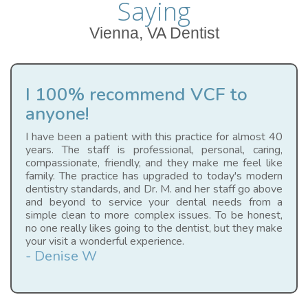
Saying
Vienna, VA Dentist
I 100% recommend VCF to
anyone!
I have been a patient with this practice for almost 40
years. The staff is professional, personal, caring,
compassionate, friendly, and they make me feel like
family. The practice has upgraded to today's modern
dentistry standards, and Dr. M. and her staff go above
and beyond to service your dental needs from a
simple clean to more complex issues. To be honest,
no one really likes going to the dentist, but they make
your visit a wonderful experience.
- Denise W