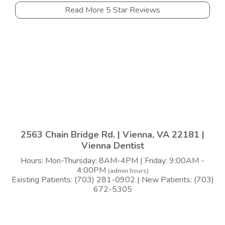
Read More 5 Star Reviews
2563 Chain Bridge Rd. | Vienna, VA 22181 |
Vienna Dentist
Hours: Mon-Thursday: 8AM-4PM | Friday: 9:00AM -
4:00PM
(admin hours)
Existing Patients: (703) 281-0902 | New Patients: (703)
672-5305