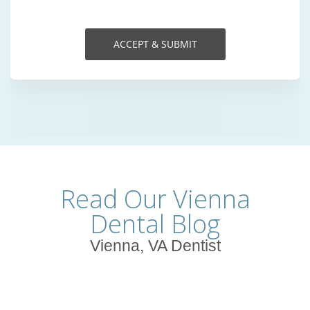
Read Our Vienna
Dental Blog
Vienna, VA Dentist