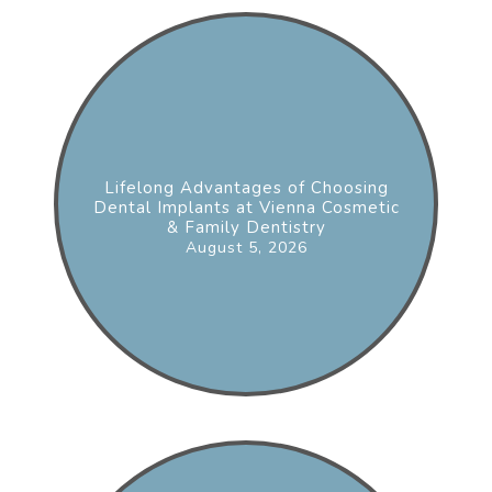
Lifelong Advantages of Choosing
Dental Implants at Vienna Cosmetic
& Family Dentistry
August 5, 2026