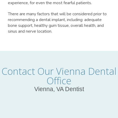
experience, for even the most fearful patients.
There are many factors that will be considered prior to
recommending a dental implant, including: adequate
bone support, healthy gum tissue, overall health, and
sinus and nerve location.
Contact Our Vienna Dental
Office
Vienna, VA Dentist