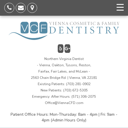
Northern Virginia Dentist
- Vienna, Oakton, Tysons, Reston,
Fairfax, Fair Lakes, and McLean -
2563 Chain Bridge Rd. | Vienna, VA 22181
Existing Patients:
(703) 281-0902
New Patients:
(703) 672-5305
Emergency: After Hours:
(571) 306-2075
Office@ViennaCFD.com
Patient Office Hours: Mon-Thursday: 8am - 4pm | Fri: 9am -
4pm (Admin Hours Only)