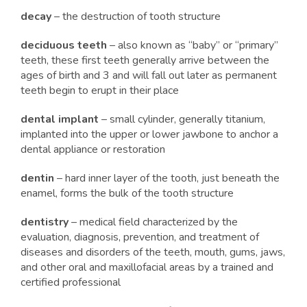
decay
– the destruction of tooth structure
deciduous teeth
– also known as “baby” or “primary”
teeth, these first teeth generally arrive between the
ages of birth and 3 and will fall out later as permanent
teeth begin to erupt in their place
dental implant
– small cylinder, generally titanium,
implanted into the upper or lower jawbone to anchor a
dental appliance or restoration
dentin
– hard inner layer of the tooth, just beneath the
enamel, forms the bulk of the tooth structure
dentistry
– medical field characterized by the
evaluation, diagnosis, prevention, and treatment of
diseases and disorders of the teeth, mouth, gums, jaws,
and other oral and maxillofacial areas by a trained and
certified professional