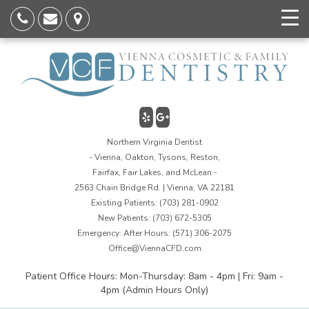
Northern Virginia Dentist
- Vienna, Oakton, Tysons, Reston,
Fairfax, Fair Lakes, and McLean -
2563 Chain Bridge Rd. | Vienna, VA 22181
Existing Patients:
(703) 281-0902
New Patients:
(703) 672-5305
Emergency: After Hours:
(571) 306-2075
Office@ViennaCFD.com
Patient Office Hours: Mon-Thursday: 8am - 4pm | Fri: 9am -
4pm (Admin Hours Only)