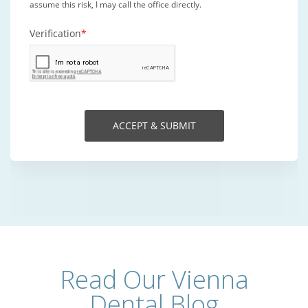
Read Our Vienna
Dental Blog