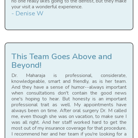
no one really likes going to the dentist, but they make
your visit a wonderful experience.
- Denise W
This Team Goes Above and
Beyond!
Dr. Maharaja is professional, considerate,
knowledgeable, smart and friendly, as is her team.
And they have a sense of humor--always important
when consultations don't contain the good news
one's hoping to hear. But honesty is an important
professional trait as well. My appointments have
always been on time. After oral surgery Dr. M called
me, even though she was on vacation, to make sure I
was all right. And her staff worked hard to get the
most out of my insurance coverage for that procedure.
I recommend her and her team if you're looking for a