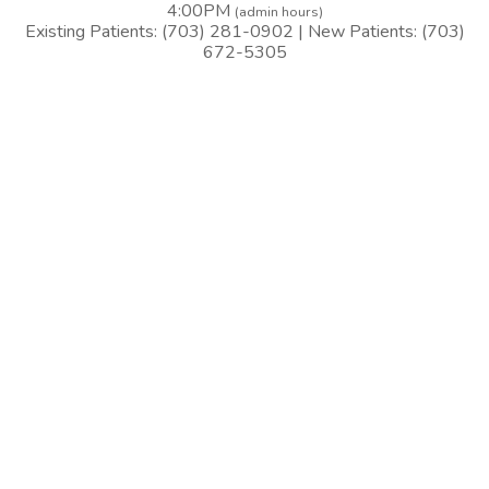
4:00PM
(admin hours)
Existing Patients: (703) 281-0902 | New Patients: (703)
672-5305