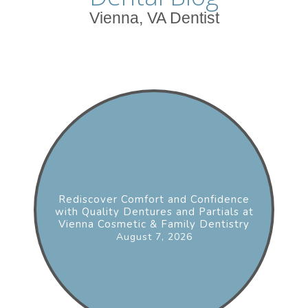
Vienna, VA Dentist
Rediscover Comfort and Confidence
with Quality Dentures and Partials at
Vienna Cosmetic & Family Dentistry
August 7, 2026