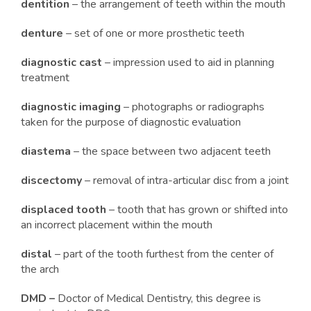
dentition
– the arrangement of teeth within the mouth
denture
– set of one or more prosthetic teeth
diagnostic cast
– impression used to aid in planning
treatment
diagnostic imaging
– photographs or radiographs
taken for the purpose of diagnostic evaluation
diastema
– the space between two adjacent teeth
discectomy
– removal of intra-articular disc from a joint
displaced tooth
– tooth that has grown or shifted into
an incorrect placement within the mouth
distal
– part of the tooth furthest from the center of
the arch
DMD –
Doctor of Medical Dentistry, this degree is