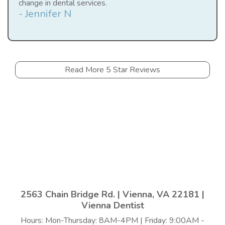
change in dental services.
- Jennifer N
Read More 5 Star Reviews
2563 Chain Bridge Rd. | Vienna, VA 22181 |
Vienna Dentist
Hours: Mon-Thursday: 8AM-4PM | Friday: 9:00AM -