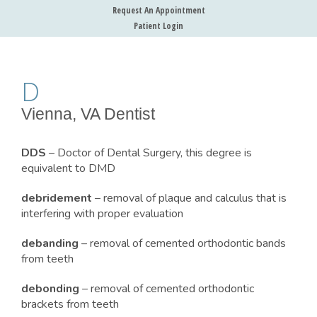
Request An Appointment
Patient Login
D
Vienna, VA Dentist
DDS
– Doctor of Dental Surgery, this degree is
equivalent to DMD
debridement
– removal of plaque and calculus that is
interfering with proper evaluation
debanding
– removal of cemented orthodontic bands
from teeth
debonding
– removal of cemented orthodontic
brackets from teeth