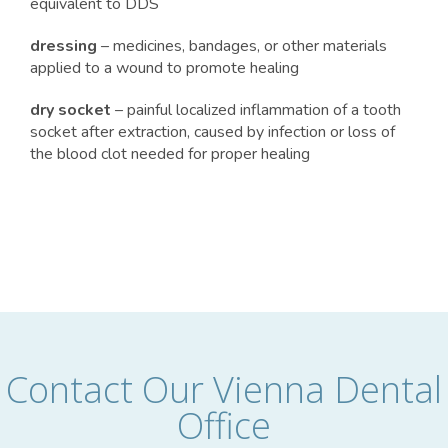
equivalent to DDS
dressing
– medicines, bandages, or other materials
applied to a wound to promote healing
dry socket
– painful localized inflammation of a tooth
socket after extraction, caused by infection or loss of
the blood clot needed for proper healing
Contact Our Vienna Dental
Office