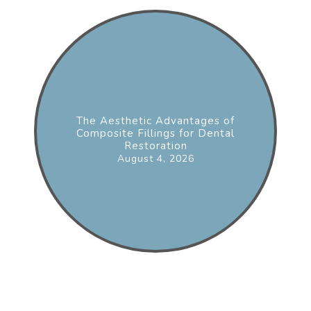
The Aesthetic Advantages of
Composite Fillings for Dental
Restoration
August 4, 2026