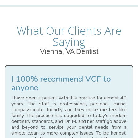
What Our Clients Are
Saying
Vienna, VA Dentist
I 100% recommend VCF to
anyone!
I have been a patient with this practice for almost 40
years. The staff is professional, personal, caring,
compassionate, friendly, and they make me feel like
family. The practice has upgraded to today's modern
dentistry standards, and Dr. M. and her staff go above
and beyond to service your dental needs from a
simple clean to more complex issues. To be honest,