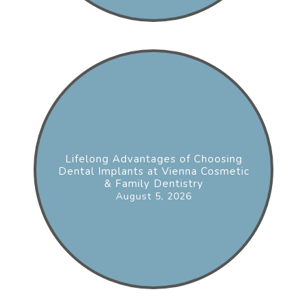
Lifelong Advantages of Choosing
Dental Implants at Vienna Cosmetic
& Family Dentistry
August 5, 2026