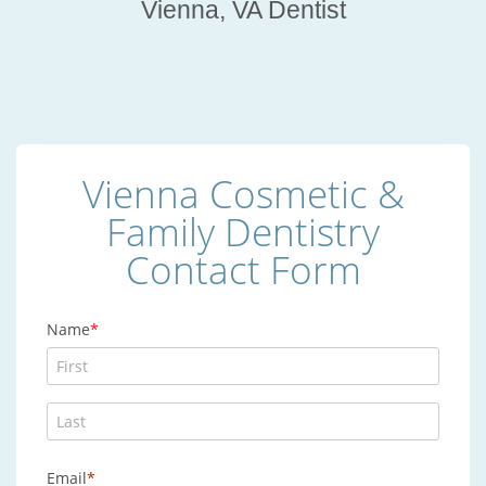
Vienna, VA Dentist